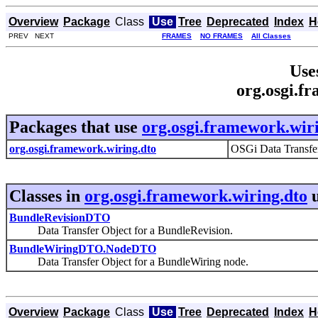
Overview
Package
Class
Use
Tree
Deprecated
Index
H
PREV NEXT
FRAMES
NO FRAMES
All Classes
Use
org.osgi.f
Packages that use
org.osgi.framework.wir
org.osgi.framework.wiring.dto
OSGi Data Transfe
Classes in
org.osgi.framework.wiring.dto
u
BundleRevisionDTO
Data Transfer Object for a BundleRevision.
BundleWiringDTO.NodeDTO
Data Transfer Object for a BundleWiring node.
Overview
Package
Class
Use
Tree
Deprecated
Index
H