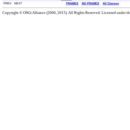
PREV NEXT
FRAMES
NO FRAMES
All Classes
Copyright © OSGi Alliance (2000, 2015). All Rights Reserved. Licensed under t