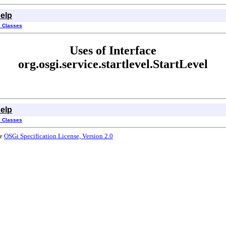
elp
l Classes
Uses of Interface
org.osgi.service.startlevel.StartLevel
elp
l Classes
he
OSGi Specification License, Version 2.0