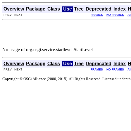
Overview
Package
Class
Use
Tree
Deprecated
Index
H
PREV NEXT
FRAMES
NO FRAMES
Al
No usage of org.osgi.service.startlevel.StartLevel
Overview
Package
Class
Use
Tree
Deprecated
Index
H
PREV NEXT
FRAMES
NO FRAMES
Al
Copyright © OSGi Alliance (2000, 2015). All Rights Reserved. Licensed under t