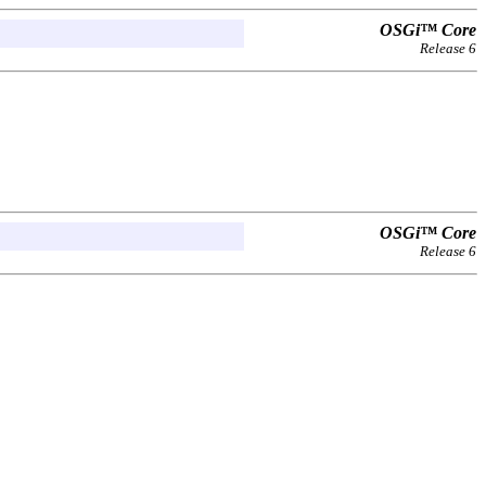
OSGi™ Core
Release 6
OSGi™ Core
Release 6