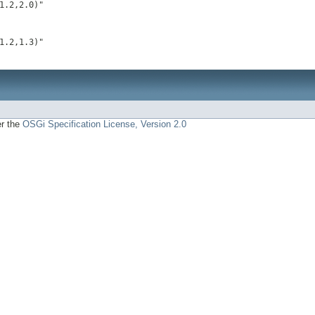
1.2,2.0)"
1.2,1.3)"
er the
OSGi Specification License, Version 2.0