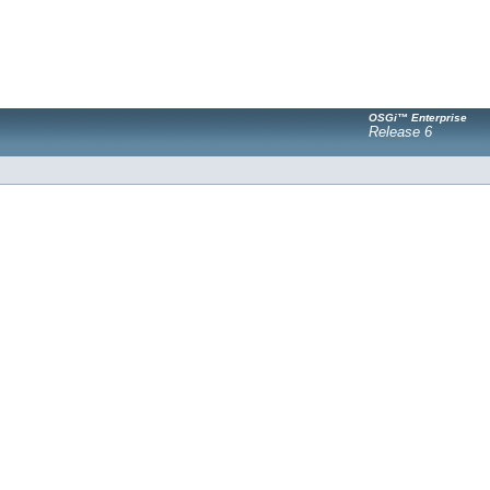
OSGi™ Enterprise
Release 6