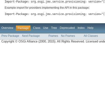
Import-Package: org.osgi.jmx.service.provisioning; version="[
Example import for providers implementing the API in this package:
Import-Package: org.osgi.jmx.service.provisioning; version="[
Overview
Class
Use
Tree
Deprecated
Index
Help
Package
Prev Package
Next Package
Frames
No Frames
All Classes
Copyright © OSGi Alliance (2000, 2015). All Rights Reserved. Licensed und