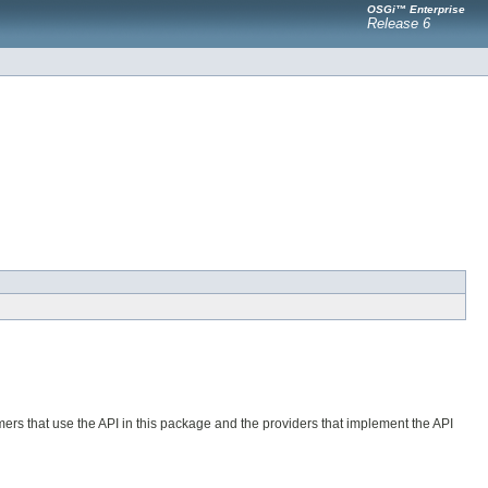
OSGi™ Enterprise
Release 6
ers that use the API in this package and the providers that implement the API