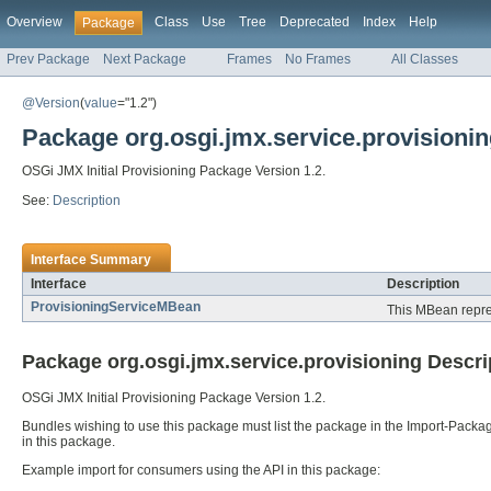
Overview
Class
Use
Tree
Deprecated
Index
Help
Package
Prev Package
Next Package
Frames
No Frames
All Classes
@Version
(
value
="1.2")
Package org.osgi.jmx.service.provisioni
OSGi JMX Initial Provisioning Package Version 1.2.
See:
Description
Interface Summary
Interface
Description
ProvisioningServiceMBean
This MBean repres
Package org.osgi.jmx.service.provisioning Descri
OSGi JMX Initial Provisioning Package Version 1.2.
Bundles wishing to use this package must list the package in the Import-Packag
in this package.
Example import for consumers using the API in this package: