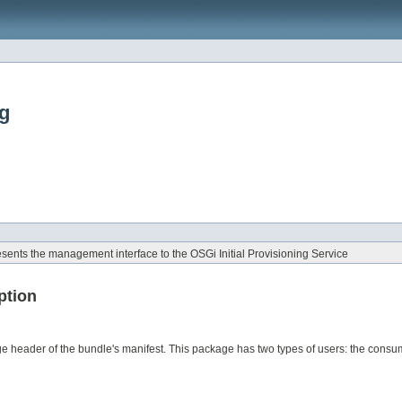
ng
ents the management interface to the OSGi Initial Provisioning Service
ption
e header of the bundle's manifest. This package has two types of users: the consum