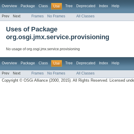
Overview
Package
Class
Tree
Deprecated
Index
Help
Use
Prev
Next
Frames
No Frames
All Classes
Uses of Package
org.osgi.jmx.service.provisioning
No usage of org.osgi.jmx.service.provisioning
Overview
Package
Class
Tree
Deprecated
Index
Help
Use
Prev
Next
Frames
No Frames
All Classes
Copyright © OSGi Alliance (2000, 2015). All Rights Reserved. Licensed und