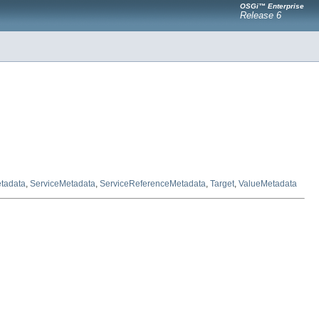
OSGi™ Enterprise
Release 6
tadata
,
ServiceMetadata
,
ServiceReferenceMetadata
,
Target
,
ValueMetadata