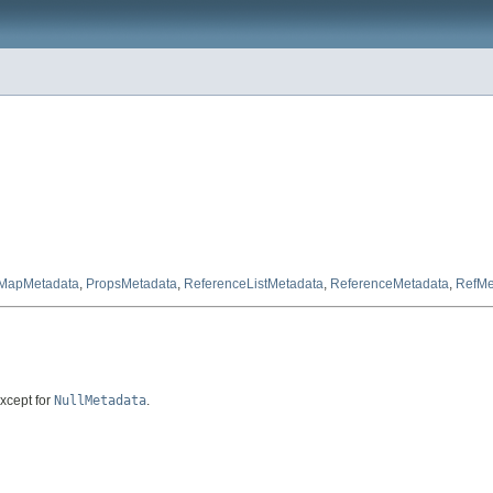
MapMetadata
,
PropsMetadata
,
ReferenceListMetadata
,
ReferenceMetadata
,
RefMe
except for
NullMetadata
.