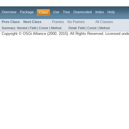
Overview
Package
Use
Tree
Deprecated
Index
Help
Class
Prev Class
Next Class
Frames
No Frames
All Classes
Summary:
Nested |
Field |
Constr |
Method
Detail:
Field |
Constr |
Method
Copyright © OSGi Alliance (2000, 2015). All Rights Reserved. Licensed und