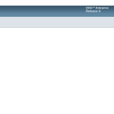
OSGi™ Enterprise
Release 6