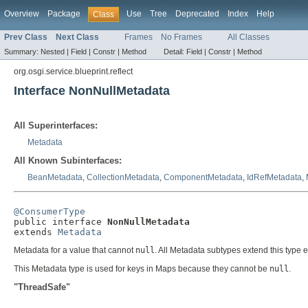
Overview
Package
Use
Tree
Deprecated
Index
Help
Class
Prev Class
Next Class
Frames
No Frames
All Classes
Summary:
Nested |
Field |
Constr |
Method
Detail:
Field |
Constr |
Method
org.osgi.service.blueprint.reflect
Interface NonNullMetadata
All Superinterfaces:
Metadata
All Known Subinterfaces:
BeanMetadata
,
CollectionMetadata
,
ComponentMetadata
,
IdRefMetadata
,
@ConsumerType

public interface 
NonNullMetadata
extends 
Metadata
Metadata for a value that cannot
null
. All Metadata subtypes extend this type 
This Metadata type is used for keys in Maps because they cannot be
null
.
"ThreadSafe"