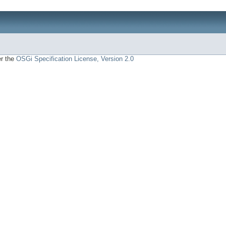
er the
OSGi Specification License, Version 2.0