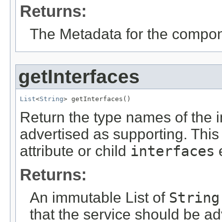
Returns:
The Metadata for the compone
getInterfaces
List
<
String
> getInterfaces()
Return the type names of the i
advertised as supporting. This 
attribute or child
interfaces
e
Returns:
An immutable List of
String
that the service should be ad