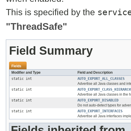
This is specified by the
servic
"ThreadSafe"
Field Summary
Fields
Modifier and Type
Field and Description
static int
AUTO_EXPORT_ALL_CLASSES
Advertise all Java classes and int
static int
AUTO_EXPORT_CLASS_HIERARCH
Advertise all Java classes in the 
static int
AUTO_EXPORT_DISABLED
Do not auto-detect types for adver
static int
AUTO_EXPORT_INTERFACES
Advertise all Java interfaces imp
Fields inherited from