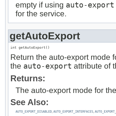
empty if using
auto-export
for the service.
getAutoExport
int getAutoExport()
Return the auto-export mode for
the
auto-export
attribute of 
Returns:
The auto-export mode for the
See Also:
AUTO_EXPORT_DISABLED
,
AUTO_EXPORT_INTERFACES
,
AUTO_EXPORT