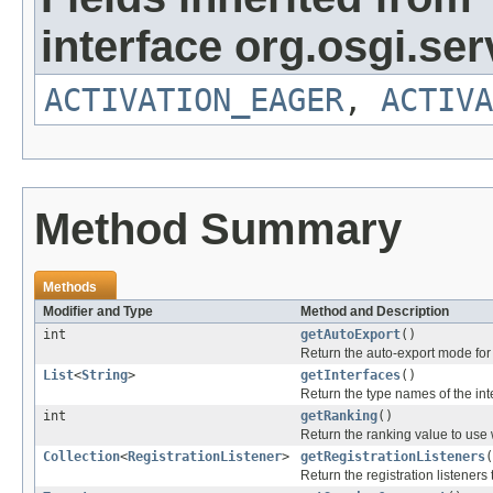
interface org.osgi.serv
ACTIVATION_EAGER
,
ACTIVA
Method Summary
Methods
Modifier and Type
Method and Description
int
getAutoExport
()
Return the auto-export mode for 
List
<
String
>
getInterfaces
()
Return the type names of the int
int
getRanking
()
Return the ranking value to use 
Collection
<
RegistrationListener
>
getRegistrationListeners
(
Return the registration listeners