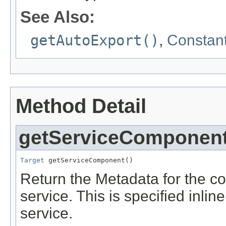
See Also:
getAutoExport()
,
Constant
Method Detail
getServiceComponen
Target
 getServiceComponent()
Return the Metadata for the c
service. This is specified inlin
service.