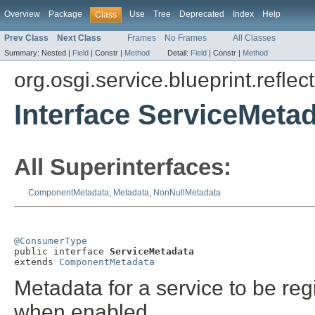
Overview
Package
Use
Tree
Deprecated
Index
Help
Class
Prev Class
Next Class
Frames
No Frames
All Classes
Summary:
Nested |
Field
|
Constr |
Method
Detail:
Field
|
Constr |
Method
org.osgi.service.blueprint.reflect
Interface ServiceMeta
All Superinterfaces:
ComponentMetadata
,
Metadata
,
NonNullMetadata
@ConsumerType

public interface 
ServiceMetadata
extends 
ComponentMetadata
Metadata for a service to be reg
when enabled.