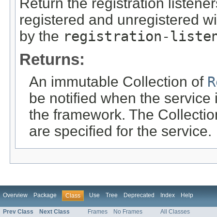
Return the registration listener
registered and unregistered wi
by the
registration-liste
Returns:
An immutable Collection of
R
be notified when the service 
the framework. The Collection 
are specified for the service.
Overview
Package
Use
Tree
Deprecated
Index
Help
Class
Prev Class
Next Class
Frames
No Frames
All Classes