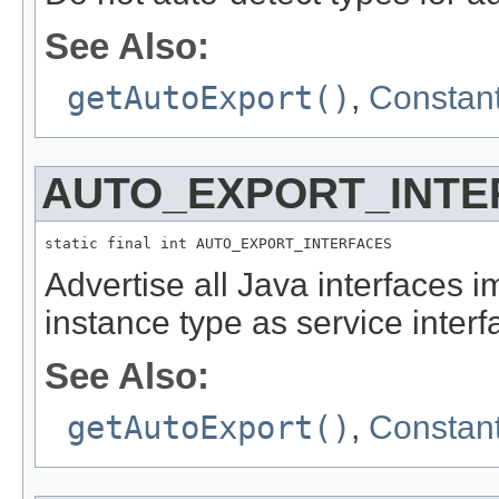
See Also:
getAutoExport()
,
Constant
AUTO_EXPORT_INTE
static final int AUTO_EXPORT_INTERFACES
Advertise all Java interfaces
instance type as service interf
See Also:
getAutoExport()
,
Constant