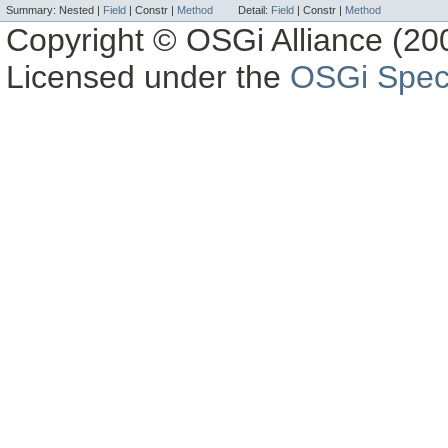
Summary:
Nested |
Field
|
Constr |
Method
Detail:
Field
|
Constr |
Method
Copyright © OSGi Alliance (200
Licensed under the
OSGi Speci