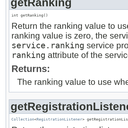
getRanking
int getRanking()
Return the ranking value to use
ranking value is zero, the serv
service.ranking
service pro
ranking
attribute of the servic
Returns:
The ranking value to use whe
getRegistrationListen
Collection
<
RegistrationListener
> getRegistrationLis