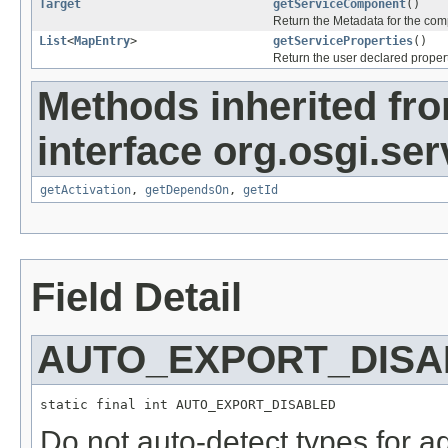
Target
getServiceComponent
()
Return the Metadata for the com
List
<
MapEntry
>
getServiceProperties
()
Return the user declared propert
Methods inherited fr
interface org.osgi.serv
getActivation
,
getDependsOn
,
getId
Field Detail
AUTO_EXPORT_DISA
static final int AUTO_EXPORT_DISABLED
Do not auto-detect types for ad