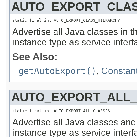
AUTO_EXPORT_CLA
static final int AUTO_EXPORT_CLASS_HIERARCHY
Advertise all Java classes in 
instance type as service interf
See Also:
getAutoExport()
,
Constant
AUTO_EXPORT_ALL
static final int AUTO_EXPORT_ALL_CLASSES
Advertise all Java classes and
instance type as service interf