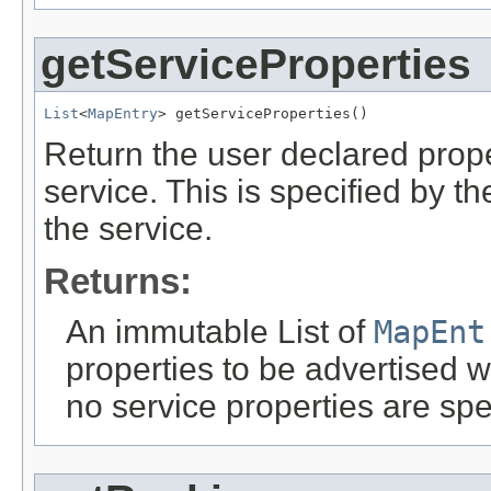
getServiceProperties
List
<
MapEntry
> getServiceProperties()
Return the user declared prope
service. This is specified by t
the service.
Returns:
An immutable List of
MapEnt
properties to be advertised wi
no service properties are spec