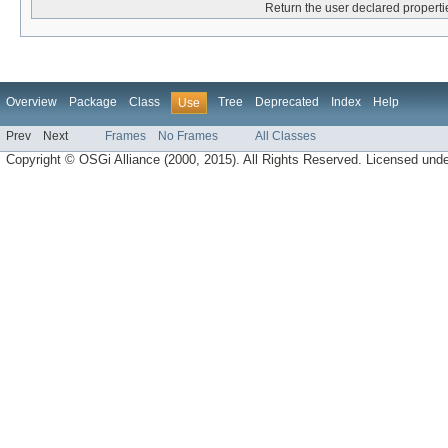
Return the user declared propertie
Overview
Package
Class
Tree
Deprecated
Index
Help
Use
Prev
Next
Frames
No Frames
All Classes
Copyright © OSGi Alliance (2000, 2015). All Rights Reserved. Licensed und