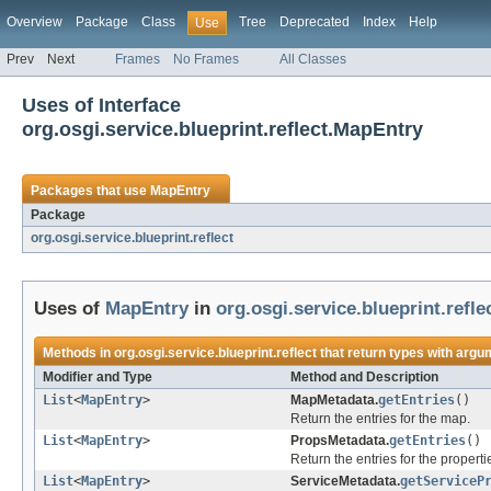
Overview
Package
Class
Tree
Deprecated
Index
Help
Use
Prev
Next
Frames
No Frames
All Classes
Uses of Interface
org.osgi.service.blueprint.reflect.MapEntry
Packages that use
MapEntry
Package
org.osgi.service.blueprint.reflect
Uses of
MapEntry
in
org.osgi.service.blueprint.refle
Methods in
org.osgi.service.blueprint.reflect
that return types with argu
Modifier and Type
Method and Description
List
<
MapEntry
>
MapMetadata.
getEntries
()
Return the entries for the map.
List
<
MapEntry
>
PropsMetadata.
getEntries
()
Return the entries for the properti
List
<
MapEntry
>
ServiceMetadata.
getServiceP