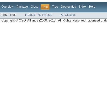
Overview
Package
Class
Tree
Deprecated
Index
Help
Use
Prev
Next
Frames
No Frames
All Classes
Copyright © OSGi Alliance (2000, 2015). All Rights Reserved. Licensed und