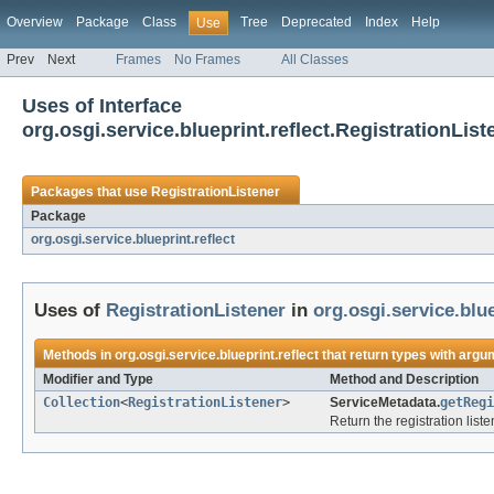
Overview
Package
Class
Tree
Deprecated
Index
Help
Use
Prev
Next
Frames
No Frames
All Classes
Uses of Interface
org.osgi.service.blueprint.reflect.RegistrationList
Packages that use
RegistrationListener
Package
org.osgi.service.blueprint.reflect
Uses of
RegistrationListener
in
org.osgi.service.blue
Methods in
org.osgi.service.blueprint.reflect
that return types with argu
Modifier and Type
Method and Description
Collection
<
RegistrationListener
>
ServiceMetadata.
getRegi
Return the registration list