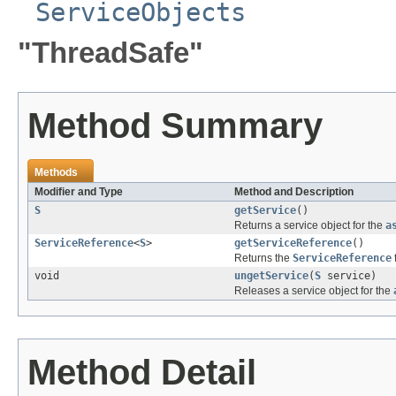
ServiceObjects
"ThreadSafe"
Method Summary
Methods
Modifier and Type
Method and Description
S
getService
()
Returns a service object for the
a
ServiceReference
<
S
>
getServiceReference
()
Returns the
ServiceReference
void
ungetService
(
S
service)
Releases a service object for the
Method Detail