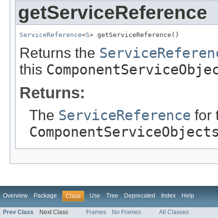
getServiceReference
ServiceReference
<
S
> getServiceReference()
Returns the
ServiceReferen
this
ComponentServiceObje
Returns:
The
ServiceReference
for 
ComponentServiceObject
Overview
Package
Use
Tree
Deprecated
Index
Help
Class
Prev Class
Next Class
Frames
No Frames
All Classes