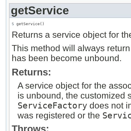
getService
S
 getService()
Returns a service object for t
This method will always retur
has been become unbound.
Returns:
A service object for the asso
is unbound, the customized s
ServiceFactory
does not i
was registered or the
Servi
Throws: