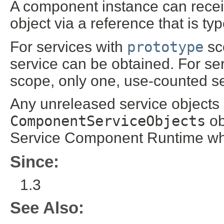
A component instance can rece
object via a reference that is t
For services with
prototype
sco
service can be obtained. For se
scope, only one, use-counted ser
Any unreleased service objects 
ComponentServiceObjects
ob
Service Component Runtime wh
Since:
1.3
See Also: