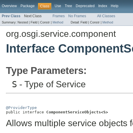
Overview
Package
Use
Tree
Deprecated
Index
Help
Class
Prev Class
Next Class
Frames
No Frames
All Classes
Summary:
Nested |
Field |
Constr |
Method
Detail:
Field |
Constr |
Method
org.osgi.service.component
Interface ComponentS
Type Parameters:
S
- Type of Service
@ProviderType

public interface 
ComponentServiceObjects<S>
Allows multiple service objects f