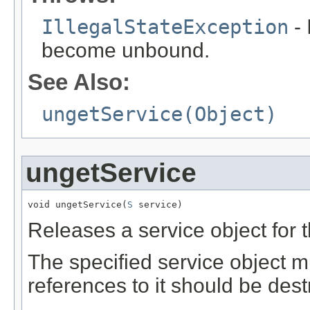
IllegalStateException
- 
become unbound.
See Also:
ungetService(Object)
ungetService
void ungetService(
S
 service)
Releases a service object for 
The specified service object m
references to it should be dest