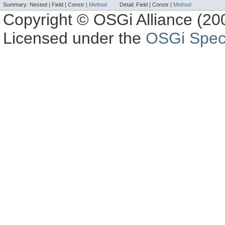
Summary:
Nested |
Field |
Constr |
Method
Detail:
Field |
Constr |
Method
Copyright © OSGi Alliance (200
Licensed under the
OSGi Speci