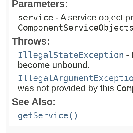
Parameters:
service
- A service object p
ComponentServiceObject
Throws:
IllegalStateException
- 
become unbound.
IllegalArgumentExcepti
was not provided by this
Com
See Also:
getService()