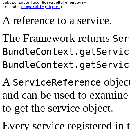
public interface 
ServiceReference<S>
extends 
Comparable
<
Object
>
A reference to a service.
The Framework returns
Ser
BundleContext.getServic
BundleContext.getServic
A
objec
ServiceReference
and can be used to examine 
to get the service object.
Every service registered in