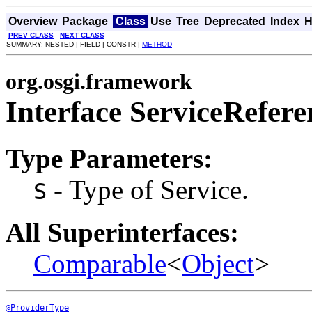
Overview
Package
Class
Use
Tree
Deprecated
Index
H
PREV CLASS
NEXT CLASS
SUMMARY: NESTED | FIELD | CONSTR |
METHOD
org.osgi.framework
Interface ServiceRefer
Type Parameters:
- Type of Service.
S
All Superinterfaces:
Comparable
<
Object
>
@ProviderType