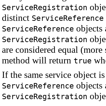
obje
ServiceRegistration
distinct
ServiceReference
objects 
ServiceReference
obje
ServiceRegistration
are considered equal (more s
method will return
whe
true
If the same service object is
objects 
ServiceReference
objec
ServiceRegistration