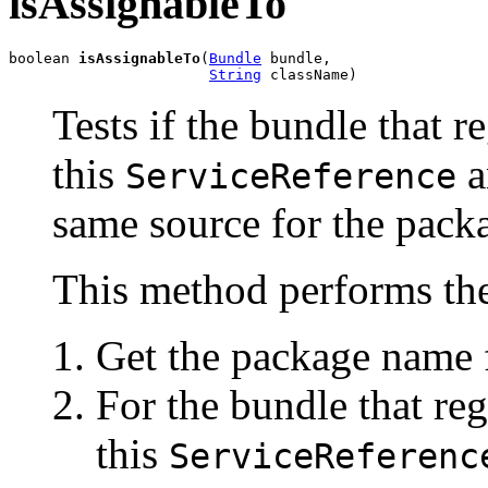
isAssignableTo
boolean 
isAssignableTo
(
Bundle
 bundle,

String
 className)
Tests if the bundle that r
this
a
ServiceReference
same source for the packa
This method performs the
Get the package name f
For the bundle that reg
this
ServiceReferenc