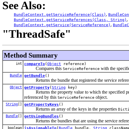
See Also:
,
BundleContext.getServiceReference(Class)
BundleCon
,
BundleContext.getServiceReferences(Class, String)
,
BundleContext.getService(ServiceReference)
BundleC
"ThreadSafe"
Method Summary
int
compareTo
(
Object
reference)
Compares this
with the specif
ServiceReference
Bundle
getBundle
()
Returns the bundle that registered the service refere
Object
getProperty
(
String
key)
Returns the property value to which the specified pro
referenced by this
object.
ServiceReference
String
[]
getPropertyKeys
()
Returns an array of the keys in the properties
Dict
Bundle
[]
getUsingBundles
()
Returns the bundles that are using the service refere
boolean
isAssignableTo
(
Bundle
bundle,
String
classNam