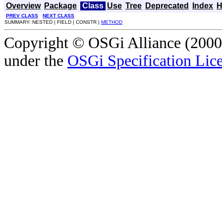
Overview
Package
Class
Use
Tree
Deprecated
Index
H
PREV CLASS
NEXT CLASS
SUMMARY: NESTED | FIELD | CONSTR |
METHOD
Copyright © OSGi Alliance (2000,
under the
OSGi Specification Lice