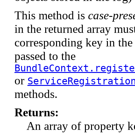
This method is
case-pres
in the returned array mus
corresponding key in the
passed to the
BundleContext.registe
or
ServiceRegistratio
methods.
Returns:
An array of property k