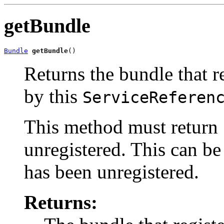
getBundle
Bundle
getBundle
()
Returns the bundle that r
by this
ServiceReferen
This method must return
unregistered. This can be
has been unregistered.
Returns: