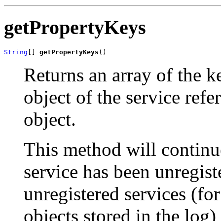
getPropertyKeys
String
[] 
getPropertyKeys
()
Returns an array of the k
object of the service ref
object.
This method will continue
service has been unregiste
unregistered services (fo
objects stored in the log) 