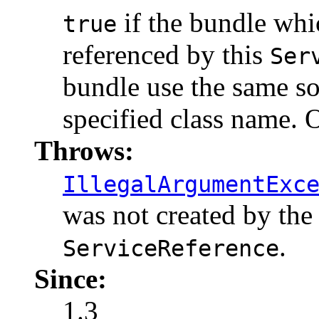
if the bundle whic
true
referenced by this
Ser
bundle use the same so
specified class name.
Throws:
IllegalArgumentExc
was not created by the
.
ServiceReference
Since:
1.3