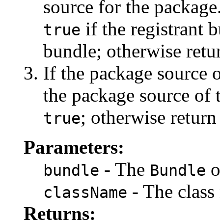
source for the package.
if the registrant 
true
bundle; otherwise ret
If the package source o
the package source of 
; otherwise retur
true
Parameters:
- The
o
bundle
Bundle
- The class
className
Returns: