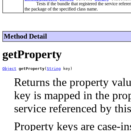
Tests if the bundle that registered the service refere
the package of the specified class name.
Method Detail
getProperty
Object
getProperty
(
String
 key)
Returns the property valu
key is mapped in the pro
service referenced by thi
Property keys are case-in