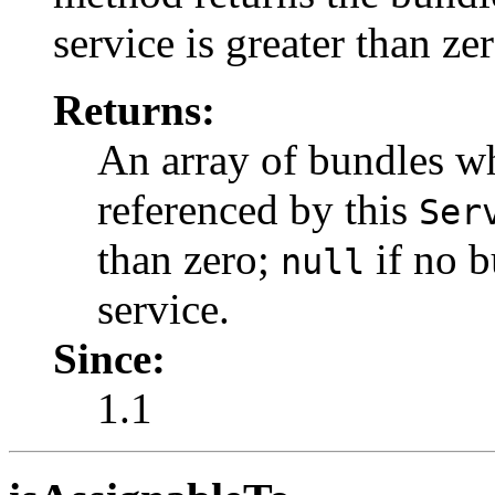
service is greater than zer
Returns:
An array of bundles wh
referenced by this
Ser
than zero;
if no b
null
service.
Since:
1.1