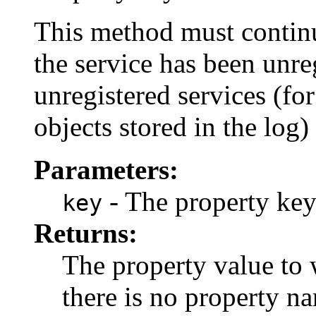
This method must continue
the service has been unreg
unregistered services (fo
objects stored in the log) 
Parameters:
- The property key
key
Returns:
The property value to
there is no property na