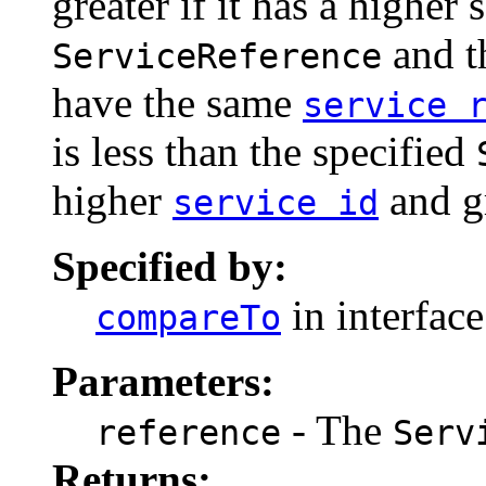
greater if it has a higher 
and t
ServiceReference
have the same
service 
is less than the specified
higher
and gr
service id
Specified by:
in interfac
compareTo
Parameters:
- The
reference
Serv
Returns: