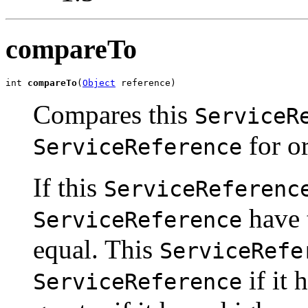
compareTo
int 
compareTo
(
Object
 reference)
Compares this
ServiceR
for or
ServiceReference
If this
ServiceReferenc
have 
ServiceReference
equal. This
ServiceRefe
if it 
ServiceReference