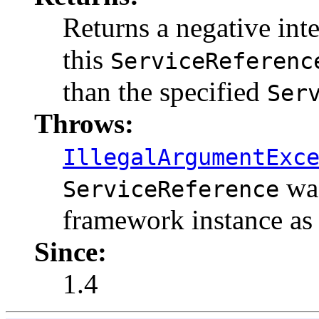
Returns a negative integ
this
ServiceReferenc
than the specified
Ser
Throws:
IllegalArgumentExc
was
ServiceReference
framework instance as
Since:
1.4