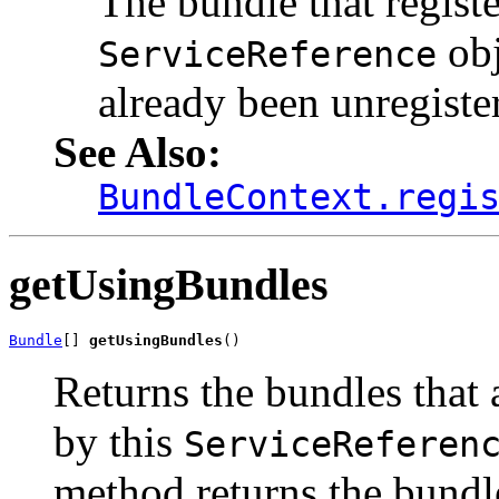
The bundle that registe
obj
ServiceReference
already been unregiste
See Also:
BundleContext.regi
getUsingBundles
Bundle
[] 
getUsingBundles
()
Returns the bundles that 
by this
ServiceReferen
method returns the bundl