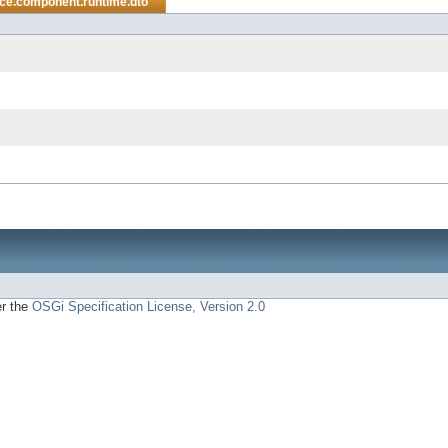
ice.component.runtime.dto
er the
OSGi Specification License, Version 2.0