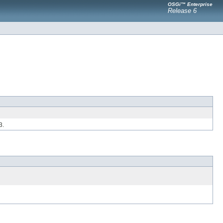
OSGi™ Enterprise
Release 6
3.