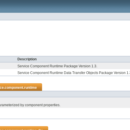
Description
Service Component Runtime Package Version 1.3.
Service Component Runtime Data Transfer Objects Package Version 1.
ice.component.runtime
parameterized by component properties.