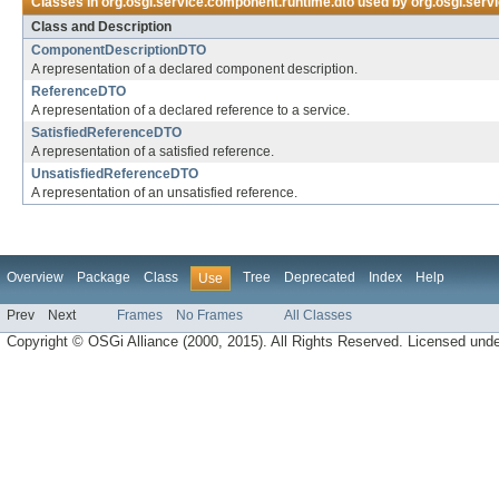
Classes in
org.osgi.service.component.runtime.dto
used by
org.osgi.serv
Class and Description
ComponentDescriptionDTO
A representation of a declared component description.
ReferenceDTO
A representation of a declared reference to a service.
SatisfiedReferenceDTO
A representation of a satisfied reference.
UnsatisfiedReferenceDTO
A representation of an unsatisfied reference.
Overview
Package
Class
Tree
Deprecated
Index
Help
Use
Prev
Next
Frames
No Frames
All Classes
Copyright © OSGi Alliance (2000, 2015). All Rights Reserved. Licensed und