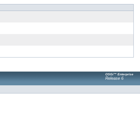
OSGi™ Enterprise
Release 6