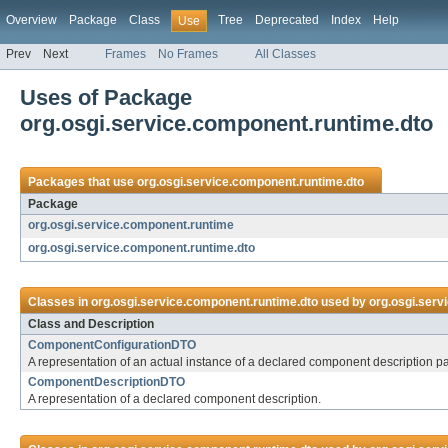
Overview
Package
Class
Tree
Deprecated
Index
Help
Use
Prev
Next
Frames
No Frames
All Classes
Uses of Package
org.osgi.service.component.runtime.dto
Packages that use
org.osgi.service.component.runtime.dto
Package
org.osgi.service.component.runtime
org.osgi.service.component.runtime.dto
Classes in
org.osgi.service.component.runtime.dto
used by
org.osgi.serv
Class and Description
ComponentConfigurationDTO
A representation of an actual instance of a declared component description 
ComponentDescriptionDTO
A representation of a declared component description.