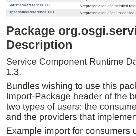
SatisfiedReferenceDTO
A representation of a satisfied ref
UnsatisfiedReferenceDTO
A representation of an unsatisfied 
Package org.osgi.serv
Description
Service Component Runtime Dat
1.3.
Bundles wishing to use this pac
Import-Package header of the b
two types of users: the consume
and the providers that implement
Example import for consumers us