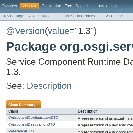
Overview
Class
Use
Tree
Deprecated
Index
Help
Package
Prev Package
Next Package
Frames
No Frames
All Classes
@Version
(
value
="1.3")
Package org.osgi.se
Service Component Runtime Dat
1.3.
See:
Description
Class Summary
Class
Description
ComponentConfigurationDTO
A representation of an actual ins
ComponentDescriptionDTO
A representation of a declared co
ReferenceDTO
A representation of a declared refe