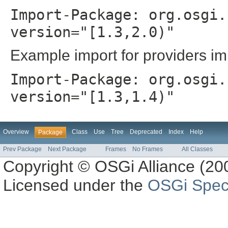
Import-Package: org.osgi.
version="[1.3,2.0)"
Example import for providers im
Import-Package: org.osgi.
version="[1.3,1.4)"
Overview
Class
Use
Tree
Deprecated
Index
Help
Package
Prev Package
Next Package
Frames
No Frames
All Classes
Copyright © OSGi Alliance (200
Licensed under the
OSGi Speci