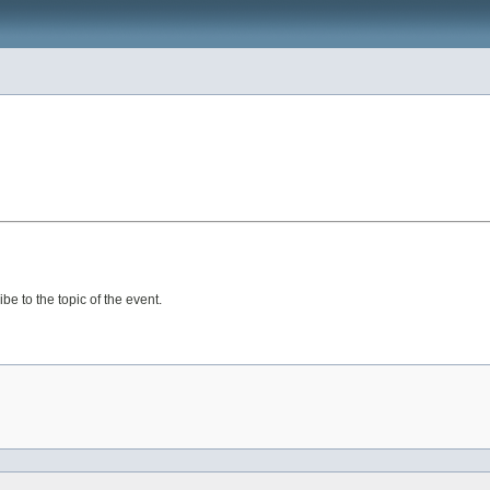
e to the topic of the event.