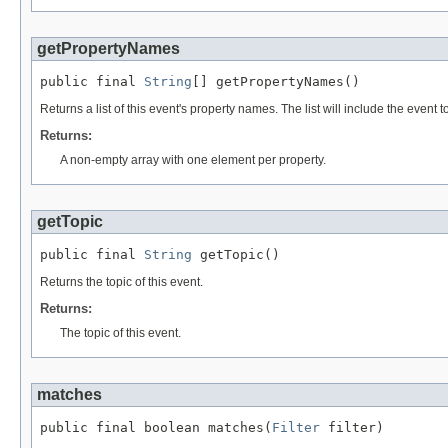
getPropertyNames
public final 
String
[] getPropertyNames()
Returns a list of this event's property names. The list will include the event 
Returns:
A non-empty array with one element per property.
getTopic
public final 
String
 getTopic()
Returns the topic of this event.
Returns:
The topic of this event.
matches
public final boolean matches(
Filter
 filter)