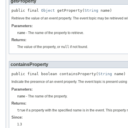
getProperty
public final 
Object
 getProperty(
String
 name)
Retrieve the value of an event property. The event topic may be retrieved wi
Parameters:
name
- The name of the property to retrieve.
Returns:
The value of the property, or
null
if not found.
containsProperty
public final boolean containsProperty(
String
 name)
Indicate the presence of an event property. The event topic is present using
Parameters:
name
- The name of the property.
Returns:
true
if a property with the specified name is in the event. This propert
Since:
1.3