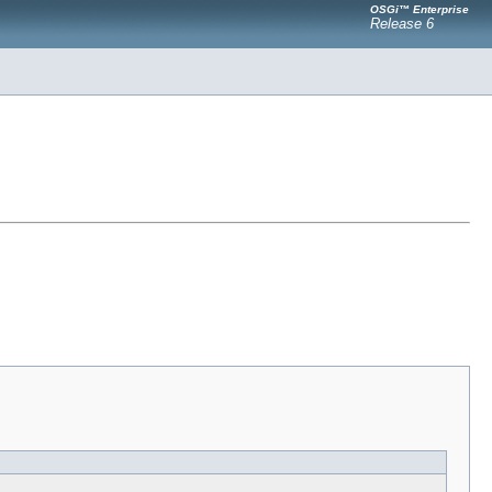
OSGi™ Enterprise
Release 6