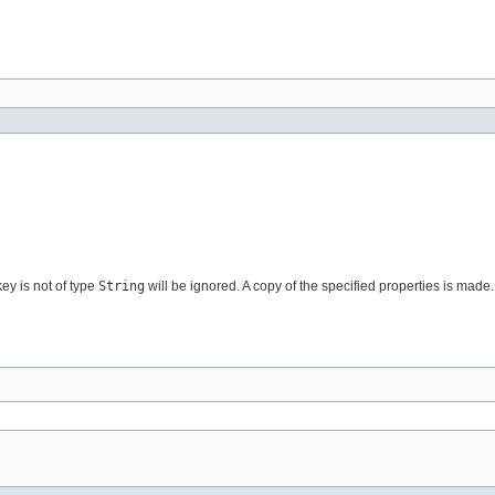
ey is not of type
String
will be ignored. A copy of the specified properties is made.