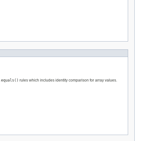
.equals()
rules which includes identity comparison for array values.