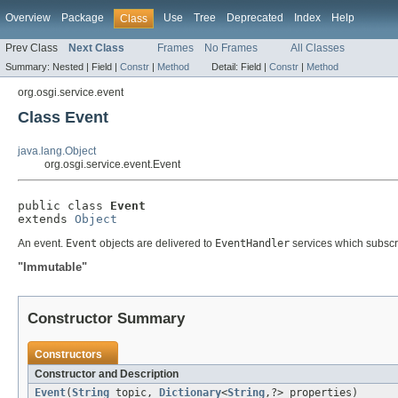
Overview
Package
Use
Tree
Deprecated
Index
Help
Class
Prev Class
Next Class
Frames
No Frames
All Classes
Summary:
Nested |
Field |
Constr
|
Method
Detail:
Field |
Constr
|
Method
org.osgi.service.event
Class Event
java.lang.Object
org.osgi.service.event.Event
public class 
Event
extends 
Object
An event.
Event
objects are delivered to
EventHandler
services which subscrib
"Immutable"
Constructor Summary
Constructors
Constructor and Description
Event
(
String
topic,
Dictionary
<
String
,?> properties)