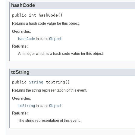
hashCode
public int hashCode()
Returns a hash code value for this object.
Overrides:
hashCode
in class
Object
Returns:
An integer which is a hash code value for this object.
toString
public 
String
 toString()
Returns the string representation of this event.
Overrides:
toString
in class
Object
Returns:
The string representation of this event.