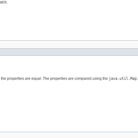
atch.
nd the properties are equal. The properties are compared using the
java.util.Map