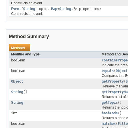
Constructs an event.
Event
(
String
topic,
Map
<
String
,?> properties)
Constructs an event.
Method Summary
Methods
Modifier and Type
Method and Des
boolean
containsPrope
Indicate the pres
boolean
equals
(
Object
Compares this
E
Object
getProperty
(
S
Retrieve the valu
String
[]
getPropertyNa
Returns a list of
String
getTopic
()
Returns the topic 
int
hashCode
()
Returns a hash co
boolean
matches
(
Filte