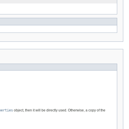
perties
object, then it will be directly used. Otherwise, a copy of the