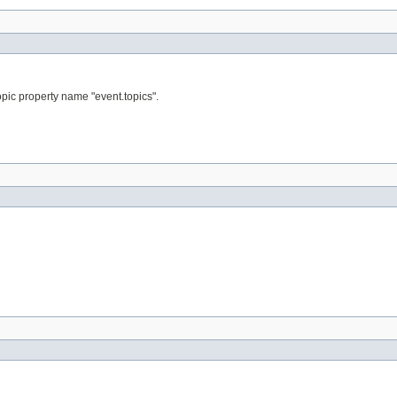
topic property name "event.topics".