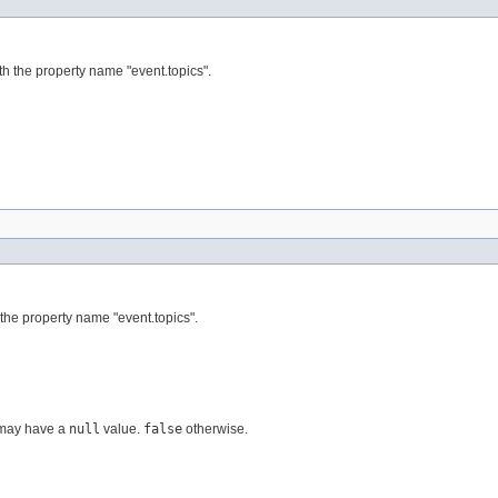
th the property name "event.topics".
 the property name "event.topics".
y may have a
null
value.
false
otherwise.