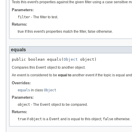
Tests this event's properties against the given filter using a case sensitive m
Parameters:
filter
- The filter to test.
Returns:
true If this event's properties match the filter, false otherwise.
equals
public boolean equals(
Object
 object)
Compares this
Event
object to another object.
An event is considered to be
equal to
another event if the topic is equal a
Overrides:
equals
in class
Object
Parameters:
object
- The
Event
object to be compared.
Returns:
true
if
object
is a
Event
and is equal to this object;
false
otherwise.