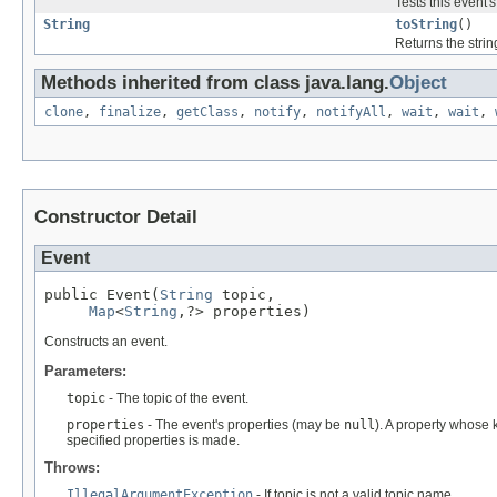
Tests this event'
String
toString
()
Returns the strin
Methods inherited from class java.lang.
Object
clone
,
finalize
,
getClass
,
notify
,
notifyAll
,
wait
,
wait
,
Constructor Detail
Event
public Event(
String
 topic,

Map
<
String
,?> properties)
Constructs an event.
Parameters:
topic
- The topic of the event.
properties
- The event's properties (may be
null
). A property whose k
specified properties is made.
Throws:
IllegalArgumentException
- If topic is not a valid topic name.