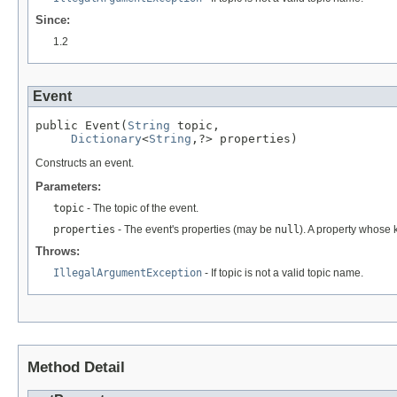
Since:
1.2
Event
public Event(
String
 topic,

Dictionary
<
String
,?> properties)
Constructs an event.
Parameters:
topic
- The topic of the event.
properties
- The event's properties (may be
null
). A property whose k
Throws:
IllegalArgumentException
- If topic is not a valid topic name.
Method Detail