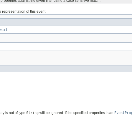
s properties against the given filter using a case sensitive match.
g representation of this event.
wait
ey is not of type
String
will be ignored. If the specified properties is an
EventPro