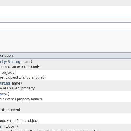
cription
rty
(
String
name)
ence of an event property.
object)
vent
object to another object.
tring
name)
e of an event property.
mes
()
 this event's property names.
of this event.
de value for this object.
r
filter)