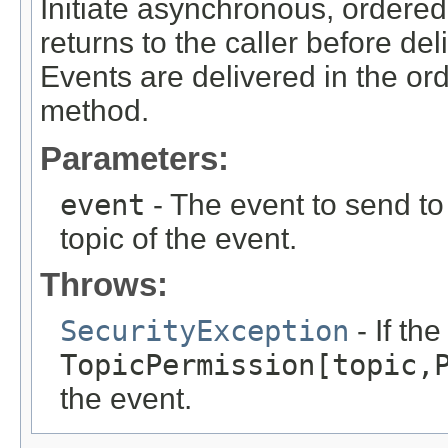
Initiate asynchronous, ordered
returns to the caller before del
Events are delivered in the ord
method.
Parameters:
event
- The event to send to 
topic of the event.
Throws:
SecurityException
- If th
TopicPermission[topic,
the event.