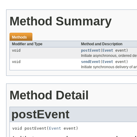
Method Summary
Methods
Modifier and Type
Method and Description
void
postEvent
(
Event
event)
Initiate asynchronous, ordered del
void
sendEvent
(
Event
event)
Initiate synchronous delivery of a
Method Detail
postEvent
void postEvent(
Event
 event)