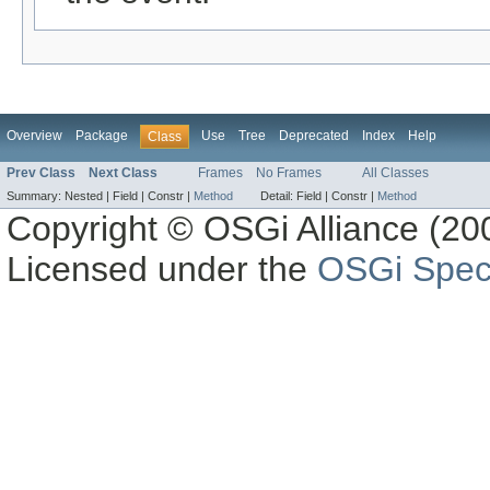
Overview
Package
Use
Tree
Deprecated
Index
Help
Class
Prev Class
Next Class
Frames
No Frames
All Classes
Summary:
Nested |
Field |
Constr |
Method
Detail:
Field |
Constr |
Method
Copyright © OSGi Alliance (200
Licensed under the
OSGi Speci