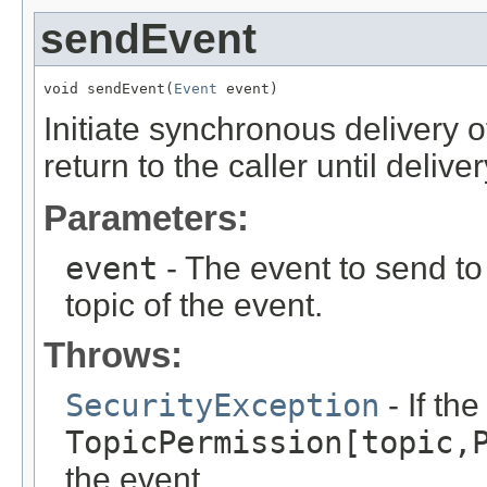
sendEvent
void sendEvent(
Event
 event)
Initiate synchronous delivery 
return to the caller until deliv
Parameters:
event
- The event to send to 
topic of the event.
Throws:
SecurityException
- If th
TopicPermission[topic,
the event.