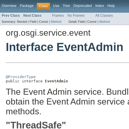
Overview
Package
Use
Tree
Deprecated
Index
Help
Class
Prev Class
Next Class
Frames
No Frames
All Classes
Summary:
Nested |
Field |
Constr |
Method
Detail:
Field |
Constr |
Method
org.osgi.service.event
Interface EventAdmin
@ProviderType

public interface 
EventAdmin
The Event Admin service. Bundl
obtain the Event Admin service a
methods.
"ThreadSafe"