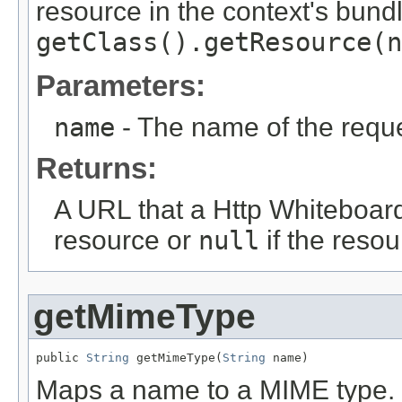
resource in the context's bundl
getClass().getResource(n
Parameters:
name
- The name of the requ
Returns:
A URL that a Http Whiteboar
resource or
null
if the resou
getMimeType
public 
String
 getMimeType(
String
 name)
Maps a name to a MIME type.