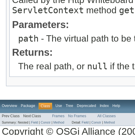
ServletContext
method
get
Parameters:
path
- The virtual path to be 
Returns:
The real path, or
null
if the
Overview
Package
Use
Tree
Deprecated
Index
Help
Class
Prev Class
Next Class
Frames
No Frames
All Classes
Summary:
Nested |
Field
|
Constr
|
Method
Detail:
Field
|
Constr
|
Method
Copyright © OSGi Alliance (200