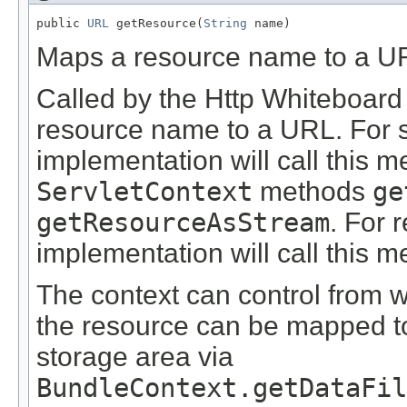
public 
URL
 getResource(
String
 name)
Maps a resource name to a U
Called by the Http Whiteboard
resource name to a URL. For s
implementation will call this m
ServletContext
methods
ge
getResourceAsStream
. For 
implementation will call this 
The context can control from
the resource can be mapped to 
storage area via
BundleContext.getDataFi