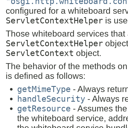
"osgi.http.whiteboard.con
configured for a whiteboard serv
ServletContextHelper
is use
Those whiteboard services that
ServletContextHelper
object
ServletContext
object.
The behavior of the methods on
is defined as follows:
getMimeType
- Always retu
handleSecurity
- Always r
getResource
- Assumes the 
the whiteboard service, addr
the whiteboard service bund