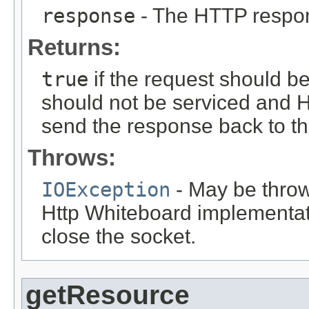
response
- The HTTP respo
Returns:
true
if the request should b
should not be serviced and H
send the response back to the
Throws:
IOException
- May be thrown
Http Whiteboard implementati
close the socket.
getResource