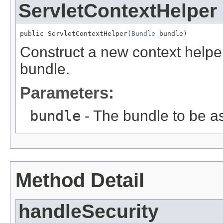
ServletContextHelper
public ServletContextHelper(
Bundle
 bundle)
Construct a new context helper
bundle.
Parameters:
bundle
- The bundle to be as
Method Detail
handleSecurity