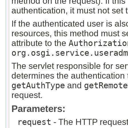
method on the request). If thi
authentication, it must not set 
If the authenticated user is al
resources, this method must s
attribute to the
Authorizatio
org.osgi.service.useradm
The servlet responsible for ser
determines the authentication 
getAuthType
and
getRemote
request.
Parameters:
request
- The HTTP request