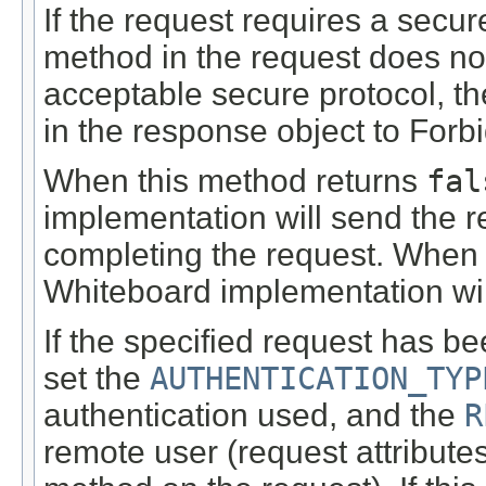
If the request requires a secu
method in the request does not
acceptable secure protocol, th
in the response object to For
When this method returns
fal
implementation will send the r
completing the request. When 
Whiteboard implementation will
If the specified request has b
set the
AUTHENTICATION_TYP
authentication used, and the
R
remote user (request attribute