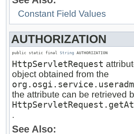
Constant Field Values
AUTHORIZATION
public static final 
String
 AUTHORIZATION
HttpServletRequest
attribu
object obtained from the
org.osgi.service.useradm
the attribute can be retrieved 
HttpServletRequest.getAt
.
See Also: