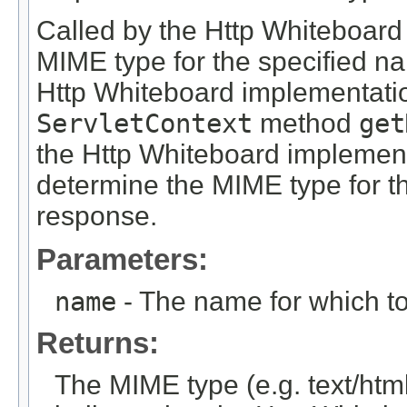
Called by the Http Whiteboard
MIME type for the specified na
Http Whiteboard implementation
ServletContext
method
get
the Http Whiteboard implementa
determine the MIME type for 
response.
Parameters:
name
- The name for which t
Returns:
The MIME type (e.g. text/htm