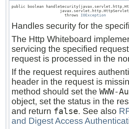
public boolean handleSecurity(javax.servlet.http.Ht
                     javax.servlet.http.HttpServlet
                       throws 
IOException
Handles security for the specif
The Http Whiteboard implementa
servicing the specified reques
request is processed in the no
If the request requires authen
header in the request is missin
method should set the
WWW-Au
object, set the status in the 
and return
false
. See also
RF
and Digest Access Authenticat