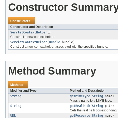
Constructor Summar
Constructors
Constructor and Description
ServletContextHelper
()
Construct a new context helper.
ServletContextHelper
(
Bundle
bundle)
Construct a new context helper associated with the specified bundle.
Method Summary
Methods
Modifier and Type
Method and Description
String
getMimeType
(
String
name)
Maps a name to a MIME type.
String
getRealPath
(
String
path)
Gets the real path corresponding t
URL
getResource
(
String
name)