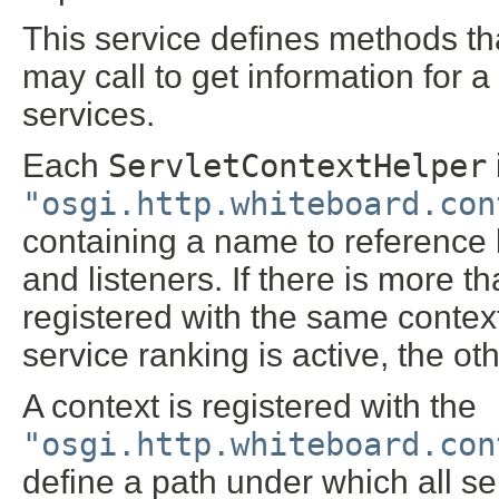
This service defines methods t
may call to get information for 
services.
Each
ServletContextHelper
"osgi.http.whiteboard.con
containing a name to reference by
and listeners. If there is more 
registered with the same contex
service ranking is active, the oth
A context is registered with the
"osgi.http.whiteboard.con
define a path under which all se