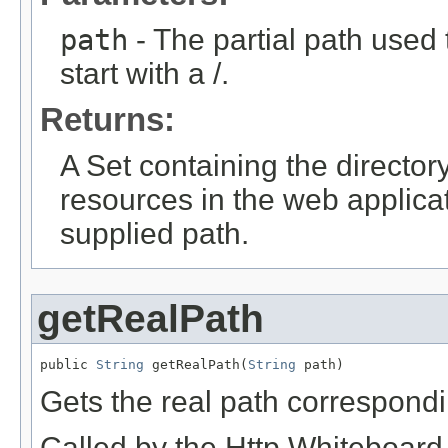
path
- The partial path used
start with a /.
Returns:
A Set containing the directory
resources in the web applica
supplied path.
getRealPath
public 
String
 getRealPath(
String
 path)
Gets the real path correspondin
Called by the Http Whiteboard