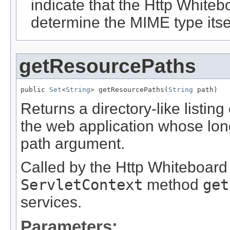
indicate that the Http White
determine the MIME type itsel
getResourcePaths
public 
Set
<
String
> getResourcePaths(
String
 path)
Returns a directory-like listing
the web application whose lon
path argument.
Called by the Http Whiteboard
ServletContext
method
get
services.
Parameters: