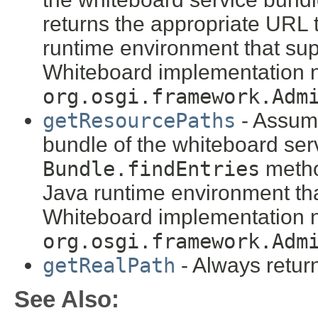
returns the appropriate URL 
runtime environment that sup
Whiteboard implementation n
org.osgi.framework.Adm
getResourcePaths
- Assume
bundle of the whiteboard ser
Bundle.findEntries
metho
Java runtime environment tha
Whiteboard implementation n
org.osgi.framework.Adm
getRealPath
- Always retu
See Also: