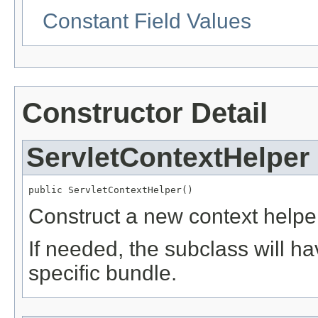
Constant Field Values
Constructor Detail
ServletContextHelper
public ServletContextHelper()
Construct a new context helpe
If needed, the subclass will ha
specific bundle.