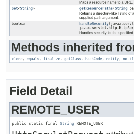
Maps a resource name to a URL.
Set
<
String
>
getResourcePaths
(
String
pa
Returns a directory-like listing o
supplied path argument.
boolean
handleSecurity
(javax.servl
javax.servlet.http.HttpSer
Handles security for the specified
Methods inherited fro
clone
,
equals
,
finalize
,
getClass
,
hashCode
,
notify
,
notif
Field Detail
REMOTE_USER
public static final 
String
 REMOTE_USER