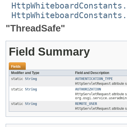
HttpWhiteboardConstants.
HttpWhiteboardConstants.
"ThreadSafe"
Field Summary
Fields
Modifier and Type
Field and Description
static
String
AUTHENTICATION_TYPE
HttpServletRequest
attribute 
static
String
AUTHORIZATION
HttpServletRequest
attribute 
org.osgi.service.useradmin
static
String
REMOTE_USER
HttpServletRequest
attribute 