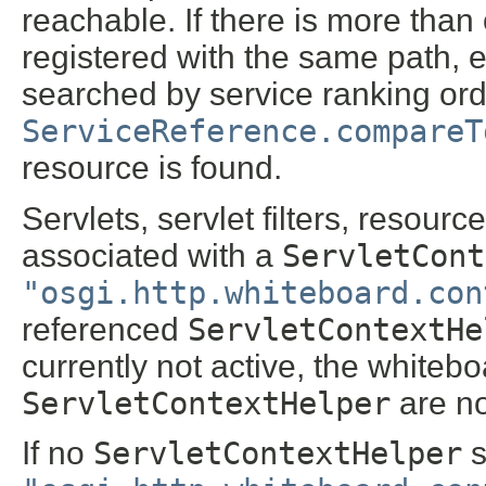
reachable. If there is more tha
registered with the same path, e
searched by service ranking ord
ServiceReference.compareT
resource is found.
Servlets, servlet filters, resour
associated with a
ServletCont
"osgi.http.whiteboard.con
referenced
ServletContextHe
currently not active, the whitebo
ServletContextHelper
are no
If no
ServletContextHelper
s