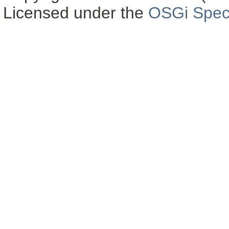
Licensed under the
OSGi Speci