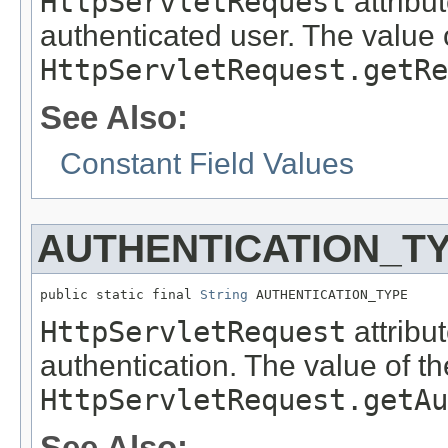
HttpServletRequest
attribu
authenticated user. The value o
HttpServletRequest.getRe
See Also:
Constant Field Values
AUTHENTICATION_T
public static final 
String
 AUTHENTICATION_TYPE
HttpServletRequest
attribu
authentication. The value of th
HttpServletRequest.getAu
See Also: