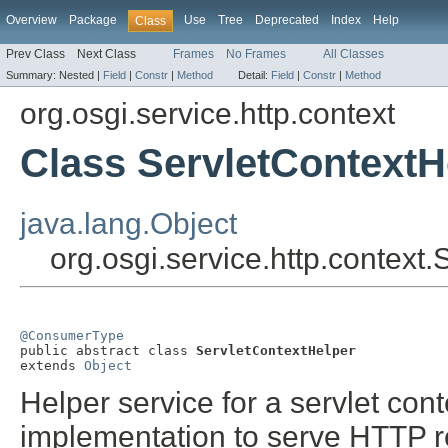
Overview
Package
Use
Tree
Deprecated
Index
Help
Class
Prev Class
Next Class
Frames
No Frames
All Classes
Summary:
Nested |
Field
|
Constr
|
Method
Detail:
Field
|
Constr
|
Method
org.osgi.service.http.context
Class ServletContextH
java.lang.Object
org.osgi.service.http.context
@ConsumerType

public abstract class 
ServletContextHelper
extends 
Object
Helper service for a servlet con
implementation to serve HTTP r