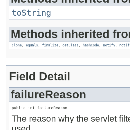
toString
Methods inherited fro
clone
,
equals
,
finalize
,
getClass
,
hashCode
,
notify
,
notif
Field Detail
failureReason
public int failureReason
The reason why the servlet filt
used.