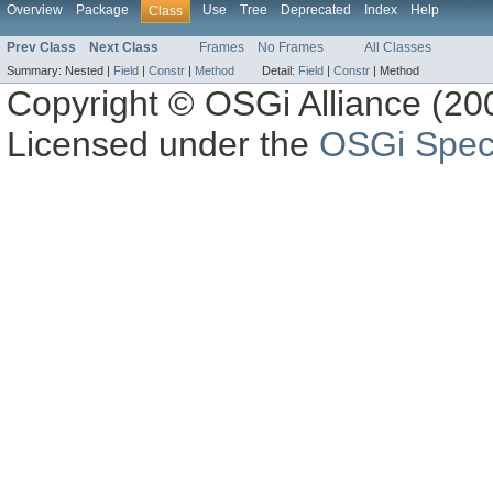
Overview
Package
Use
Tree
Deprecated
Index
Help
Class
Prev Class
Next Class
Frames
No Frames
All Classes
Summary:
Nested |
Field
|
Constr
|
Method
Detail:
Field
|
Constr
|
Method
Copyright © OSGi Alliance (200
Licensed under the
OSGi Speci