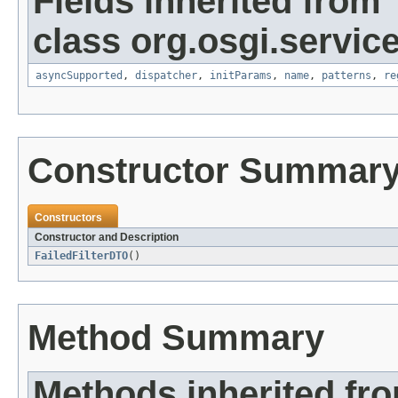
Fields inherited from
class org.osgi.service
asyncSupported
,
dispatcher
,
initParams
,
name
,
patterns
,
re
Constructor Summar
Constructors
Constructor and Description
FailedFilterDTO
()
Method Summary
Methods inherited fro