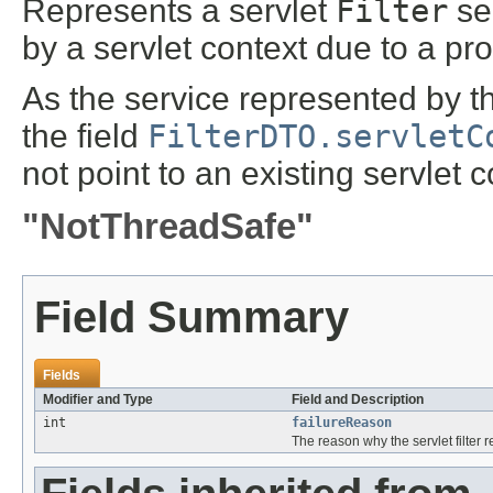
Represents a servlet
Filter
ser
by a servlet context due to a pr
As the service represented by th
the field
FilterDTO.servletC
not point to an existing servlet c
"NotThreadSafe"
Field Summary
Fields
Modifier and Type
Field and Description
int
failureReason
The reason why the servlet filter 