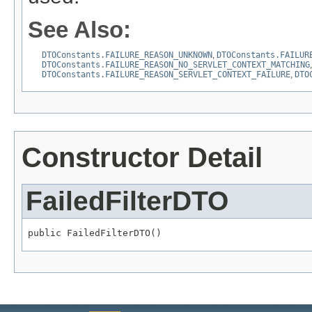
See Also:
DTOConstants.FAILURE_REASON_UNKNOWN
,
DTOConstants.FAILUR
DTOConstants.FAILURE_REASON_NO_SERVLET_CONTEXT_MATCHING
DTOConstants.FAILURE_REASON_SERVLET_CONTEXT_FAILURE
,
DTO
Constructor Detail
FailedFilterDTO
public FailedFilterDTO()