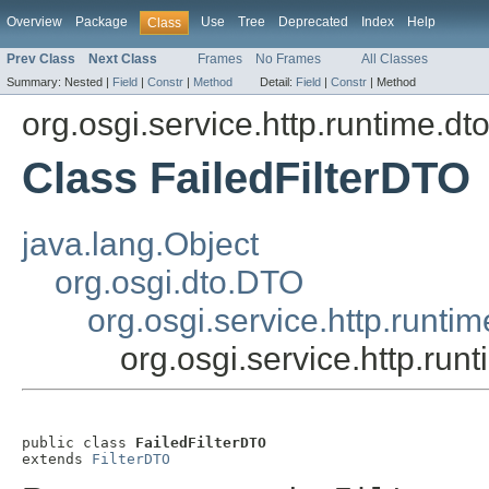
Overview
Package
Use
Tree
Deprecated
Index
Help
Class
Prev Class
Next Class
Frames
No Frames
All Classes
Summary:
Nested |
Field
|
Constr
|
Method
Detail:
Field
|
Constr
|
Method
org.osgi.service.http.runtime.dt
Class FailedFilterDTO
java.lang.Object
org.osgi.dto.DTO
org.osgi.service.http.runti
org.osgi.service.http.run
public class 
FailedFilterDTO
extends 
FilterDTO