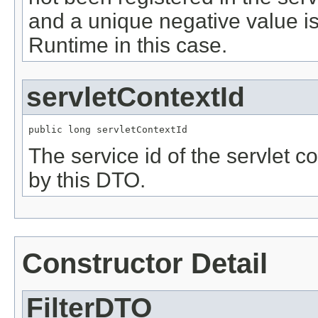
and a unique negative value i
Runtime in this case.
servletContextId
public long servletContextId
The service id of the servlet co
by this DTO.
Constructor Detail
FilterDTO