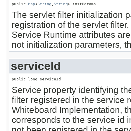
public 
Map
<
String
,
String
> initParams
The servlet filter initializatio
registration of the servlet filte
Service Runtime attributes are n
not initialization parameters, 
serviceId
public long serviceId
Service property identifying the 
filter registered in the service
Whiteboard Implementation, th
corresponds to the service id in 
not been registered in the serv