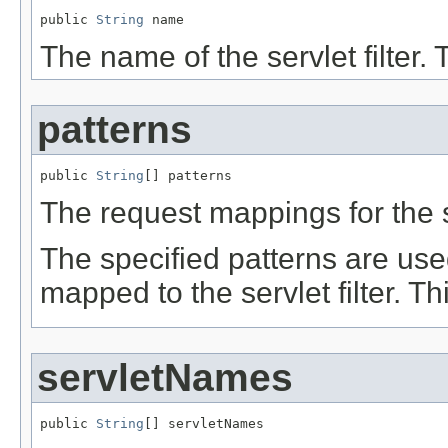
public 
String
 name
The name of the servlet filter. 
patterns
public 
String
[] patterns
The request mappings for the se
The specified patterns are use
mapped to the servlet filter. T
servletNames
public 
String
[] servletNames