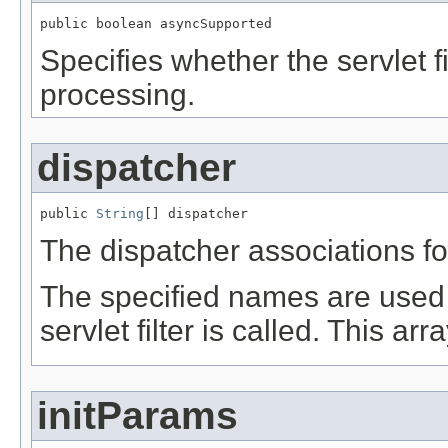
public boolean asyncSupported
Specifies whether the servlet 
processing.
dispatcher
public 
String
[] dispatcher
The dispatcher associations for 
The specified names are used 
servlet filter is called. This ar
initParams