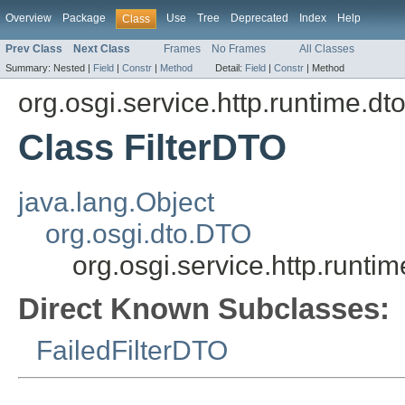
Overview
Package
Use
Tree
Deprecated
Index
Help
Class
Prev Class
Next Class
Frames
No Frames
All Classes
Summary:
Nested |
Field
|
Constr
|
Method
Detail:
Field
|
Constr
|
Method
org.osgi.service.http.runtime.dt
Class FilterDTO
java.lang.Object
org.osgi.dto.DTO
org.osgi.service.http.runti
Direct Known Subclasses:
FailedFilterDTO