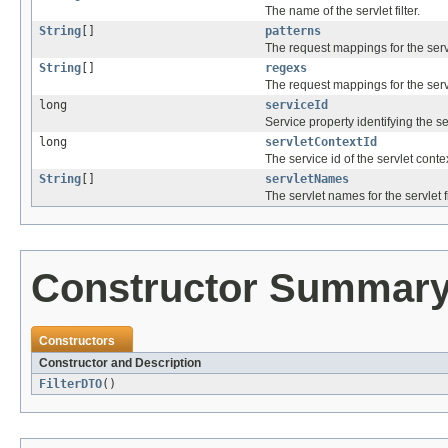
The name of the servlet filter.
String
[]
patterns
The request mappings for the servle
String
[]
regexs
The request mappings for the servle
long
serviceId
Service property identifying the serv
long
servletContextId
The service id of the servlet contex
String
[]
servletNames
The servlet names for the servlet fi
Constructor Summar
Constructors
Constructor and Description
FilterDTO
()