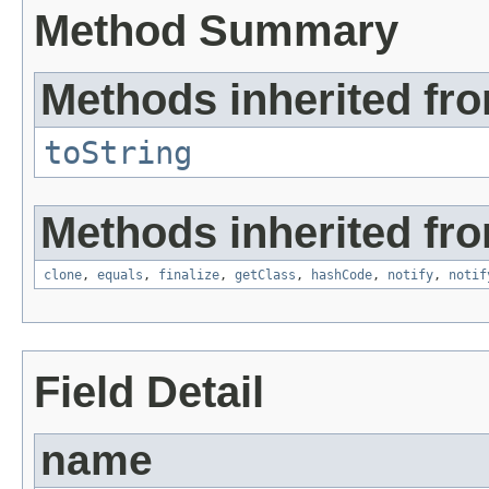
Method Summary
Methods inherited fro
toString
Methods inherited fro
clone
,
equals
,
finalize
,
getClass
,
hashCode
,
notify
,
notif
Field Detail
name