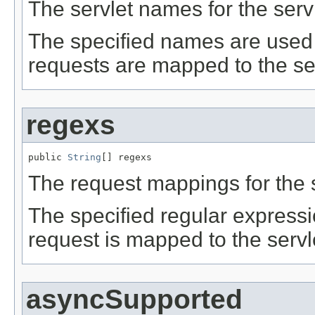
The servlet names for the servle
The specified names are used 
requests are mapped to the serv
regexs
public 
String
[] regexs
The request mappings for the se
The specified regular express
request is mapped to the servle
asyncSupported