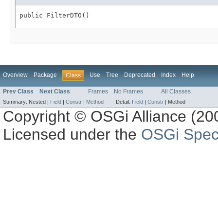
public FilterDTO()
Overview
Package
Use
Tree
Deprecated
Index
Help
Class
Prev Class
Next Class
Frames
No Frames
All Classes
Summary:
Nested |
Field
|
Constr
|
Method
Detail:
Field
|
Constr
|
Method
Copyright © OSGi Alliance (200
Licensed under the
OSGi Speci