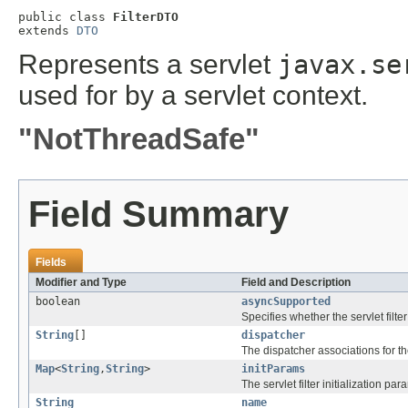
public class 
FilterDTO
extends 
DTO
Represents a servlet
javax.se
used for by a servlet context.
"NotThreadSafe"
Field Summary
Fields
Modifier and Type
Field and Description
boolean
asyncSupported
Specifies whether the servlet fil
String
[]
dispatcher
The dispatcher associations for the 
Map
<
String
,
String
>
initParams
The servlet filter initialization par
String
name