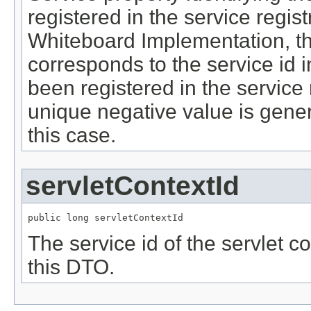
registered in the service regis
Whiteboard Implementation, th
corresponds to the service id in
been registered in the service 
unique negative value is gene
this case.
servletContextId
public long servletContextId
The service id of the servlet c
this DTO.