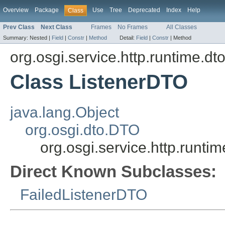
Overview
Package
Use
Tree
Deprecated
Index
Help
Class
Prev Class
Next Class
Frames
No Frames
All Classes
Summary:
Nested |
Field
|
Constr
|
Method
Detail:
Field
|
Constr
|
Method
org.osgi.service.http.runtime.dt
Class ListenerDTO
java.lang.Object
org.osgi.dto.DTO
org.osgi.service.http.runti
Direct Known Subclasses:
FailedListenerDTO