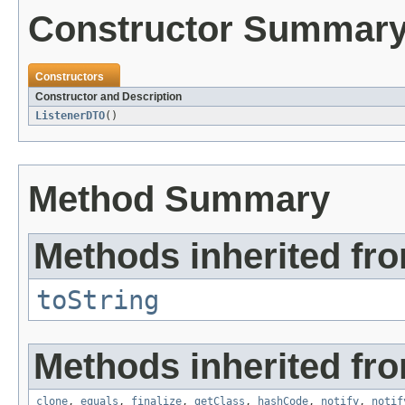
Constructor Summar
Constructors
Constructor and Description
ListenerDTO
()
Method Summary
Methods inherited fro
toString
Methods inherited fro
clone
,
equals
,
finalize
,
getClass
,
hashCode
,
notify
,
notif