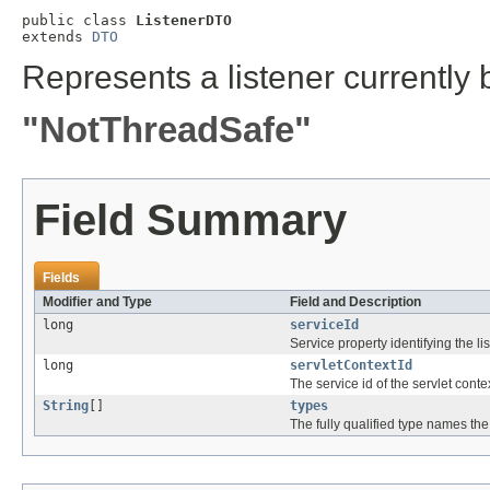
public class 
ListenerDTO
extends 
DTO
Represents a listener currently 
"NotThreadSafe"
Field Summary
Fields
Modifier and Type
Field and Description
long
serviceId
Service property identifying the lis
long
servletContextId
The service id of the servlet conte
String
[]
types
The fully qualified type names the 