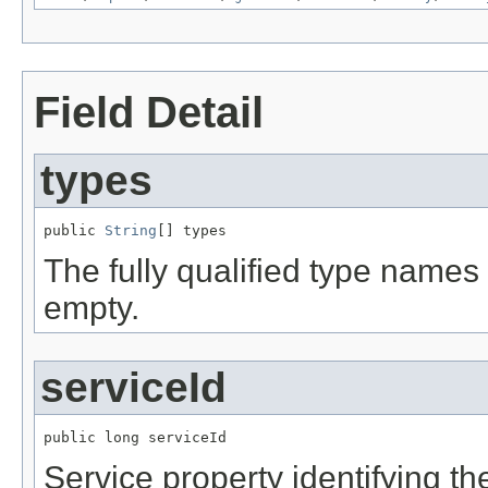
Field Detail
types
public 
String
[] types
The fully qualified type names 
empty.
serviceId
public long serviceId
Service property identifying the