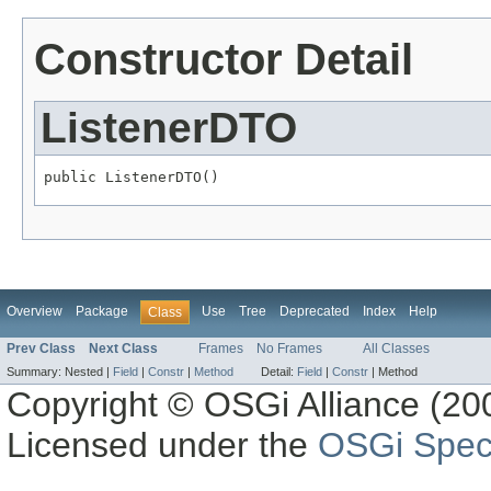
Constructor Detail
ListenerDTO
public ListenerDTO()
Overview
Package
Use
Tree
Deprecated
Index
Help
Class
Prev Class
Next Class
Frames
No Frames
All Classes
Summary:
Nested |
Field
|
Constr
|
Method
Detail:
Field
|
Constr
|
Method
Copyright © OSGi Alliance (200
Licensed under the
OSGi Speci