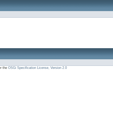
er the
OSGi Specification License, Version 2.0