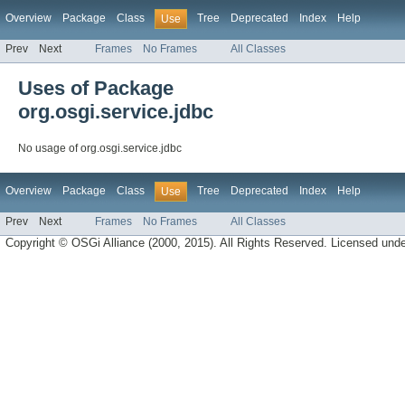
Overview
Package
Class
Tree
Deprecated
Index
Help
Use
Prev
Next
Frames
No Frames
All Classes
Uses of Package
org.osgi.service.jdbc
No usage of org.osgi.service.jdbc
Overview
Package
Class
Tree
Deprecated
Index
Help
Use
Prev
Next
Frames
No Frames
All Classes
Copyright © OSGi Alliance (2000, 2015). All Rights Reserved. Licensed und