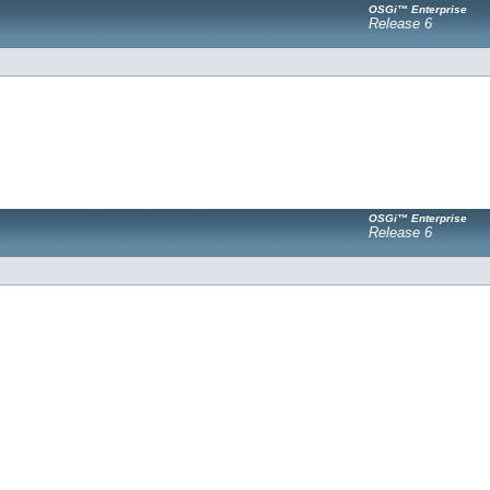
OSGi™ Enterprise
Release 6
OSGi™ Enterprise
Release 6