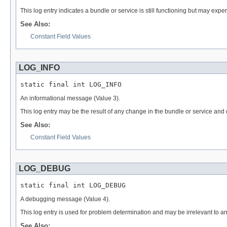
This log entry indicates a bundle or service is still functioning but may exp
See Also:
Constant Field Values
LOG_INFO
static final int LOG_INFO
An informational message (Value 3).
This log entry may be the result of any change in the bundle or service and
See Also:
Constant Field Values
LOG_DEBUG
static final int LOG_DEBUG
A debugging message (Value 4).
This log entry is used for problem determination and may be irrelevant to 
See Also: