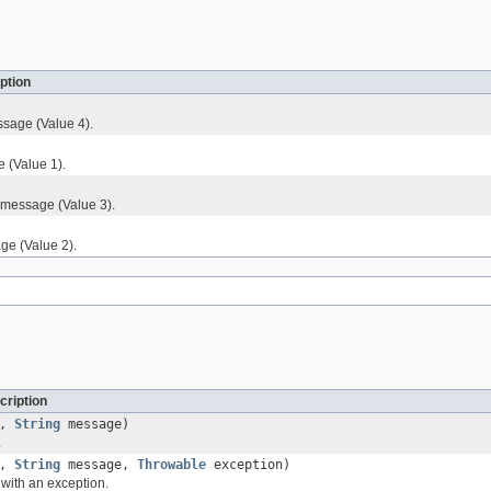
ption
sage (Value 4).
 (Value 1).
 message (Value 3).
ge (Value 2).
cription
l,
String
message)
.
l,
String
message,
Throwable
exception)
with an exception.