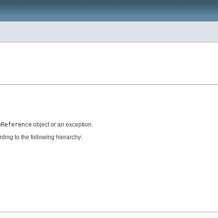
eReference
object or an exception.
ing to the following hierarchy: