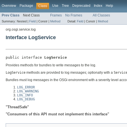
Overview
Package
Use
Tree
Deprecated
Index
Help
Class
Prev Class
Next Class
Frames
No Frames
All Classes
Summary:
Nested |
Field
|
Constr |
Method
Detail:
Field
|
Constr |
Method
org.osgi.service.log
Interface LogService
public interface 
LogService
Provides methods for bundles to write messages to the log.
LogService
methods are provided to log messages; optionally with a
Servic
Bundles must log messages in the OSGi environment with a severity level accord
LOG_ERROR
LOG_WARNING
LOG_INFO
LOG_DEBUG
"ThreadSafe"
"Consumers of this API must not implement this interface"