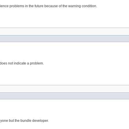
erience problems in the future because of the warning condition.
 does not indicate a problem.
anyone but the bundle developer.