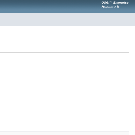
OSGi™ Enterprise
Release 6