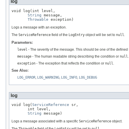
log
void log(int level,

String
 message,

Throwable
 exception)
Logs a message with an exception.
The
ServiceReference
field of the
LogEntry
object will be set to
null
.
Parameters:
level
- The severity of the message. This should be one of the defined l
message
- The human readable string describing the condition or
null
.
exception
- The exception that reflects the condition or
null
.
See Also:
LOG_ERROR
,
LOG_WARNING
,
LOG_INFO
,
LOG_DEBUG
log
void log(
ServiceReference
 sr,

       int level,

String
 message)
Logs a message associated with a specific
ServiceReference
object.
The
Throwable
field of the
LogEntry
will be set to
null
.