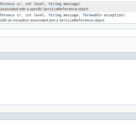
ference
sr, int level,
String
message)
ssociated with a specific
ServiceReference
object.
ference
sr, int level,
String
message,
Throwable
exception)
with an exception associated and a
ServiceReference
object.