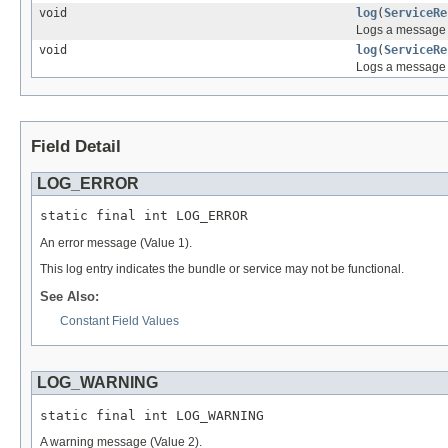
void
log
(
ServiceRe
Logs a message a
void
log
(
ServiceRe
Logs a message 
Field Detail
LOG_ERROR
static final int LOG_ERROR
An error message (Value 1).
This log entry indicates the bundle or service may not be functional.
See Also:
Constant Field Values
LOG_WARNING
static final int LOG_WARNING
A warning message (Value 2).