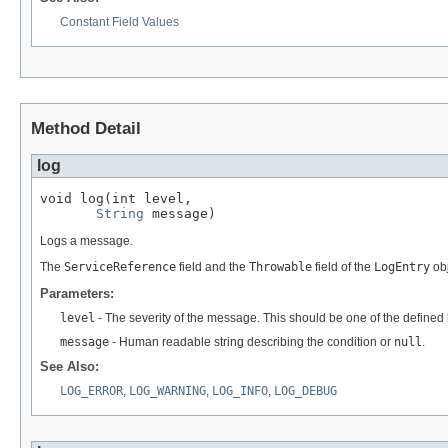
Constant Field Values
Method Detail
log
void log(int level,

String
 message)
Logs a message.
The
ServiceReference
field and the
Throwable
field of the
LogEntry
obj
Parameters:
level
- The severity of the message. This should be one of the defined l
message
- Human readable string describing the condition or
null
.
See Also:
LOG_ERROR
,
LOG_WARNING
,
LOG_INFO
,
LOG_DEBUG