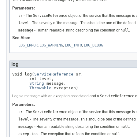
Parameters:
sr
- The
ServiceReference
object of the service that this message is
level
- The severity of the message. This should be one of the defined l
message
- Human readable string describing the condition or
null
.
See Also:
LOG_ERROR
,
LOG_WARNING
,
LOG_INFO
,
LOG_DEBUG
log
void log(
ServiceReference
 sr,

       int level,

String
 message,

Throwable
 exception)
Logs a message with an exception associated and a
ServiceReference
o
Parameters:
sr
- The
ServiceReference
object of the service that this message is 
level
- The severity of the message. This should be one of the defined l
message
- Human readable string describing the condition or
null
.
exception
- The exception that reflects the condition or
null
.