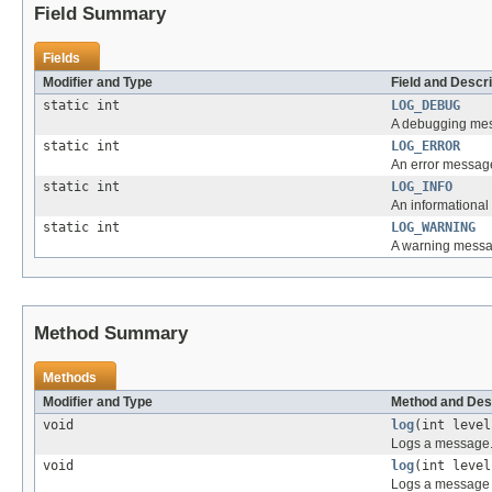
Field Summary
Fields
Modifier and Type
Field and Descri
static int
LOG_DEBUG
A debugging mes
static int
LOG_ERROR
An error message
static int
LOG_INFO
An informational
static int
LOG_WARNING
A warning messa
Method Summary
Methods
Modifier and Type
Method and Des
void
log
(int leve
Logs a message
void
log
(int leve
Logs a message 