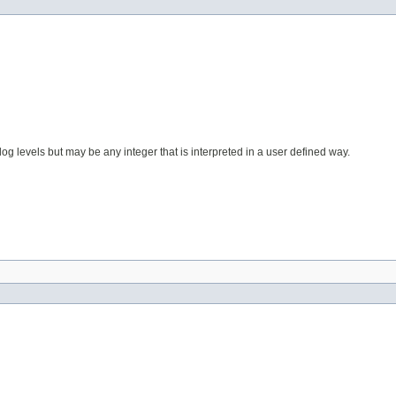
og levels but may be any integer that is interpreted in a user defined way.