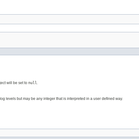
ect will be set to
null
.
og levels but may be any integer that is interpreted in a user defined way.