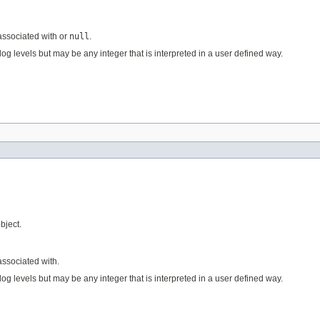
 associated with or
null
.
og levels but may be any integer that is interpreted in a user defined way.
bject.
associated with.
og levels but may be any integer that is interpreted in a user defined way.