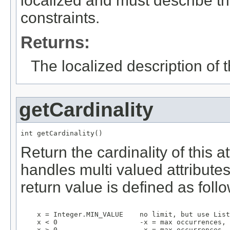
localized and must describe th
constraints.
Returns:
The localized description of t
getCardinality
int getCardinality()
Return the cardinality of this 
handles multi valued attributes 
return value is defined as foll
    x = Integer.MIN_VALUE    no limit, but use List

    x < 0                    -x = max occurrences, 
    x > 0                     x = max occurrences, 