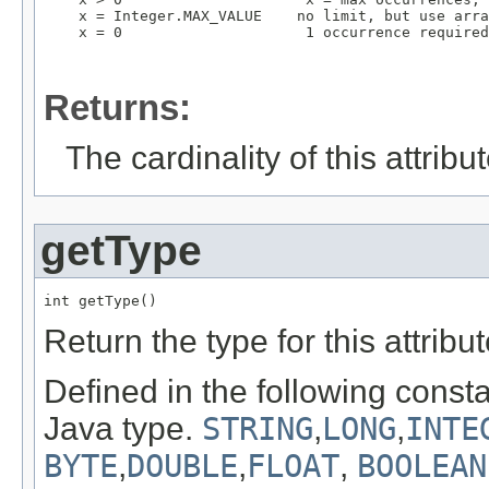
    x = Integer.MAX_VALUE    no limit, but use arra
    x = 0                     1 occurrence required

Returns:
The cardinality of this attribut
getType
int getType()
Return the type for this attribut
Defined in the following const
Java type.
STRING
,
LONG
,
INTE
BYTE
,
DOUBLE
,
FLOAT
,
BOOLEAN