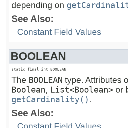
depending on
getCardinali
See Also:
Constant Field Values
BOOLEAN
static final int BOOLEAN
The
BOOLEAN
type. Attributes 
Boolean
,
List<Boolean>
or
getCardinality()
.
See Also:
Constant Field Values