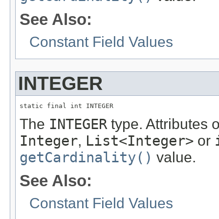
See Also:
Constant Field Values
INTEGER
static final int INTEGER
The
INTEGER
type. Attributes 
Integer
,
List<Integer>
or
getCardinality()
value.
See Also:
Constant Field Values