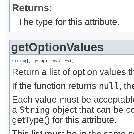
Returns:
The type for this attribute.
getOptionValues
String
[] getOptionValues()
Return a list of option values th
If the function returns
null
, t
Each value must be acceptable 
a
String
object that can be c
getType() for this attribute.
This list must be in the same