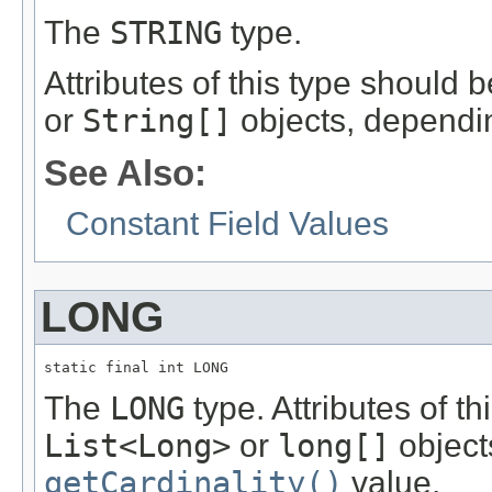
The
STRING
type.
Attributes of this type should 
or
String[]
objects, dependi
See Also:
Constant Field Values
LONG
static final int LONG
The
LONG
type. Attributes of t
List<Long>
or
long[]
object
getCardinality()
value.