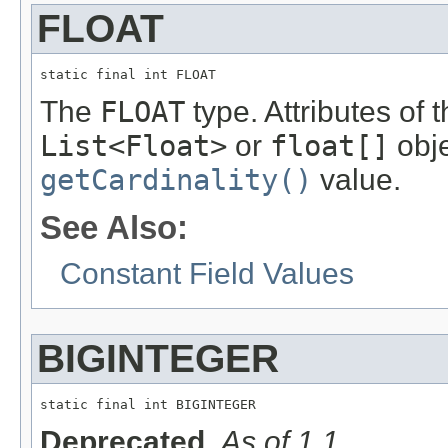
FLOAT
static final int FLOAT
The
FLOAT
type. Attributes of 
List<Float>
or
float[]
obje
getCardinality()
value.
See Also:
Constant Field Values
BIGINTEGER
static final int BIGINTEGER
Deprecated.
As of 1.1.