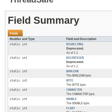
Field Summary
Fields
Modifier and Type
Field and Description
static int
BIGDECIMAL
Deprecated.
As of 1.1.
static int
BIGINTEGER
Deprecated.
As of 1.1.
static int
BOOLEAN
The
BOOLEAN
type.
static int
BYTE
The
BYTE
type.
static int
CHARACTER
The
CHARACTER
type.
static int
DOUBLE
The
DOUBLE
type.
static int
FLOAT