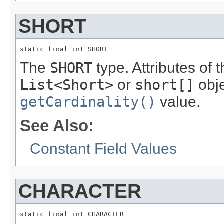
SHORT
static final int SHORT
The
SHORT
type. Attributes of 
List<Short>
or
short[]
obje
getCardinality()
value.
See Also:
Constant Field Values
CHARACTER
static final int CHARACTER