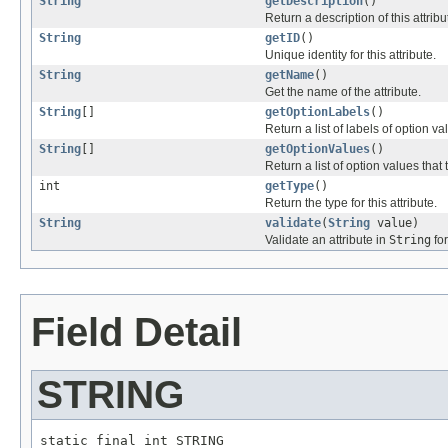
String
getDescription
()
Return a description of this attribu
String
getID
()
Unique identity for this attribute.
String
getName
()
Get the name of the attribute.
String
[]
getOptionLabels
()
Return a list of labels of option va
String
[]
getOptionValues
()
Return a list of option values that 
int
getType
()
Return the type for this attribute.
String
validate
(
String
value)
Validate an attribute in
String
fo
Field Detail
STRING
static final int STRING