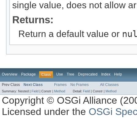
single value, does not allow ar
Returns:
Return a default value or
nu
Overview
Package
Use
Tree
Deprecated
Index
Help
Class
Prev Class
Next Class
Frames
No Frames
All Classes
Summary:
Nested |
Field
|
Constr |
Method
Detail:
Field
|
Constr |
Method
Copyright © OSGi Alliance (200
Licensed under the
OSGi Speci