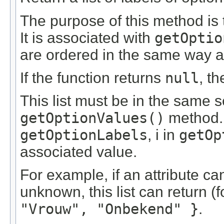
The purpose of this method is 
It is associated with
getOptio
are ordered in the same way a
If the function returns
null
, t
This list must be in the same 
getOptionValues()
method. T
getOptionLabels
, i in
getOp
associated value.
For example, if an attribute c
unknown, this list can return (
"Vrouw", "Onbekend" }
.