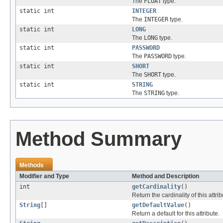
The
FLOAT
type.
static int
INTEGER
The
INTEGER
type.
static int
LONG
The
LONG
type.
static int
PASSWORD
The
PASSWORD
type.
static int
SHORT
The
SHORT
type.
static int
STRING
The
STRING
type.
Method Summary
Methods
Modifier and Type
Method and Description
int
getCardinality
()
Return the cardinality of this attrib
String
[]
getDefaultValue
()
Return a default for this attribute.