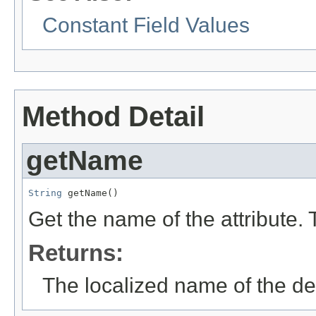
Constant Field Values
Method Detail
getName
String
 getName()
Get the name of the attribute.
Returns:
The localized name of the def