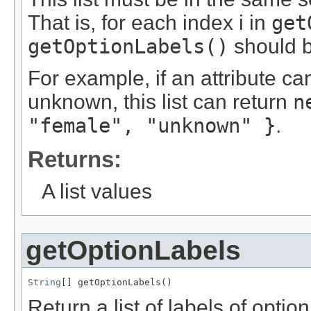
That is, for each index i in
get
getOptionLabels()
should b
For example, if an attribute c
unknown, this list can return
n
"female", "unknown" }
.
Returns:
A list values
getOptionLabels
String
[] getOptionLabels()
Return a list of labels of optio