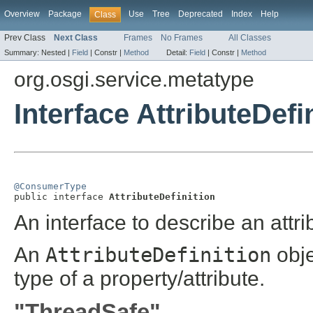
Overview
Package
Use
Tree
Deprecated
Index
Help
Class
Prev Class
Next Class
Frames
No Frames
All Classes
Summary:
Nested |
Field
|
Constr |
Method
Detail:
Field
|
Constr |
Method
org.osgi.service.metatype
Interface AttributeDefi
@ConsumerType

public interface 
AttributeDefinition
An interface to describe an attri
An
AttributeDefinition
obje
type of a property/attribute.
"ThreadSafe"