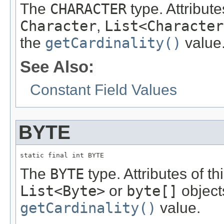
The
CHARACTER
type. Attribute
Character
,
List<Character
the
getCardinality()
value
See Also:
Constant Field Values
BYTE
static final int BYTE
The
BYTE
type. Attributes of t
List<Byte>
or
byte[]
object
getCardinality()
value.