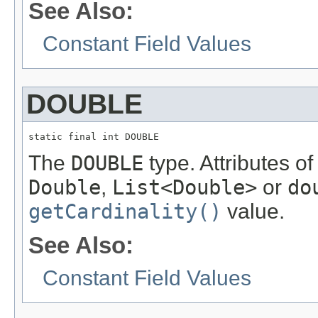
See Also:
Constant Field Values
DOUBLE
static final int DOUBLE
The
DOUBLE
type. Attributes of
Double
,
List<Double>
or
do
getCardinality()
value.
See Also:
Constant Field Values