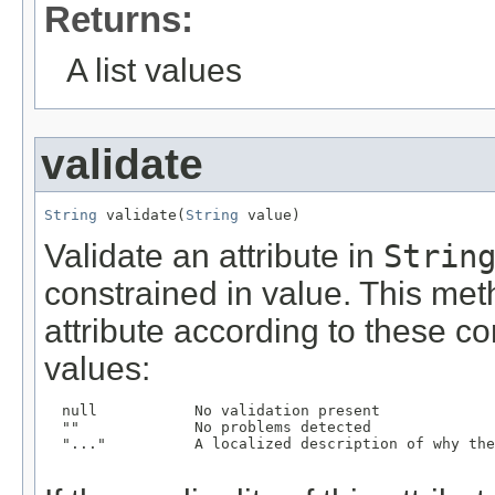
Returns:
A list values
validate
String
 validate(
String
 value)
Validate an attribute in
Strin
constrained in value. This meth
attribute according to these con
values:
  null           No validation present

  ""             No problems detected

  "..."          A localized description of why the