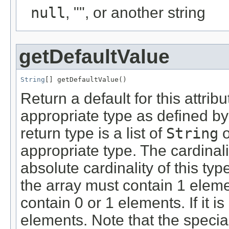
null
, "", or another string
getDefaultValue
String
[] getDefaultValue()
Return a default for this attrib
appropriate type as defined by
return type is a list of
String
o
appropriate type. The cardinali
absolute cardinality of this typ
the array must contain 1 element
contain 0 or 1 elements. If it i
elements. Note that the specia