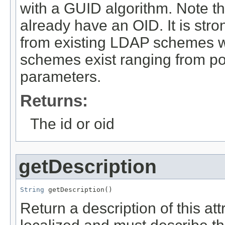
with a GUID algorithm. Note th
already have an OID. It is stro
from existing LDAP schemes w
schemes exist ranging from p
parameters.
Returns:
The id or oid
getDescription
String
 getDescription()
Return a description of this at