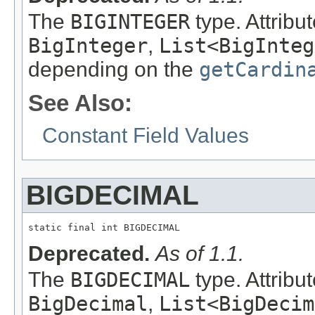
The
BIGINTEGER
type. Attribu
BigInteger
,
List<BigInteg
depending on the
getCardin
See Also:
Constant Field Values
BIGDECIMAL
static final int BIGDECIMAL
Deprecated.
As of 1.1.
The
BIGDECIMAL
type. Attribu
BigDecimal
,
List<BigDecim