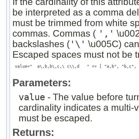
If the cardinality of this attrib
be interpreted as a comma del
must be trimmed from white s
commas. Commas (
','
\u002
backslashes (
'\'
\u005C) can
Escaped spaces must not be t
 value="  a\,b,b\,c,\ c\\,d   " => [ "a,b", "b,c", 
Parameters:
value
- The value before turni
cardinality indicates a multi-
must be escaped.
Returns: