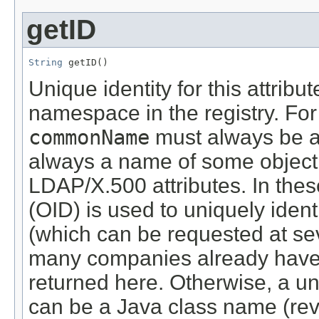
getID
String
 getID()
Unique identity for this attribu
namespace in the registry. For
commonName
must always be 
always a name of some object.
LDAP/X.500 attributes. In thes
(OID) is used to uniquely identi
(which can be requested at se
many companies already have a
returned here. Otherwise, a u
can be a Java class name (re