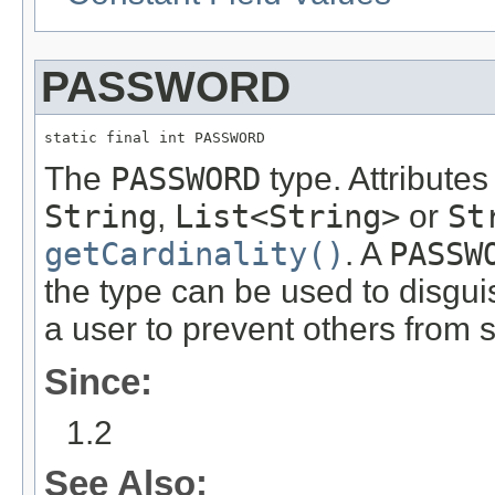
PASSWORD
static final int PASSWORD
The
PASSWORD
type. Attributes
String
,
List<String>
or
St
getCardinality()
. A
PASSW
the type can be used to disgui
a user to prevent others from s
Since:
1.2
See Also: