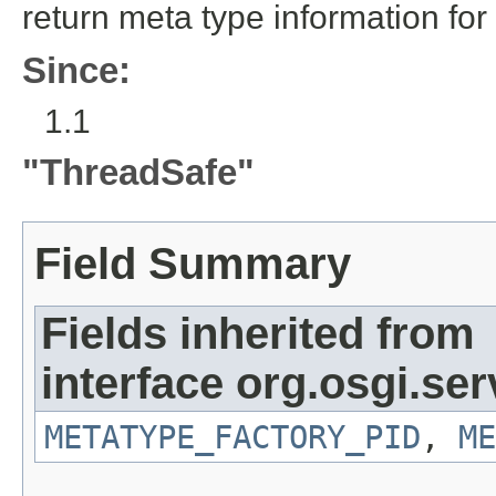
return meta type information for
Since:
1.1
"ThreadSafe"
Field Summary
Fields inherited from
interface org.osgi.se
METATYPE_FACTORY_PID
,
ME