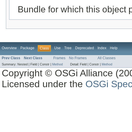
Bundle for which this object 
Overview
Package
Use
Tree
Deprecated
Index
Help
Class
Prev Class
Next Class
Frames
No Frames
All Classes
Summary:
Nested |
Field |
Constr |
Method
Detail:
Field |
Constr |
Method
Copyright © OSGi Alliance (200
Licensed under the
OSGi Speci