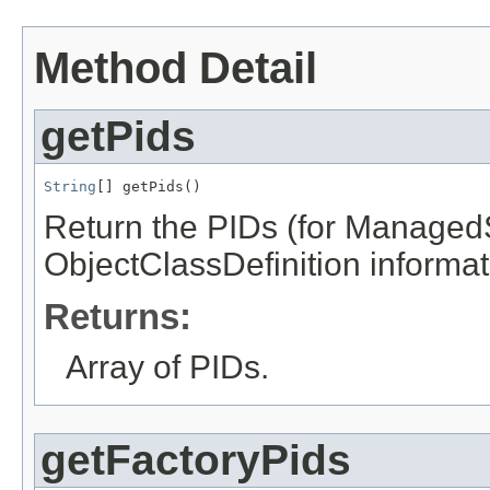
Method Detail
getPids
String
[] getPids()
Return the PIDs (for ManagedS
ObjectClassDefinition informati
Returns:
Array of PIDs.
getFactoryPids