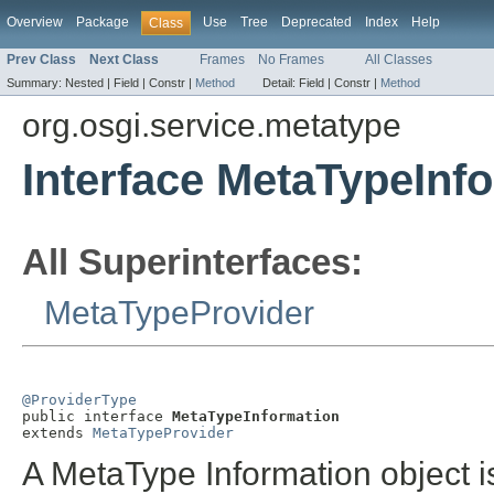
Overview
Package
Use
Tree
Deprecated
Index
Help
Class
Prev Class
Next Class
Frames
No Frames
All Classes
Summary:
Nested |
Field |
Constr |
Method
Detail:
Field |
Constr |
Method
org.osgi.service.metatype
Interface MetaTypeInf
All Superinterfaces:
MetaTypeProvider
@ProviderType

public interface 
MetaTypeInformation
extends 
MetaTypeProvider
A MetaType Information object i