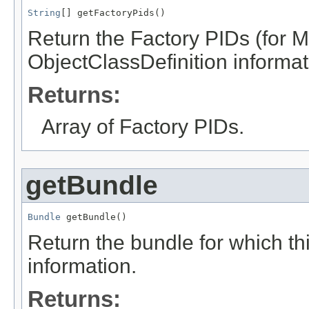
String
[] getFactoryPids()
Return the Factory PIDs (for 
ObjectClassDefinition informati
Returns:
Array of Factory PIDs.
getBundle
Bundle
 getBundle()
Return the bundle for which th
information.
Returns: