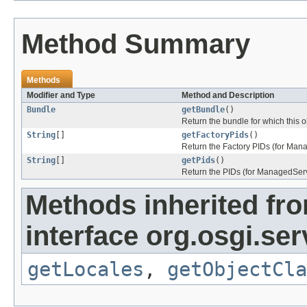
Method Summary
Methods
Modifier and Type
Method and Description
Bundle
getBundle
()
Return the bundle for which this o
String
[]
getFactoryPids
()
Return the Factory PIDs (for Mana
String
[]
getPids
()
Return the PIDs (for ManagedServi
Methods inherited fr
interface org.osgi.se
getLocales
,
getObjectCla