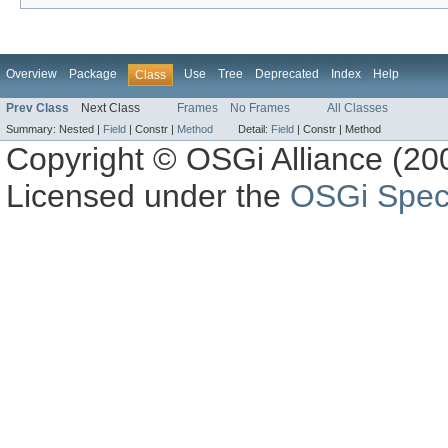
Overview
Package
Use
Tree
Deprecated
Index
Help
Class
Prev Class
Next Class
Frames
No Frames
All Classes
Summary:
Nested |
Field
|
Constr |
Method
Detail:
Field
|
Constr |
Method
Copyright © OSGi Alliance (200
Licensed under the
OSGi Speci