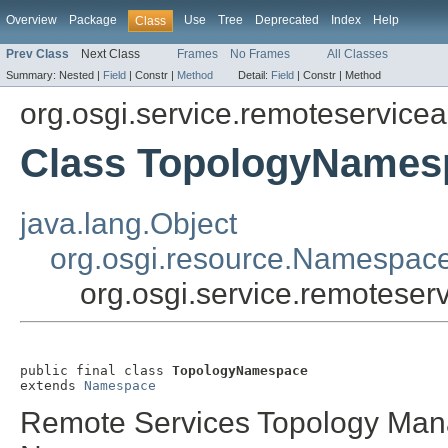
Overview
Package
Use
Tree
Deprecated
Index
Help
Class
Prev Class
Next Class
Frames
No Frames
All Classes
Summary:
Nested |
Field
|
Constr |
Method
Detail:
Field
|
Constr |
Method
org.osgi.service.remoteservic
Class TopologyNames
java.lang.Object
org.osgi.resource.Namespac
org.osgi.service.remotes
public final class 
TopologyNamespace
extends 
Namespace
Remote Services Topology Mana