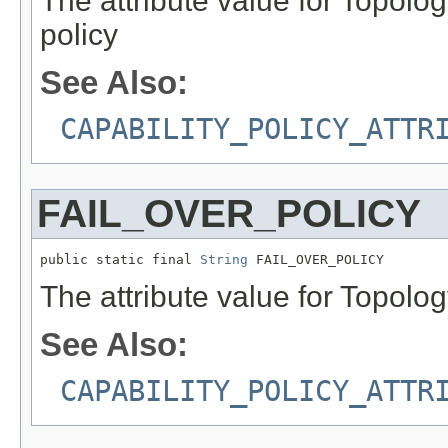
The attribute value for Topol
policy
See Also:
CAPABILITY_POLICY_ATTR
FAIL_OVER_POLICY
public static final 
String
 FAIL_OVER_POLICY
The attribute value for Topolog
See Also:
CAPABILITY_POLICY_ATTR