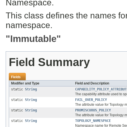
Namespace.
This class defines the names for 
namespace.
"Immutable"
Field Summary
Fields
Modifier and Type
Field and Description
static
String
CAPABILITY_POLICY_ATTRIBUT
The capability attribute used to s
static
String
FAIL_OVER_POLICY
The attribute value for Topology m
static
String
PROMISCUOUS_POLICY
The attribute value for Topology
static
String
TOPOLOGY_NAMESPACE
Namespace name for Remote Servi