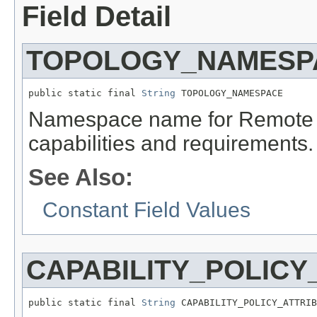
Field Detail
TOPOLOGY_NAMESP
public static final 
String
 TOPOLOGY_NAMESPACE
Namespace name for Remote 
capabilities and requirements.
See Also:
Constant Field Values
CAPABILITY_POLICY
public static final 
String
 CAPABILITY_POLICY_ATTRIB