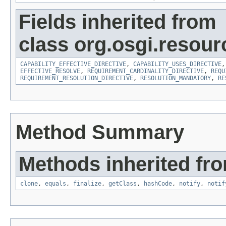
Fields inherited from
class org.osgi.resour
CAPABILITY_EFFECTIVE_DIRECTIVE
,
CAPABILITY_USES_DIRECTIVE
EFFECTIVE_RESOLVE
,
REQUIREMENT_CARDINALITY_DIRECTIVE
,
REQU
REQUIREMENT_RESOLUTION_DIRECTIVE
,
RESOLUTION_MANDATORY
,
RE
Method Summary
Methods inherited fro
clone
,
equals
,
finalize
,
getClass
,
hashCode
,
notify
,
notif