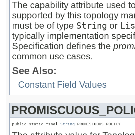
The capability attribute used to
supported by this topology man
must be of type
String
or
Li
typically implementation spec
Specification defines the
prom
common use cases.
See Also:
Constant Field Values
PROMISCUOUS_POLI
public static final 
String
 PROMISCUOUS_POLICY