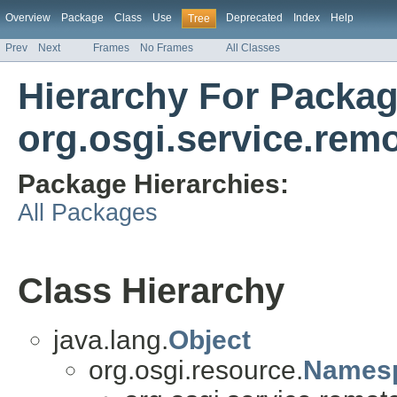
Overview
Package
Class
Use
Deprecated
Index
Help
Tree
Prev
Next
Frames
No Frames
All Classes
Hierarchy For Packa
org.osgi.service.re
Package Hierarchies:
All Packages
Class Hierarchy
java.lang.
Object
org.osgi.resource.
Names