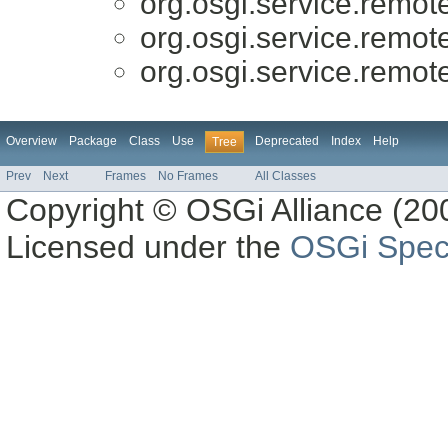
org.osgi.service.remo
org.osgi.service.remo
org.osgi.service.remo
Overview
Package
Class
Use
Deprecated
Index
Help
Tree
Prev
Next
Frames
No Frames
All Classes
Copyright © OSGi Alliance (200
Licensed under the
OSGi Speci