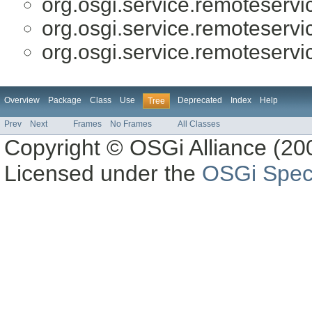
org.osgi.service.remoteserv
org.osgi.service.remoteserv
org.osgi.service.remoteserv
Overview
Package
Class
Use
Deprecated
Index
Help
Tree
Prev
Next
Frames
No Frames
All Classes
Copyright © OSGi Alliance (200
Licensed under the
OSGi Speci