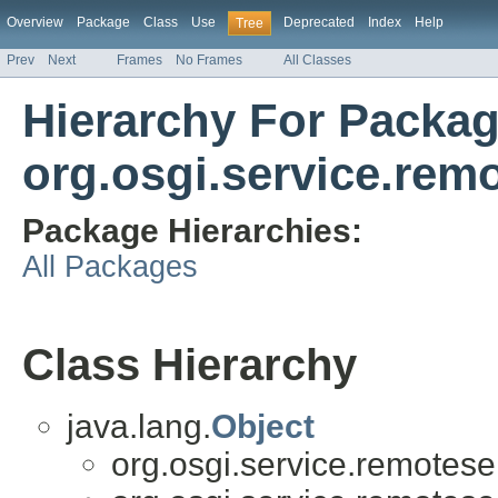
Overview
Package
Class
Use
Deprecated
Index
Help
Tree
Prev
Next
Frames
No Frames
All Classes
Hierarchy For Packa
org.osgi.service.rem
Package Hierarchies:
All Packages
Class Hierarchy
java.lang.
Object
org.osgi.service.remotese