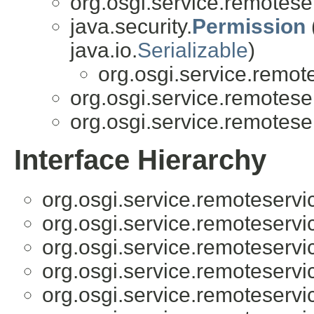
org.osgi.service.remotese
java.security.
Permission
java.io.
Serializable
)
org.osgi.service.remot
org.osgi.service.remotese
org.osgi.service.remotese
Interface Hierarchy
org.osgi.service.remoteserv
org.osgi.service.remoteserv
org.osgi.service.remoteserv
org.osgi.service.remoteserv
org.osgi.service.remoteserv