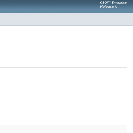
OSGi™ Enterprise
Release 6