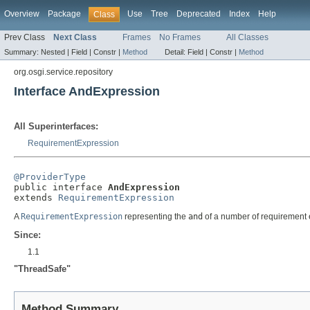
Overview
Package
Use
Tree
Deprecated
Index
Help
Class
Prev Class
Next Class
Frames
No Frames
All Classes
Summary:
Nested |
Field |
Constr |
Method
Detail:
Field |
Constr |
Method
org.osgi.service.repository
Interface AndExpression
All Superinterfaces:
RequirementExpression
@ProviderType

public interface 
AndExpression
extends 
RequirementExpression
A
RequirementExpression
representing the
and
of a number of requirement 
Since:
1.1
"ThreadSafe"
Method Summary