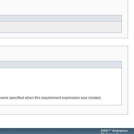
ey were specified when this requirement expression was created.
OSGi™ Enterprise