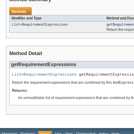
Methods
Modifier and Type
Method and Des
List
<
RequirementExpression
>
getRequiremen
Return the requi
Method Detail
getRequirementExpressions
List
<
RequirementExpression
> getRequirementExpressio
Return the requirement expressions that are combined by this
AndExpress
Returns:
An unmodifiable list of requirement expressions that are combined by t