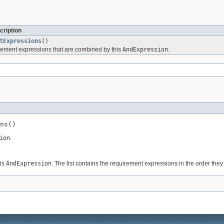
cription
tExpressions
()
rement expressions that are combined by this
AndExpression
.
ns()
ion
.
his
AndExpression
. The list contains the requirement expressions in the order th