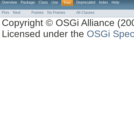
Overview
Package
Class
Use
Deprecated
Index
Help
Tree
Prev
Next
Frames
No Frames
All Classes
Copyright © OSGi Alliance (200
Licensed under the
OSGi Speci