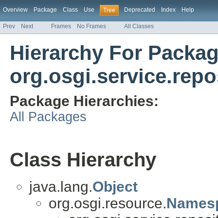
Overview
Package
Class
Use
Deprecated
Index
Help
Tree
Prev
Next
Frames
No Frames
All Classes
Hierarchy For Packa
org.osgi.service.repo
Package Hierarchies:
All Packages
Class Hierarchy
java.lang.
Object
org.osgi.resource.
Names