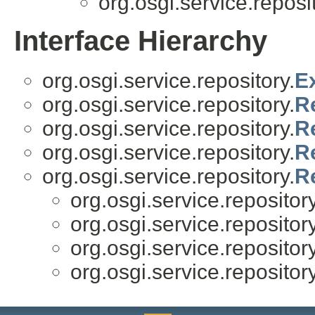
org.osgi.service.reposit
Interface Hierarchy
org.osgi.service.repository.
E
org.osgi.service.repository.
R
org.osgi.service.repository.
R
org.osgi.service.repository.
R
org.osgi.service.repository.
R
org.osgi.service.repository
org.osgi.service.repository
org.osgi.service.repository
org.osgi.service.repository