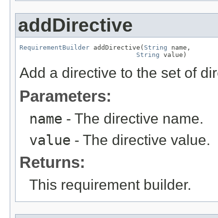
addDirective
RequirementBuilder
 addDirective(
String
 name,

String
 value)
Add a directive to the set of di
Parameters:
name
- The directive name.
value
- The directive value.
Returns:
This requirement builder.