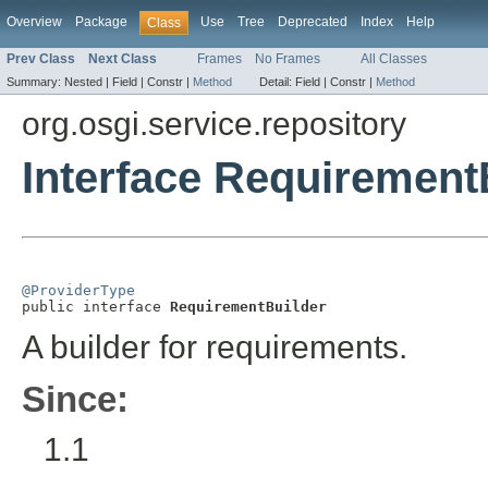
Overview
Package
Use
Tree
Deprecated
Index
Help
Class
Prev Class
Next Class
Frames
No Frames
All Classes
Summary:
Nested |
Field |
Constr |
Method
Detail:
Field |
Constr |
Method
org.osgi.service.repository
Interface Requirement
@ProviderType

public interface 
RequirementBuilder
A builder for requirements.
Since:
1.1