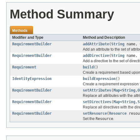
Method Summary
Methods
Modifier and Type
Method and Description
RequirementBuilder
addAttribute
(
String
name,
Add an attribute to the set of attrib
RequirementBuilder
addDirective
(
String
name,
Add a directive to the set of direct
Requirement
build
()
Create a requirement based upon t
IdentityExpression
buildExpression
()
Create a requirement expression f
RequirementBuilder
setAttributes
(
Map
<
String
,
O
Replace all attributes with the att
RequirementBuilder
setDirectives
(
Map
<
String
,
S
Replace all directives with the dir
RequirementBuilder
setResource
(
Resource
resou
Set the
Resource
.