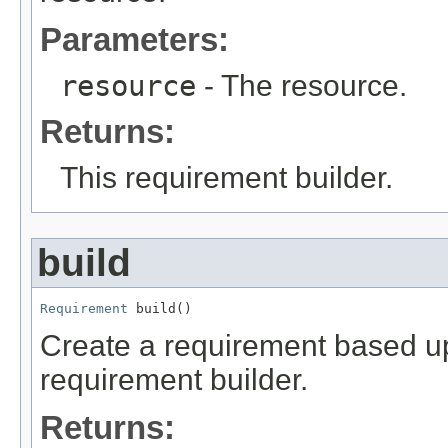
Parameters:
resource
- The resource.
Returns:
This requirement builder.
build
Requirement
 build()
Create a requirement based upo
requirement builder.
Returns: