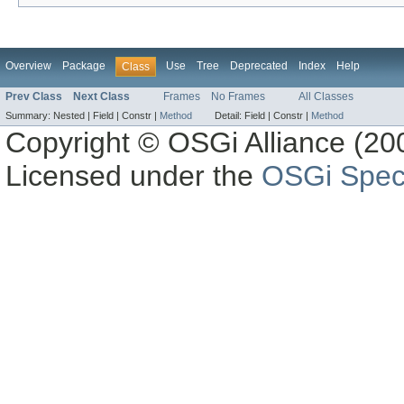
Overview
Package
Use
Tree
Deprecated
Index
Help
Class
Prev Class
Next Class
Frames
No Frames
All Classes
Summary:
Nested |
Field |
Constr |
Method
Detail:
Field |
Constr |
Method
Copyright © OSGi Alliance (200
Licensed under the
OSGi Speci