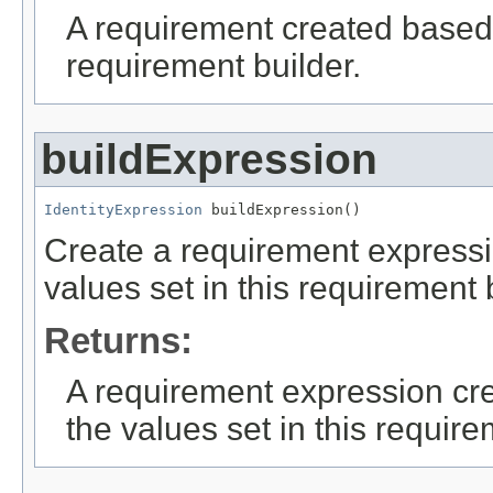
A requirement created based 
requirement builder.
buildExpression
IdentityExpression
 buildExpression()
Create a requirement expressi
values set in this requirement 
Returns:
A requirement expression cr
the values set in this require