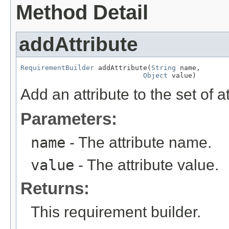
Method Detail
addAttribute
RequirementBuilder
 addAttribute(
String
 name,

Object
 value)
Add an attribute to the set of at
Parameters:
name
- The attribute name.
value
- The attribute value.
Returns:
This requirement builder.