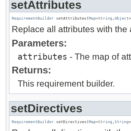
setAttributes
RequirementBuilder
 setAttributes(
Map
<
String
,
Object
>
Replace all attributes with the 
Parameters:
attributes
- The map of att
Returns:
This requirement builder.
setDirectives
RequirementBuilder
 setDirectives(
Map
<
String
,
String
>