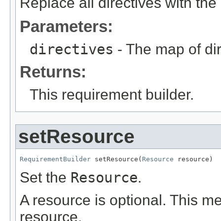
Replace all directives with the
Parameters:
directives
- The map of dir
Returns:
This requirement builder.
setResource
RequirementBuilder
 setResource(
Resource
 resource)
Set the
Resource
.
A resource is optional. This me
resource.