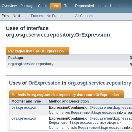
Overview
Package
Class
Tree
Deprecated
Index
Help
Use
Prev
Next
Frames
No Frames
All Classes
Uses of Interface
org.osgi.service.repository.OrExpression
Packages that use
OrExpression
Package
D
org.osgi.service.repository
R
Uses of
OrExpression
in
org.osgi.service.repository
Methods in
org.osgi.service.repository
that return
OrExpression
Modifier and Type
Method and Description
OrExpression
ExpressionCombiner.
or
(
RequirementExpressi
Combine two
RequirementExpression
s into a r
OrExpression
ExpressionCombiner.
or
(
RequirementExpressi
RequirementExpression
... moreExprs)
Combine multiple
RequirementExpression
s into