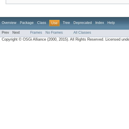
Overview
Package
Class
Tree
Deprecated
Index
Help
Use
Prev
Next
Frames
No Frames
All Classes
Copyright © OSGi Alliance (2000, 2015). All Rights Reserved. Licensed und