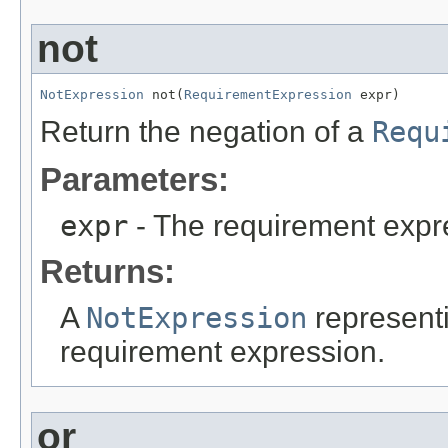
not
NotExpression
 not(
RequirementExpression
 expr)
Return the negation of a
Requ
Parameters:
expr
- The requirement expr
Returns:
A
NotExpression
represent
requirement expression.
or