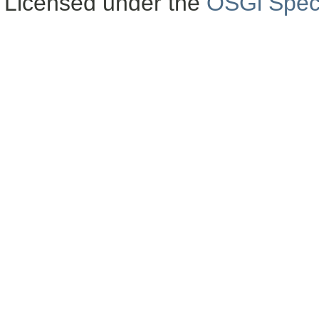
Licensed under the
OSGi Speci