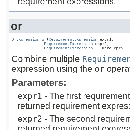
requirement expressions.
or
OrExpression
 or(
RequirementExpression
 expr1,

RequirementExpression
 expr2,

RequirementExpression
... moreExprs)
Combine multiple
Requireme
expression using the
or
operat
Parameters:
expr1
- The first requiremen
returned requirement expres
expr2
- The second requirem
returned requirement expres