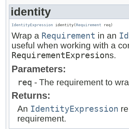
identity
IdentityExpression
 identity(
Requirement
 req)
Wrap a
Requirement
in an
Id
useful when working with a co
RequirementExpresion
s.
Parameters:
req
- The requirement to wra
Returns:
An
IdentityExpression
re
requirement.