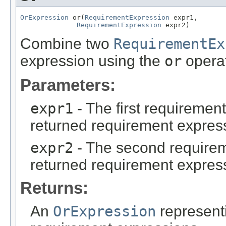
OrExpression
 or(
RequirementExpression
 expr1,

RequirementExpression
 expr2)
Combine two
RequirementEx
expression using the
or
operat
Parameters:
expr1
- The first requiremen
returned requirement expres
expr2
- The second requirem
returned requirement expres
Returns:
An
OrExpression
represent