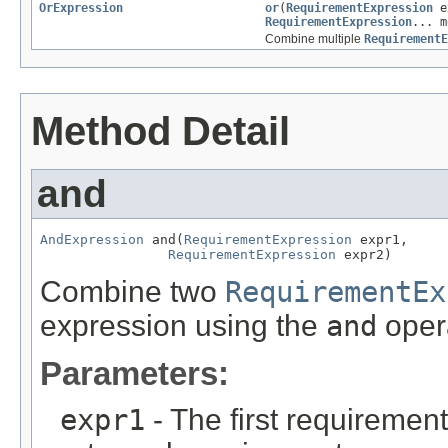
OrExpression
or
(
RequirementExpression
e
RequirementExpression
... m
Combine multiple
RequirementE
Method Detail
and
AndExpression
 and(
RequirementExpression
 expr1,

RequirementExpression
 expr2)
Combine two
RequirementEx
expression using the
and
opera
Parameters:
expr1
- The first requiremen