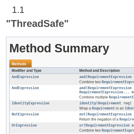
1.1
"ThreadSafe"
Method Summary
Methods
Modifier and Type
Method and Description
AndExpression
and
(
RequirementExpression
Combine two
RequirementExpr
AndExpression
and
(
RequirementExpression
RequirementExpression
... m
Combine multiple
RequirementE
IdentityExpression
identity
(
Requirement
req)
Wrap a
Requirement
in an
Iden
NotExpression
not
(
RequirementExpression
Return the negation of a
Require
OrExpression
or
(
RequirementExpression
e
Combine two
RequirementExpr