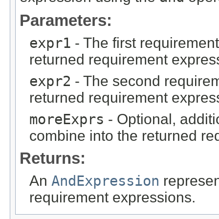
Parameters:
expr1
- The first requiremen
returned requirement expres
expr2
- The second requirem
returned requirement expres
moreExprs
- Optional, addit
combine into the returned re
Returns:
An
AndExpression
represen
requirement expressions.