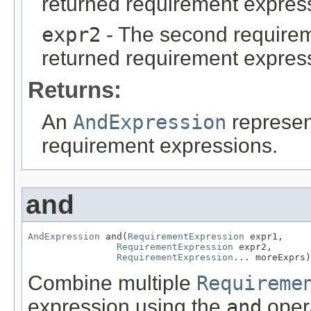
returned requirement expres
expr2
- The second requirem
returned requirement expres
Returns:
An
AndExpression
represen
requirement expressions.
and
AndExpression
 and(
RequirementExpression
 expr1,

RequirementExpression
 expr2,

RequirementExpression
... moreExprs)
Combine multiple
Requireme
expression using the
and
opera