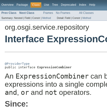
Overview
Package
Use
Tree
Deprecated
Index
Help
Class
Prev Class
Next Class
Frames
No Frames
All Classes
Summary:
Nested |
Field |
Constr |
Method
Detail:
Field |
Constr |
Method
org.osgi.service.repository
Interface Expression
@ProviderType

public interface 
ExpressionCombiner
An
ExpressionCombiner
can b
expressions into a single compl
and
,
or
and
not
operators.
Since: