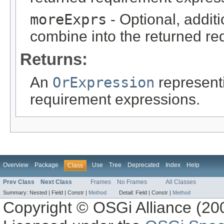
moreExprs
- Optional, addit
combine into the returned re
Returns:
An
OrExpression
represent
requirement expressions.
Overview
Package
Use
Tree
Deprecated
Index
Help
Class
Prev Class
Next Class
Frames
No Frames
All Classes
Summary:
Nested |
Field |
Constr |
Method
Detail:
Field |
Constr |
Method
Copyright © OSGi Alliance (200