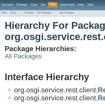
Overview
Package
Class
Use
Deprecated
Index
Help
Tree
Prev
Next
Frames
No Frames
All Classes
Hierarchy For Packa
org.osgi.service.rest.
Package Hierarchies:
All Packages
Interface Hierarchy
org.osgi.service.rest.client.
Re
org.osgi.service.rest.client.
Re