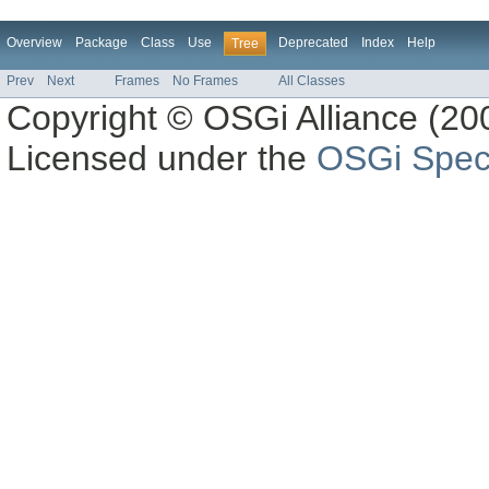
Overview
Package
Class
Use
Deprecated
Index
Help
Tree
Prev
Next
Frames
No Frames
All Classes
Copyright © OSGi Alliance (200
Licensed under the
OSGi Speci