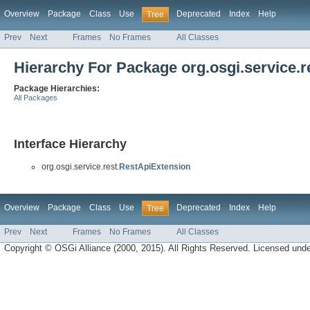
Overview
Package
Class
Use
Deprecated
Index
Help
Tree
Prev
Next
Frames
No Frames
All Classes
Hierarchy For Package org.osgi.service.r
Package Hierarchies:
All Packages
Interface Hierarchy
org.osgi.service.rest.
RestApiExtension
Overview
Package
Class
Use
Deprecated
Index
Help
Tree
Prev
Next
Frames
No Frames
All Classes
Copyright © OSGi Alliance (2000, 2015). All Rights Reserved. Licensed und