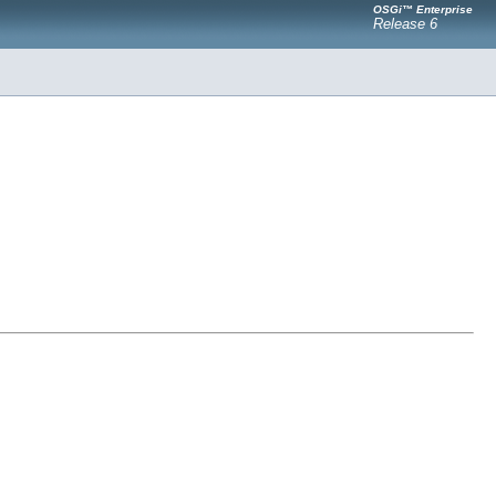
OSGi™ Enterprise
Release 6