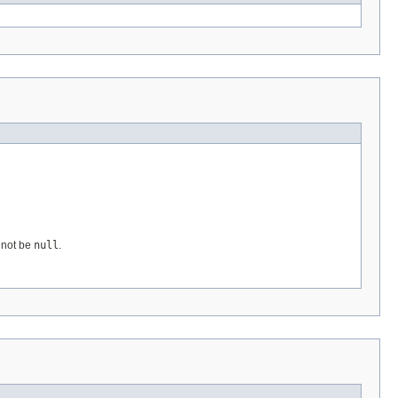
t not be
null
.