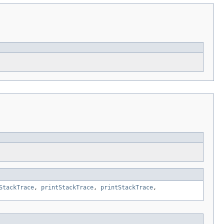
StackTrace
,
printStackTrace
,
printStackTrace
,