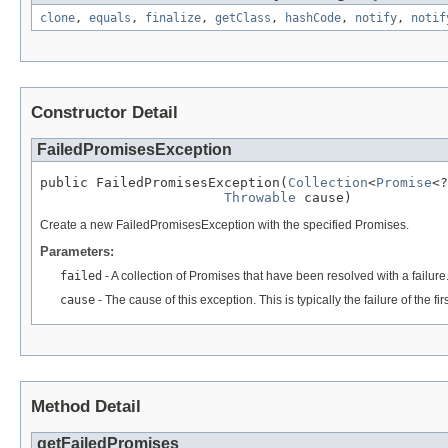
clone
,
equals
,
finalize
,
getClass
,
hashCode
,
notify
,
notif
Constructor Detail
FailedPromisesException
public FailedPromisesException(
Collection
<
Promise
<?
Throwable
 cause)
Create a new FailedPromisesException with the specified Promises.
Parameters:
failed
- A collection of Promises that have been resolved with a failur
cause
- The cause of this exception. This is typically the failure of the fi
Method Detail
getFailedPromises