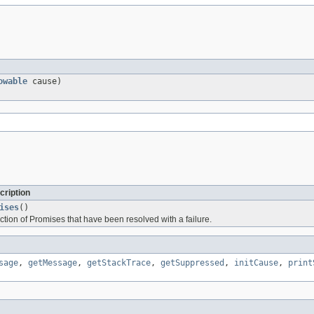
owable
cause)
cription
ises
()
ction of Promises that have been resolved with a failure.
sage
,
getMessage
,
getStackTrace
,
getSuppressed
,
initCause
,
print