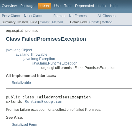
Overview
Package
Use
Tree
Deprecated
Index
Help
Class
Prev Class
Next Class
Frames
No Frames
All Classes
Summary:
Nested |
Field |
Constr
|
Method
Detail:
Field |
Constr
|
Method
org.osgi.util.promise
Class FailedPromisesException
java.lang.Object
java.lang.Throwable
java.lang.Exception
java.lang.RuntimeException
org.osgi.util.promise.FailedPromisesException
All Implemented Interfaces:
Serializable
public class 
FailedPromisesException
extends 
RuntimeException
Promise failure exception for a collection of failed Promises.
See Also:
Serialized Form