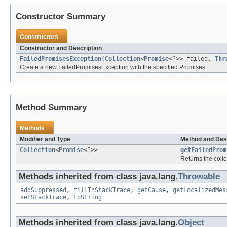
Constructor Summary
Constructors
Constructor and Description
FailedPromisesException
(
Collection
<
Promise
<?>> failed,
Thr
Create a new FailedPromisesException with the specified Promises.
Method Summary
Methods
Modifier and Type
Method and Des
Collection
<
Promise
<?>>
getFailedProm
Returns the colle
Methods inherited from class java.lang.
Throwable
addSuppressed
,
fillInStackTrace
,
getCause
,
getLocalizedMes
setStackTrace
,
toString
Methods inherited from class java.lang.
Object