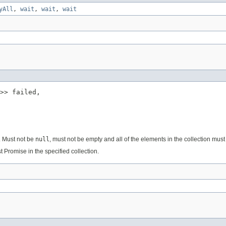
yAll
,
wait
,
wait
,
wait
>> failed,

e. Must not be
null
, must not be empty and all of the elements in the collection mus
rst Promise in the specified collection.