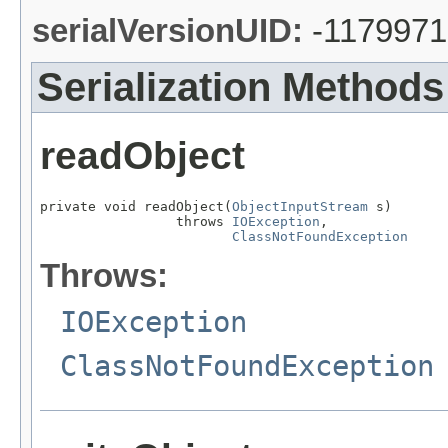
serialVersionUID:
-117997
Serialization Methods
readObject
private void readObject(
ObjectInputStream
 s)

                 throws 
IOException
,

ClassNotFoundException
Throws:
IOException
ClassNotFoundException