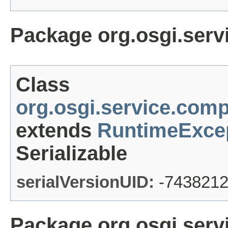
Package org.osgi.ser
Class
org.osgi.service.co
extends
RuntimeExce
Serializable
serialVersionUID:
-743821
Package org.osgi.serv