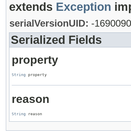
extends
Exception
imp
serialVersionUID:
-169009
Serialized Fields
property
String
 property
reason
String
 reason