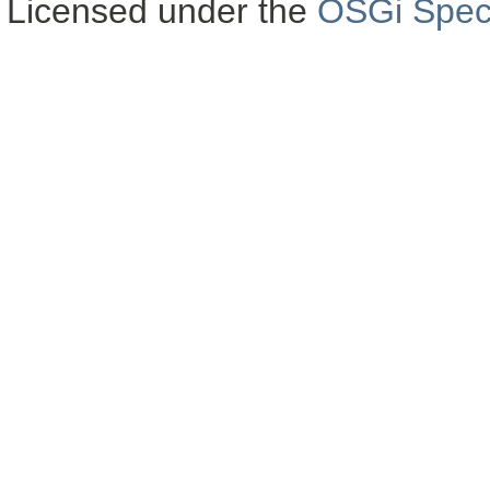
Licensed under the
OSGi Speci