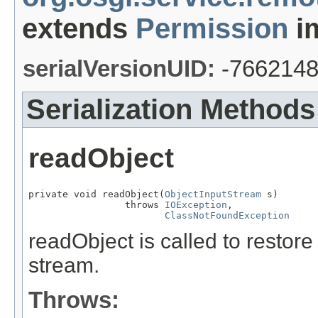
extends
Permission
im
serialVersionUID:
-766214
Serialization Methods
readObject
private void readObject(
ObjectInputStream
 s)

                 throws 
IOException
,

ClassNotFoundException
readObject is called to restore
stream.
Throws: