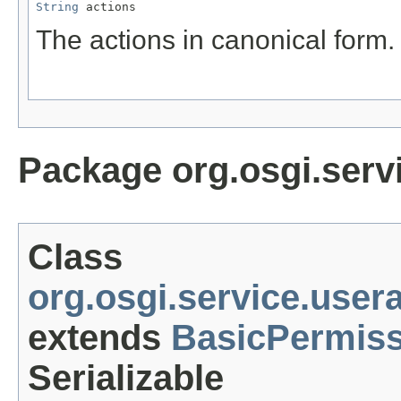
String
 actions
The actions in canonical form.
Package org.osgi.serv
Class
org.osgi.service.use
extends
BasicPermiss
Serializable