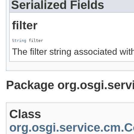
Serialized Fields
filter
String
 filter
The filter string associated wit
Package org.osgi.serv
Class
org.osgi.service.cm.C