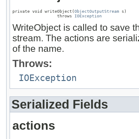
private void writeObject(
ObjectOutputStream
 s)

                  throws 
IOException
WriteObject is called to save th
stream. The actions are serial
of the name.
Throws:
IOException
Serialized Fields
actions