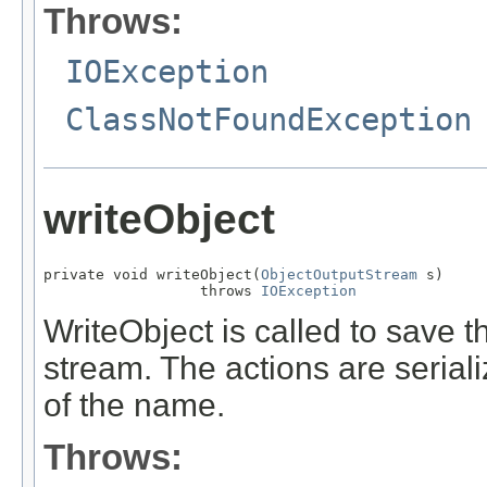
Throws:
IOException
ClassNotFoundException
writeObject
private void writeObject(
ObjectOutputStream
 s)

                  throws 
IOException
WriteObject is called to save th
stream. The actions are serial
of the name.
Throws: