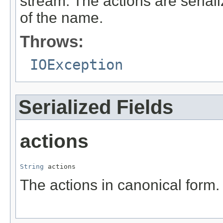
stream. The actions are serial
of the name.
Throws:
IOException
Serialized Fields
actions
String
 actions
The actions in canonical form.