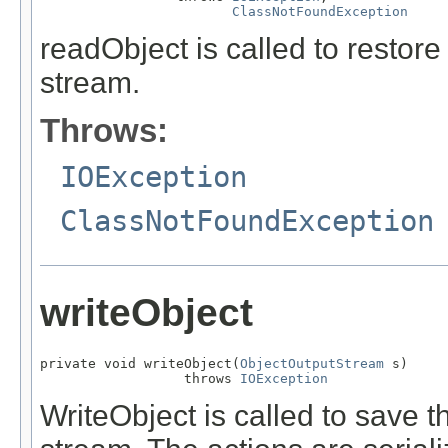
ClassNotFoundException
readObject is called to restore
stream.
Throws:
IOException
ClassNotFoundException
writeObject
private void writeObject(
ObjectOutputStream
 s)

                  throws 
IOException
WriteObject is called to save th