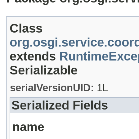
Class
org.osgi.service.coor
extends
RuntimeExce
Serializable
serialVersionUID:
1L
Serialized Fields
name