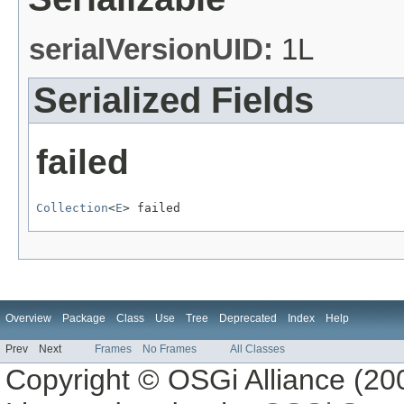
serialVersionUID:
1L
Serialized Fields
failed
Collection
<
E
> failed
Overview
Package
Class
Use
Tree
Deprecated
Index
Help
Prev
Next
Frames
No Frames
All Classes
Copyright © OSGi Alliance (200