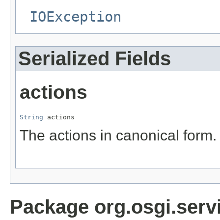
IOException
Serialized Fields
actions
String
 actions
The actions in canonical form.
Package org.osgi.servi