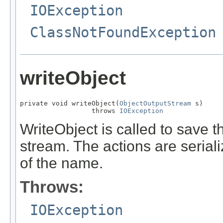
IOException
ClassNotFoundException
writeObject
private void writeObject(
ObjectOutputStream
 s)

                  throws 
IOException
WriteObject is called to save th
stream. The actions are serial
of the name.
Throws:
IOException