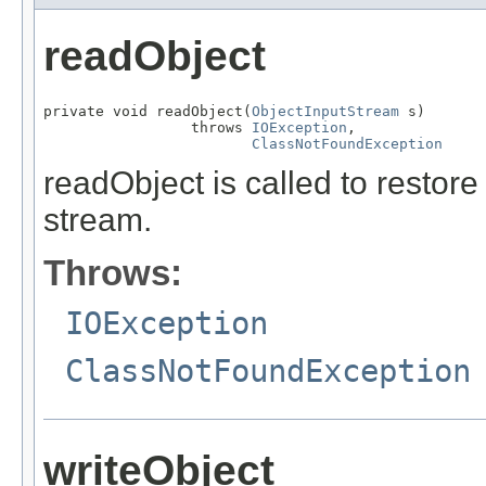
readObject
private void readObject(
ObjectInputStream
 s)

                 throws 
IOException
,

ClassNotFoundException
readObject is called to restore
stream.
Throws:
IOException
ClassNotFoundException
writeObject