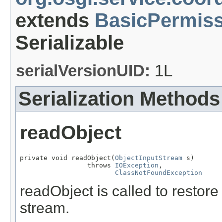
extends
BasicPermiss
Serializable
serialVersionUID:
1L
Serialization Methods
readObject
private void readObject(
ObjectInputStream
 s)

                 throws 
IOException
,

ClassNotFoundException
readObject is called to restore
stream.