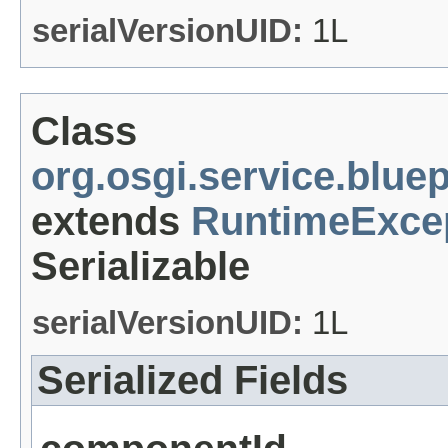
serialVersionUID:
1L
Class
org.osgi.service.blu
extends
RuntimeExce
Serializable
serialVersionUID:
1L
Serialized Fields