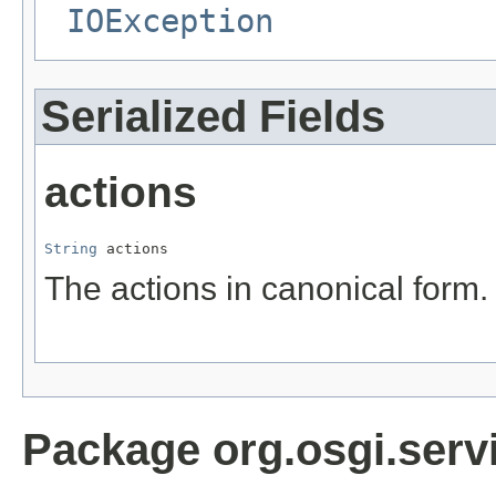
IOException
Serialized Fields
actions
String
 actions
The actions in canonical form.
Package org.osgi.serv