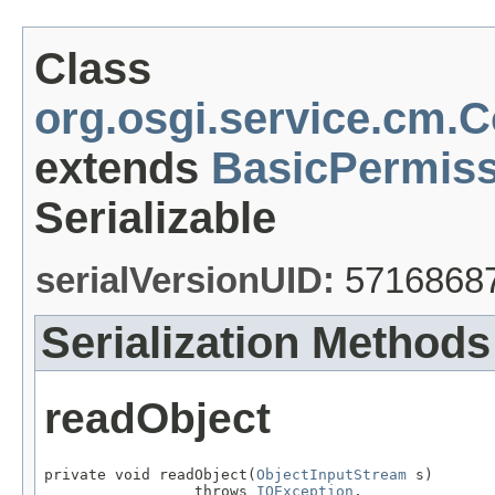
Class
org.osgi.service.cm.
extends
BasicPermiss
Serializable
serialVersionUID:
5716868
Serialization Methods
readObject
private void readObject(
ObjectInputStream
 s)

                 throws 
IOException
,
