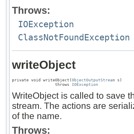
Throws:
IOException
ClassNotFoundException
writeObject
private void writeObject(
ObjectOutputStream
 s)

                  throws 
IOException
WriteObject is called to save th
stream. The actions are serial
of the name.
Throws: