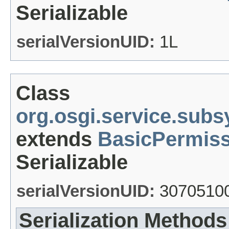
Serializable
serialVersionUID:
1L
Class
org.osgi.service.su
extends
BasicPermiss
Serializable
serialVersionUID:
3070510
Serialization Methods