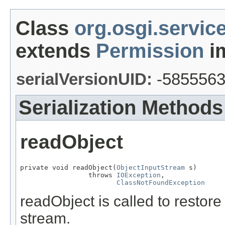
Class
org.osgi.servic
extends
Permission
im
serialVersionUID:
-585556
Serialization Methods
readObject
private void readObject(
ObjectInputStream
 s)

                 throws 
IOException
,

ClassNotFoundException
readObject is called to restore
stream.