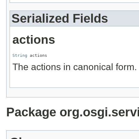
Serialized Fields
actions
String
 actions
The actions in canonical form.
Package org.osgi.servi