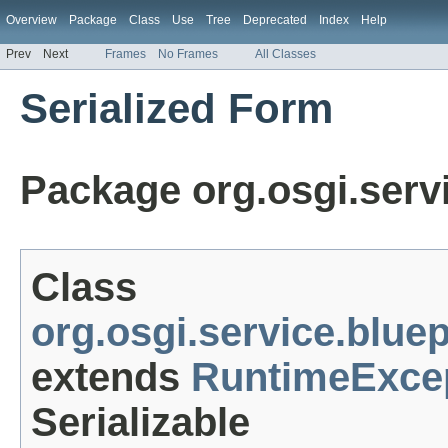
Overview
Package
Class
Use
Tree
Deprecated
Index
Help
Prev
Next
Frames
No Frames
All Classes
Serialized Form
Package org.osgi.servi
Class
org.osgi.service.blue
extends
RuntimeExce
Serializable