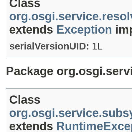
Class
org.osgi.service.reso
extends
Exception
imp
serialVersionUID:
1L
Package org.osgi.ser
Class
org.osgi.service.sub
extends
RuntimeExce