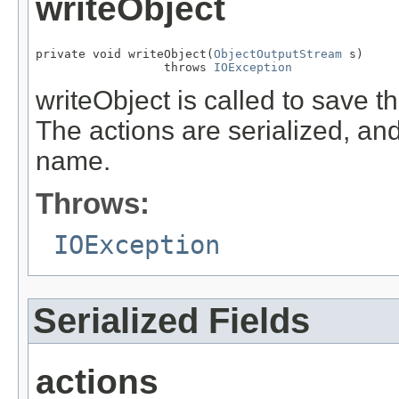
writeObject
private void writeObject(
ObjectOutputStream
 s)

                  throws 
IOException
writeObject is called to save th
The actions are serialized, an
name.
Throws:
IOException
Serialized Fields
actions