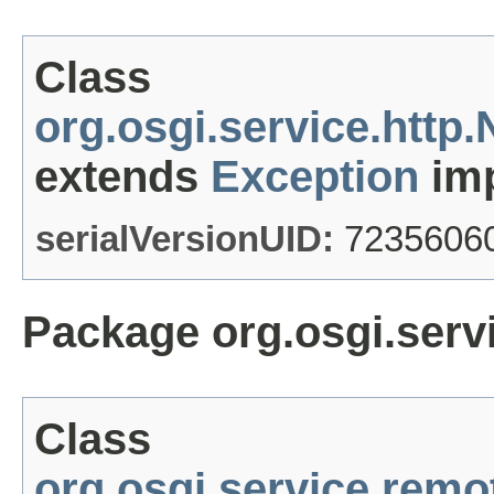
Class
org.osgi.service.htt
extends
Exception
imp
serialVersionUID:
7235606
Package org.osgi.serv
Class
org.osgi.service.rem