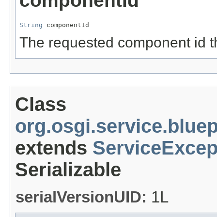
componentId
String
 componentId
The requested component id th
Class
org.osgi.service.blue
extends
ServiceExcep
Serializable
serialVersionUID:
1L