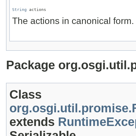
String
 actions
The actions in canonical form.
Package org.osgi.util.
Class
org.osgi.util.promise
extends
RuntimeExce
Serializable