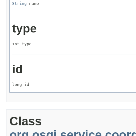
String
 name
type
int type
id
long id
Class
org.osgi.service.coor