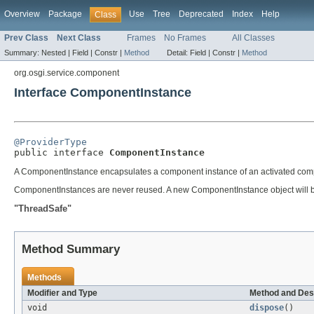
Overview
Package
Use
Tree
Deprecated
Index
Help
Class
Prev Class
Next Class
Frames
No Frames
All Classes
Summary:
Nested |
Field |
Constr |
Method
Detail:
Field |
Constr |
Method
org.osgi.service.component
Interface ComponentInstance
@ProviderType

public interface 
ComponentInstance
A ComponentInstance encapsulates a component instance of an activated comp
ComponentInstances are never reused. A new ComponentInstance object will be
"ThreadSafe"
Method Summary
Methods
Modifier and Type
Method and Des
void
dispose
()