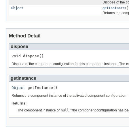
Dispose of the c
Object
getInstance
()
Returns the comp
Method Detail
dispose
void dispose()
Dispose of the component configuration for this component instance. The co
getInstance
Object
 getInstance()
Returns the component instance of the activated component configuration.
Returns:
The component instance or
null
if the component configuration has be