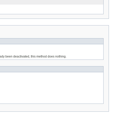
eady been deactivated, this method does nothing.