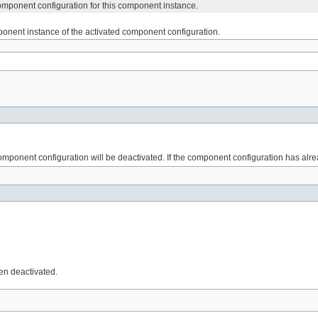
omponent configuration for this component instance.
onent instance of the activated component configuration.
mponent configuration will be deactivated. If the component configuration has alr
en deactivated.