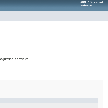
OSGi™ Residential
Release 6
guration is activated.