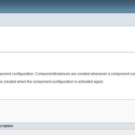
onent configuration. ComponentInstances are created whenever a component confi
 created when the component configuration is activated again.
cription