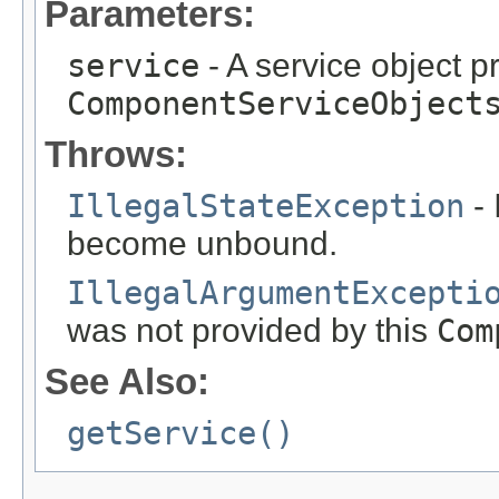
Parameters:
service
- A service object p
ComponentServiceObject
Throws:
IllegalStateException
- 
become unbound.
IllegalArgumentExcepti
was not provided by this
Com
See Also:
getService()