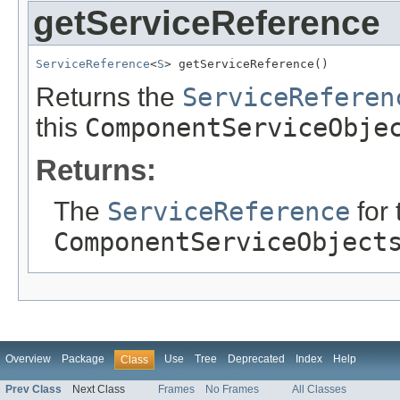
getServiceReference
ServiceReference
<
S
> getServiceReference()
Returns the
ServiceReferen
this
ComponentServiceObje
Returns:
The
ServiceReference
for 
ComponentServiceObject
Overview
Package
Use
Tree
Deprecated
Index
Help
Class
Prev Class
Next Class
Frames
No Frames
All Classes