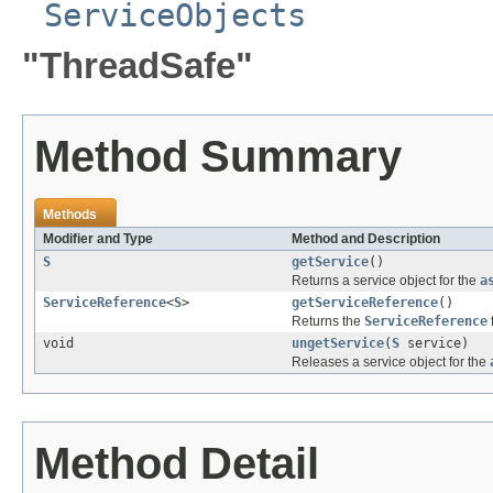
ServiceObjects
"ThreadSafe"
Method Summary
Methods
Modifier and Type
Method and Description
S
getService
()
Returns a service object for the
a
ServiceReference
<
S
>
getServiceReference
()
Returns the
ServiceReference
void
ungetService
(
S
service)
Releases a service object for the
Method Detail