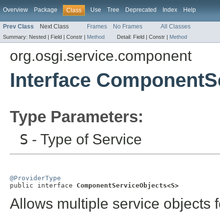
Overview
Package
Use
Tree
Deprecated
Index
Help
Class
Prev Class
Next Class
Frames
No Frames
All Classes
Summary:
Nested |
Field |
Constr |
Method
Detail:
Field |
Constr |
Method
org.osgi.service.component
Interface ComponentS
Type Parameters:
S
- Type of Service
@ProviderType

public interface 
ComponentServiceObjects<S>
Allows multiple service objects f