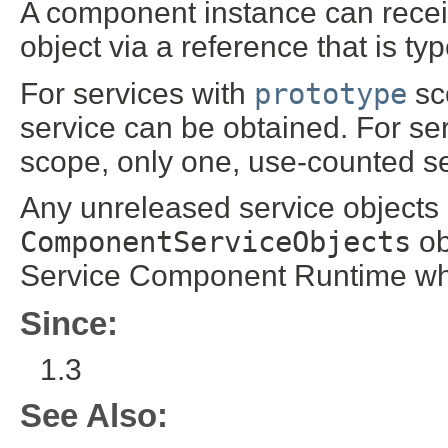
A component instance can rece
object via a reference that is t
For services with
prototype
sco
service can be obtained. For se
scope, only one, use-counted ser
Any unreleased service objects 
ComponentServiceObjects
ob
Service Component Runtime wh
Since:
1.3
See Also: