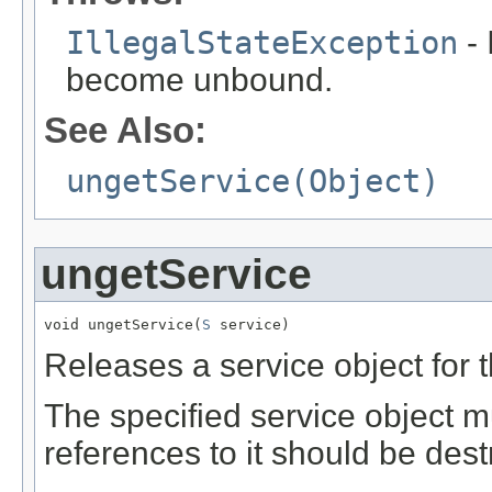
IllegalStateException
- 
become unbound.
See Also:
ungetService(Object)
ungetService
void ungetService(
S
 service)
Releases a service object for 
The specified service object m
references to it should be dest