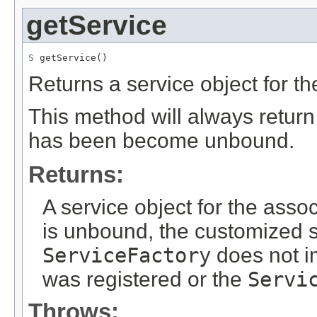
getService
S
 getService()
Returns a service object for t
This method will always retur
has been become unbound.
Returns:
A service object for the asso
is unbound, the customized s
ServiceFactory
does not i
was registered or the
Servi
Throws: