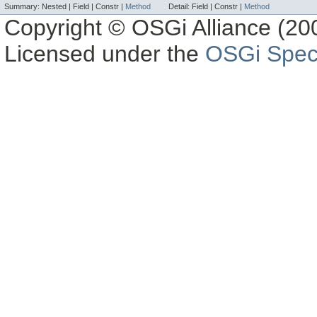
Summary:
Nested |
Field |
Constr |
Method
Detail:
Field |
Constr |
Method
Copyright © OSGi Alliance (200
Licensed under the
OSGi Speci