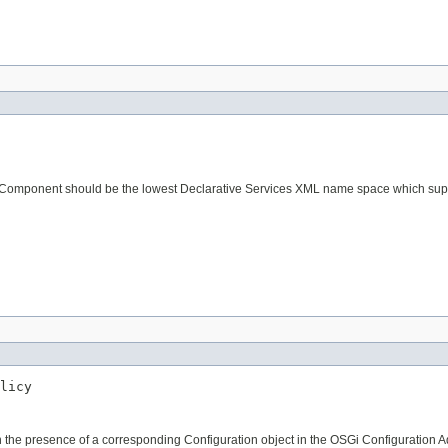
s Component should be the lowest Declarative Services XML name space which suppo
licy
the presence of a corresponding Configuration object in the OSGi Configuration Adm