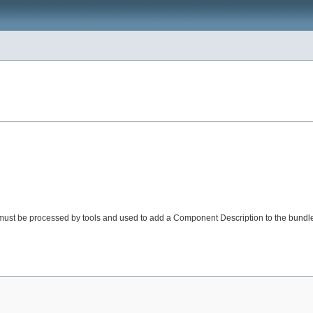
 must be processed by tools and used to add a Component Description to the bundl