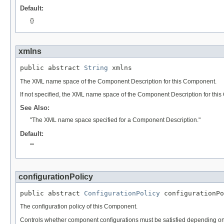
Default:
{}
xmlns
public abstract 
String
 xmlns
The XML name space of the Component Description for this Component.
If not specified, the XML name space of the Component Description for thi
See Also:
"The XML name space specified for a Component Description."
Default:
""
configurationPolicy
public abstract 
ConfigurationPolicy
 configurationPo
The configuration policy of this Component.
Controls whether component configurations must be satisfied depending on 