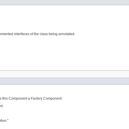
mented interfaces of the class being annotated.
akes this Component a Factory Component.
nt.
tion."