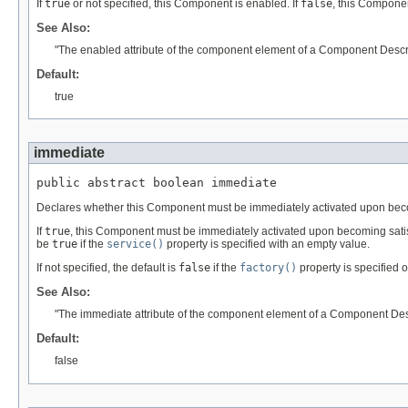
If
true
or not specified, this Component is enabled. If
false
, this Componen
See Also:
"The enabled attribute of the component element of a Component Descri
Default:
true
immediate
public abstract boolean immediate
Declares whether this Component must be immediately activated upon becom
If
true
, this Component must be immediately activated upon becoming satis
be
true
if the
service()
property is specified with an empty value.
If not specified, the default is
false
if the
factory()
property is specified 
See Also:
"The immediate attribute of the component element of a Component Desc
Default:
false