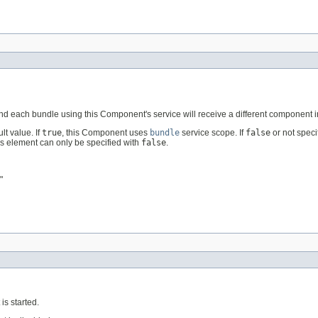
 each bundle using this Component's service will receive a different component i
t value. If
true
, this Component uses
bundle
service scope. If
false
or not spec
his element can only be specified with
false
.
"
s started.