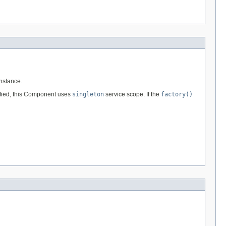
nstance.
ified, this Component uses
singleton
service scope. If the
factory()