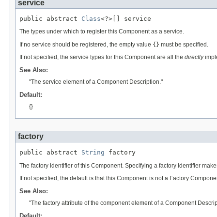
service
public abstract 
Class
<?>[] service
The types under which to register this Component as a service.
If no service should be registered, the empty value
{}
must be specified.
If not specified, the service types for this Component are all the
directly
imple
See Also:
"The service element of a Component Description."
Default:
{}
factory
public abstract 
String
 factory
The factory identifier of this Component. Specifying a factory identifier m
If not specified, the default is that this Component is not a Factory Compone
See Also:
"The factory attribute of the component element of a Component Descrip
Default: