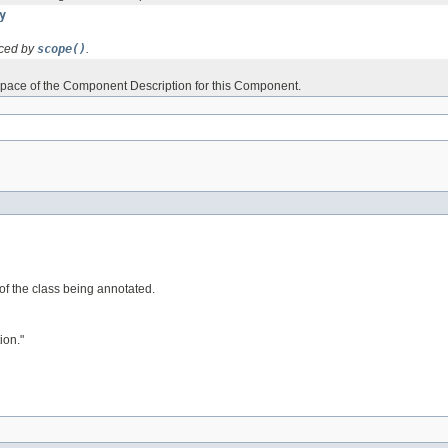
y
aced by
scope()
.
ace of the Component Description for this Component.
 of the class being annotated.
ion."