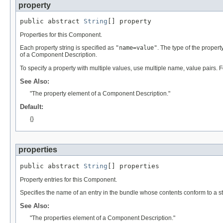
property
public abstract 
String
[] property
Properties for this Component.
Each property string is specified as
"name=value"
. The type of the proper
of a Component Description.
To specify a property with multiple values, use multiple name, value pairs.
See Also:
"The property element of a Component Description."
Default:
{}
properties
public abstract 
String
[] properties
Property entries for this Component.
Specifies the name of an entry in the bundle whose contents conform to a st
See Also:
"The properties element of a Component Description."