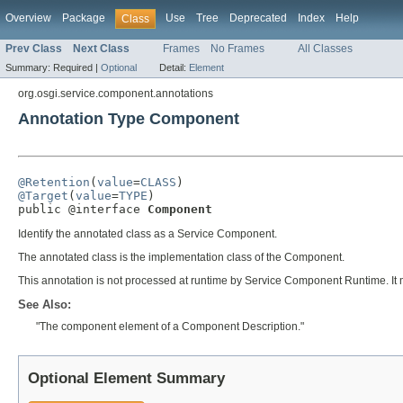
Overview
Package
Use
Tree
Deprecated
Index
Help
Class
Prev Class
Next Class
Frames
No Frames
All Classes
Summary:
Required |
Optional
Detail:
Element
org.osgi.service.component.annotations
Annotation Type Component
@Retention
(
value
=
CLASS
@Target
(
value
=
TYPE
)

public @interface 
Component
Identify the annotated class as a Service Component.
The annotated class is the implementation class of the Component.
This annotation is not processed at runtime by Service Component Runtime. It
See Also:
"The component element of a Component Description."
Optional Element Summary