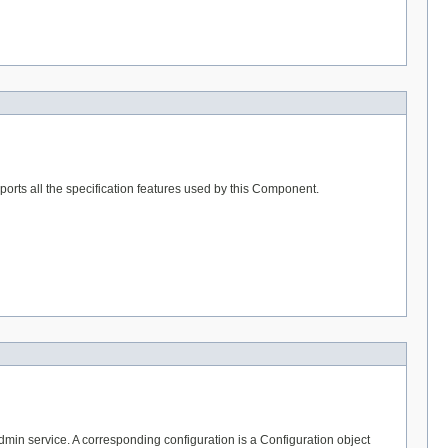
rts all the specification features used by this Component.
in service. A corresponding configuration is a Configuration object