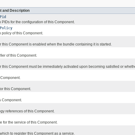
t and Description
Pid
 PIDs for the configuration of this Component.
Policy
n policy of this Component.
 this Component is enabled when the bundle containing it is started.
ifier of this Component.
 this Component must be immediately activated upon becoming satisfied or whethe
s Component.
 for this Component.
his Component.
egy references of this Component.
e for the service of this Component.
which to register this Component as a service.