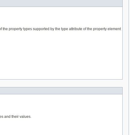
f the property types supported by the type attribute of the property element
es and their values.