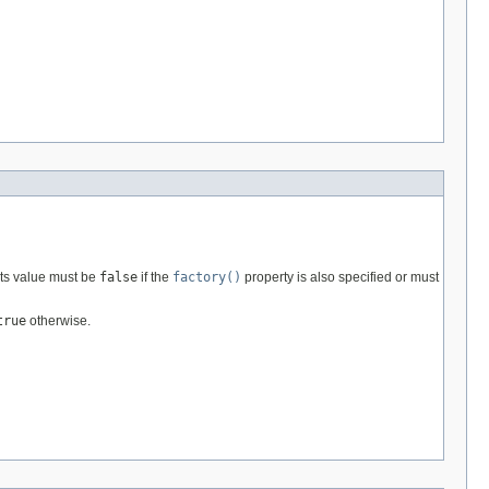
 its value must be
false
if the
factory()
property is also specified or must
true
otherwise.