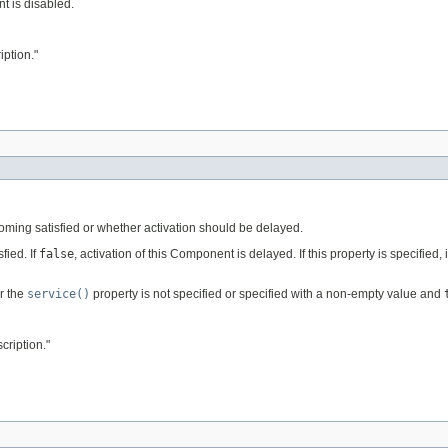
t is disabled.
ption."
ing satisfied or whether activation should be delayed.
fied. If
false
, activation of this Component is delayed. If this property is specified,
or the
service()
property is not specified or specified with a non-empty value and
ription."