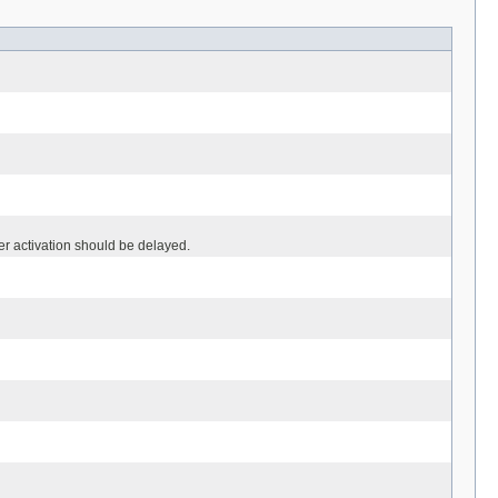
r activation should be delayed.