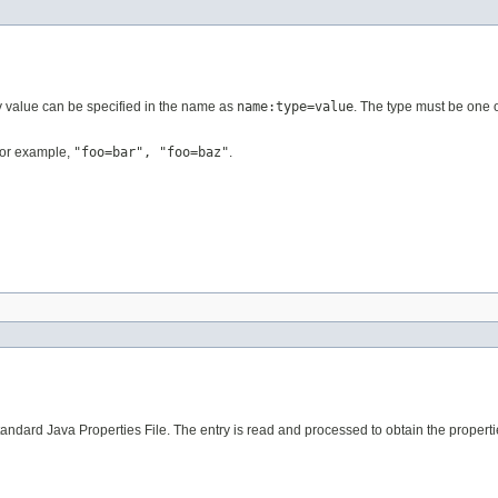
ty value can be specified in the name as
name:type=value
. The type must be one o
 For example,
"foo=bar", "foo=baz"
.
andard Java Properties File. The entry is read and processed to obtain the properti