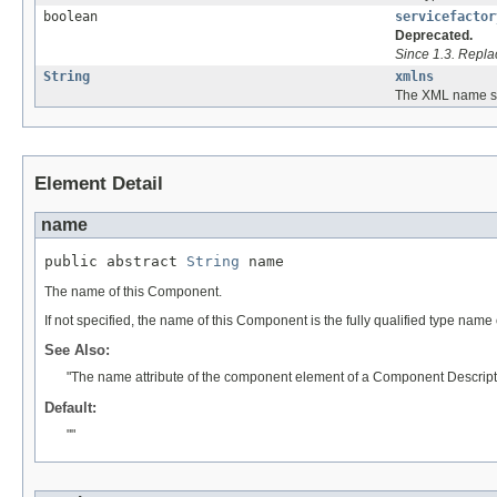
boolean
servicefactor
Deprecated.
Since 1.3. Repl
String
xmlns
The XML name sp
Element Detail
name
public abstract 
String
 name
The name of this Component.
If not specified, the name of this Component is the fully qualified type name
See Also:
"The name attribute of the component element of a Component Descript
Default:
""