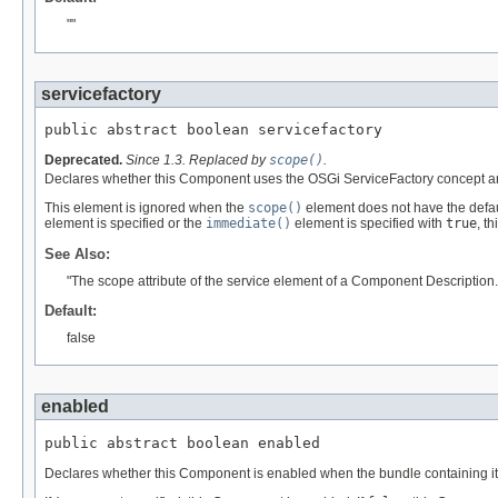
""
servicefactory
public abstract boolean servicefactory
Deprecated.
Since 1.3. Replaced by
scope()
.
Declares whether this Component uses the OSGi ServiceFactory concept and
This element is ignored when the
scope()
element does not have the defaul
element is specified or the
immediate()
element is specified with
true
, t
See Also:
"The scope attribute of the service element of a Component Description.
Default:
false
enabled
public abstract boolean enabled
Declares whether this Component is enabled when the bundle containing it i