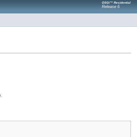
OSGi™ Residential
Release 6
e.