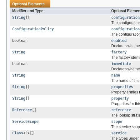
Optional Elements
Modifier and Type
Optional Elemen
String
[]
configuration
The configuration
ConfigurationPolicy
configuration
The configuratio
boolean
enabled
Declares whether
String
factory
The factory ident
boolean
immediate
Declares whether
String
name
The name of thi
String
[]
properties
Property entries
String
[]
property
Properties for t
Reference
[]
reference
The lookup strat
ServiceScope
scope
The service scop
Class
<?>[]
service
The types under 