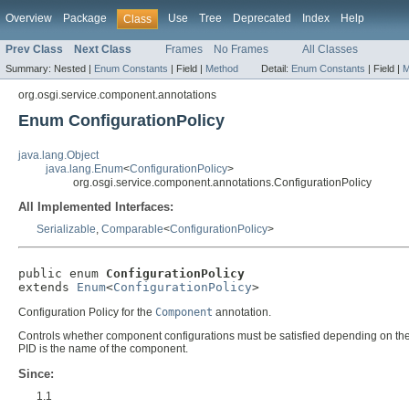
Overview
Package
Use
Tree
Deprecated
Index
Help
Class
Prev Class
Next Class
Frames
No Frames
All Classes
Summary:
Nested |
Enum Constants
|
Field |
Method
Detail:
Enum Constants
|
Field |
M
org.osgi.service.component.annotations
Enum ConfigurationPolicy
java.lang.Object
java.lang.Enum
<
ConfigurationPolicy
>
org.osgi.service.component.annotations.ConfigurationPolicy
All Implemented Interfaces:
Serializable
,
Comparable
<
ConfigurationPolicy
>
public enum 
ConfigurationPolicy
extends 
Enum
<
ConfigurationPolicy
>
Configuration Policy for the
Component
annotation.
Controls whether component configurations must be satisfied depending on the 
PID is the name of the component.
Since:
1.1