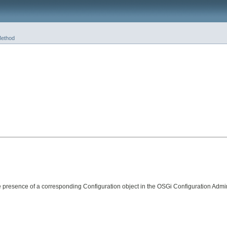
ethod
presence of a corresponding Configuration object in the OSGi Configuration Admin 