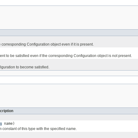
corresponding Configuration object even if it is present.
t to be satisfied even if the corresponding Configuration object is not present.
guration to become satisfied.
cription
g
name)
 constant of this type with the specified name.