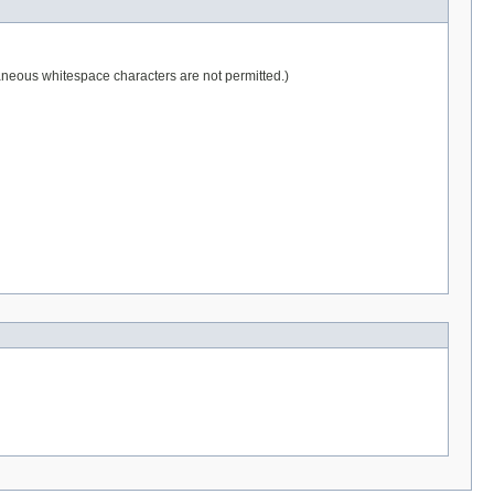
raneous whitespace characters are not permitted.)