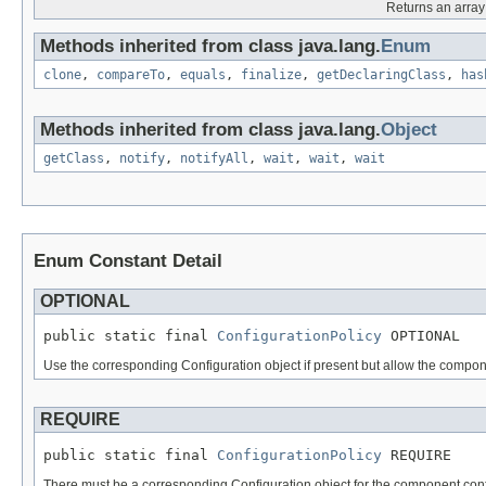
Returns an array 
Methods inherited from class java.lang.
Enum
clone
,
compareTo
,
equals
,
finalize
,
getDeclaringClass
,
has
Methods inherited from class java.lang.
Object
getClass
,
notify
,
notifyAll
,
wait
,
wait
,
wait
Enum Constant Detail
OPTIONAL
public static final 
ConfigurationPolicy
 OPTIONAL
Use the corresponding Configuration object if present but allow the componen
REQUIRE
public static final 
ConfigurationPolicy
 REQUIRE
There must be a corresponding Configuration object for the component conf