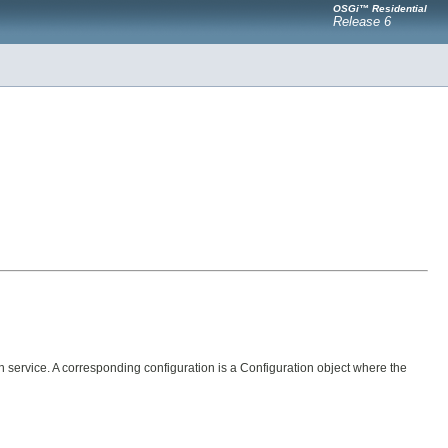
OSGi™ Residential
Release 6
service. A corresponding configuration is a Configuration object where the