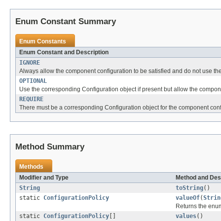
Enum Constant Summary
Enum Constants
Enum Constant and Description
IGNORE
Always allow the component configuration to be satisfied and do not use the 
OPTIONAL
Use the corresponding Configuration object if present but allow the componen
REQUIRE
There must be a corresponding Configuration object for the component confi
Method Summary
Methods
Modifier and Type
Method and Des
String
toString
()
static
ConfigurationPolicy
valueOf
(
Strin
Returns the enum
static
ConfigurationPolicy
[]
values
()