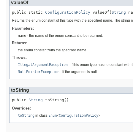
valueOf
public static 
ConfigurationPolicy
 valueOf(
String
 na
Returns the enum constant of this type with the specified name. The string
Parameters:
name
- the name of the enum constant to be returned.
Returns:
the enum constant with the specified name
Throws:
IllegalArgumentException
- if this enum type has no constant with
NullPointerException
- if the argument is null
toString
public 
String
 toString()
Overrides:
toString
in class
Enum
<
ConfigurationPolicy
>