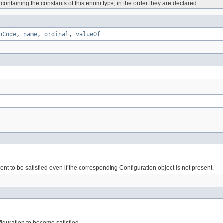
containing the constants of this enum type, in the order they are declared.
hCode
,
name
,
ordinal
,
valueOf
t to be satisfied even if the corresponding Configuration object is not present.
iguration to become satisfied.