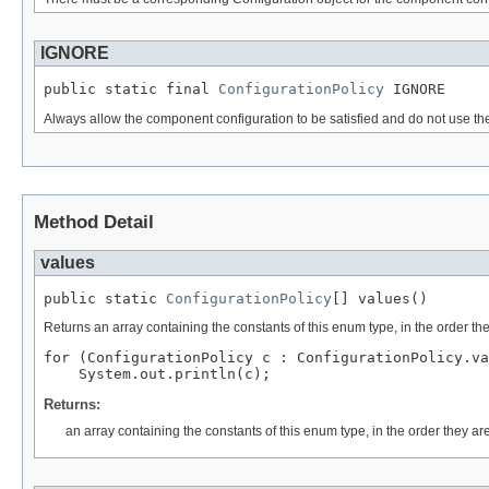
IGNORE
public static final 
ConfigurationPolicy
 IGNORE
Always allow the component configuration to be satisfied and do not use the 
Method Detail
values
public static 
ConfigurationPolicy
[] values()
Returns an array containing the constants of this enum type, in the order th
for (ConfigurationPolicy c : ConfigurationPolicy.va
Returns:
an array containing the constants of this enum type, in the order they ar