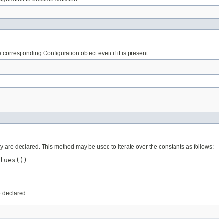
corresponding Configuration object even if it is present.
ey are declared. This method may be used to iterate over the constants as follows:
lues())

e declared