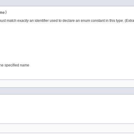
me)
 must match
exactly
an identifier used to declare an enum constant in this type. (Ext
 the specified name