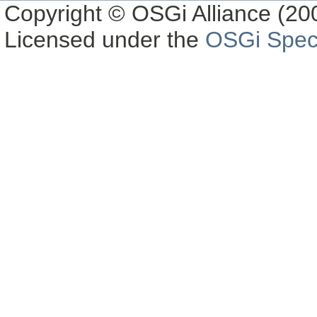
Copyright © OSGi Alliance (200
Licensed under the
OSGi Speci