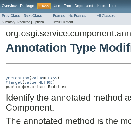
Overview
Package
Use
Tree
Deprecated
Index
Help
Class
Prev Class
Next Class
Frames
No Frames
All Classes
Summary:
Required |
Optional
Detail:
Element
org.osgi.service.component.ann
Annotation Type Modif
@Retention
(
value
=
CLASS
@Target
(
value
=
METHOD
)

public @interface 
Modified
Identify the annotated method a
Component.
The annotated method is the m