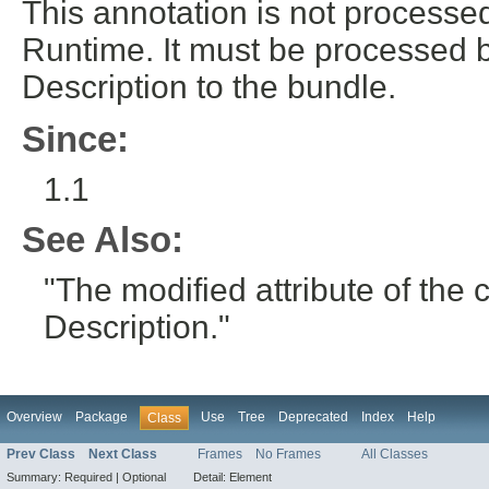
This annotation is not process
Runtime. It must be processed 
Description to the bundle.
Since:
1.1
See Also:
"The modified attribute of th
Description."
Overview
Package
Use
Tree
Deprecated
Index
Help
Class
Prev Class
Next Class
Frames
No Frames
All Classes
Summary:
Required |
Optional
Detail:
Element