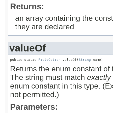
Returns:
an array containing the const
they are declared
valueOf
public static 
FieldOption
 valueOf(
String
 name)
Returns the enum constant of t
The string must match
exactly
enum constant in this type. (
not permitted.)
Parameters: