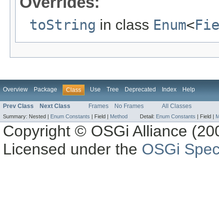
Overrides:
toString
in class
Enum
<
Fi
Overview
Package
Use
Tree
Deprecated
Index
Help
Class
Prev Class
Next Class
Frames
No Frames
All Classes
Summary:
Nested |
Enum Constants
|
Field |
Method
Detail:
Enum Constants
|
Field |
M
Copyright © OSGi Alliance (200
Licensed under the
OSGi Speci