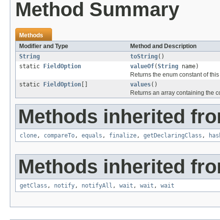
Method Summary
Methods
Modifier and Type
Method and Description
String
toString
()
static
FieldOption
valueOf
(
String
name)
Returns the enum constant of this
static
FieldOption
[]
values
()
Returns an array containing the co
Methods inherited fro
clone
,
compareTo
,
equals
,
finalize
,
getDeclaringClass
,
has
Methods inherited fro
getClass
,
notify
,
notifyAll
,
wait
,
wait
,
wait