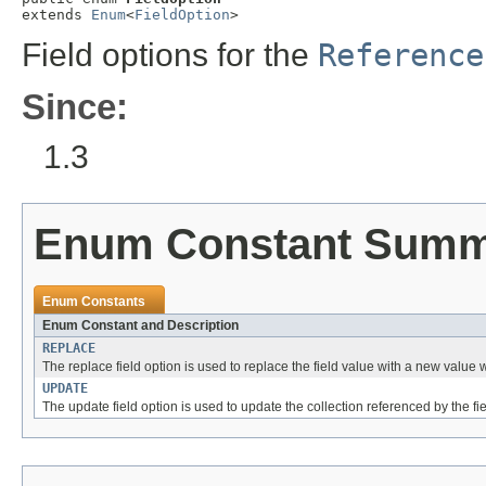
extends 
Enum
<
FieldOption
>
Field options for the
Reference
Since:
1.3
Enum Constant Sum
Enum Constants
Enum Constant and Description
REPLACE
The replace field option is used to replace the field value with a new valu
UPDATE
The update field option is used to update the collection referenced by the f