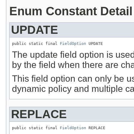
Enum Constant Detail
UPDATE
public static final 
FieldOption
 UPDATE
The update field option is use
by the field when there are ch
This field option can only be 
dynamic policy and multiple car
REPLACE
public static final 
FieldOption
 REPLACE