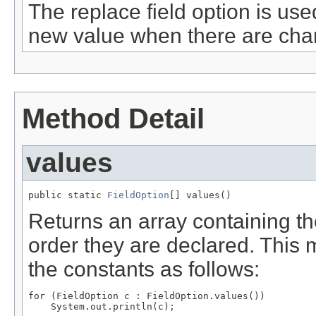
The replace field option is use
new value when there are chan
Method Detail
values
public static 
FieldOption
[] values()
Returns an array containing th
order they are declared. This 
the constants as follows:
for (FieldOption c : FieldOption.values())
