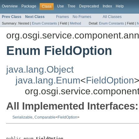
Overview
Package
Use
Tree
Deprecated
Index
Help
Class
Prev Class
Next Class
Frames
No Frames
All Classes
Summary:
Nested |
Enum Constants
|
Field |
Method
Detail:
Enum Constants
|
Field |
M
org.osgi.service.component.ann
Enum FieldOption
java.lang.Object
java.lang.Enum
<
FieldOption
org.osgi.service.component
All Implemented Interfaces:
Serializable
,
Comparable
<
FieldOption
>
public enum 
FieldOption