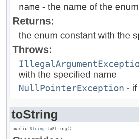
name
- the name of the enum 
Returns:
the enum constant with the 
Throws:
IllegalArgumentExcepti
with the specified name
NullPointerException
- i
toString
public 
String
 toString()