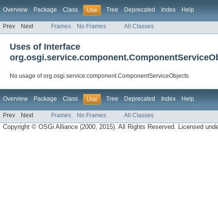
Overview
Package
Class
Tree
Deprecated
Index
Help
Use
Prev
Next
Frames
No Frames
All Classes
Uses of Interface
org.osgi.service.component.ComponentServiceOb
No usage of org.osgi.service.component.ComponentServiceObjects
Overview
Package
Class
Tree
Deprecated
Index
Help
Use
Prev
Next
Frames
No Frames
All Classes
Copyright © OSGi Alliance (2000, 2015). All Rights Reserved. Licensed und