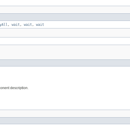
yAll
,
wait
,
wait
,
wait
onent description.