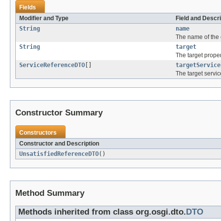
Fields
Modifier and Type
Field and Descri
String
name
The name of the 
String
target
The target proper
ServiceReferenceDTO
[]
targetService
The target servic
Constructor Summary
Constructors
Constructor and Description
UnsatisfiedReferenceDTO
()
Method Summary
Methods inherited from class org.osgi.dto.
DTO