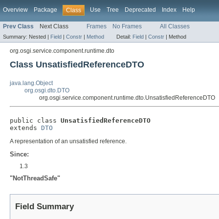
Overview
Package
Use
Tree
Deprecated
Index
Help
Class
Prev Class
Next Class
Frames
No Frames
All Classes
Summary:
Nested |
Field
|
Constr
|
Method
Detail:
Field
|
Constr
|
Method
org.osgi.service.component.runtime.dto
Class UnsatisfiedReferenceDTO
java.lang.Object
org.osgi.dto.DTO
org.osgi.service.component.runtime.dto.UnsatisfiedReferenceDTO
public class 
UnsatisfiedReferenceDTO
extends 
DTO
A representation of an unsatisfied reference.
Since:
1.3
"NotThreadSafe"
Field Summary