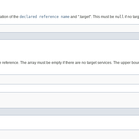
tion of the
declared reference name
and ".target". This must be
null
if no tar
the reference. The array must be empty if there are no target services. The upper bo