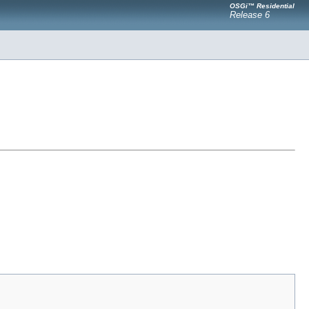
OSGi™ Residential
Release 6