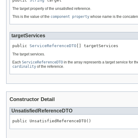
public 
String
 target
The target property of the unsatisfied reference.
This is the value of the
component property
whose name is the concatena
targetServices
public 
ServiceReferenceDTO
[] targetServices
The target services.
Each
ServiceReferenceDTO
in the array represents a target service for 
cardinality
of the reference.
Constructor Detail
UnsatisfiedReferenceDTO
public UnsatisfiedReferenceDTO()