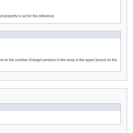
get property is set for the reference.
und on the number of target services in the array is the upper bound on the