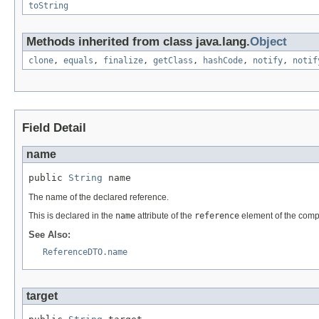
toString
Methods inherited from class java.lang.
Object
clone
,
equals
,
finalize
,
getClass
,
hashCode
,
notify
,
notif
Field Detail
name
public 
String
 name
The name of the declared reference.
This is declared in the
name
attribute of the
reference
element of the comp
See Also:
ReferenceDTO.name
target