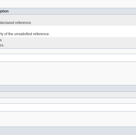
ption
declared reference.
ty of the unsatisfied reference.
s
es.