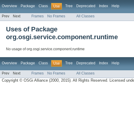
Overview
Package
Class
Tree
Deprecated
Index
Help
Use
Prev
Next
Frames
No Frames
All Classes
Uses of Package
org.osgi.service.component.runtime
No usage of org.osgi.service.component.runtime
Overview
Package
Class
Tree
Deprecated
Index
Help
Use
Prev
Next
Frames
No Frames
All Classes
Copyright © OSGi Alliance (2000, 2015). All Rights Reserved. Licensed und