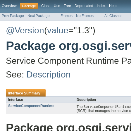
Overview
Class
Use
Tree
Deprecated
Index
Help
Package
Prev Package
Next Package
Frames
No Frames
All Classes
@Version
(
value
="1.3")
Package org.osgi.se
Service Component Runtime Pa
See:
Description
Interface Summary
Interface
Description
ServiceComponentRuntime
The
ServiceComponentRuntime
(SCR), that manages the service co
Package org.osgi.ser