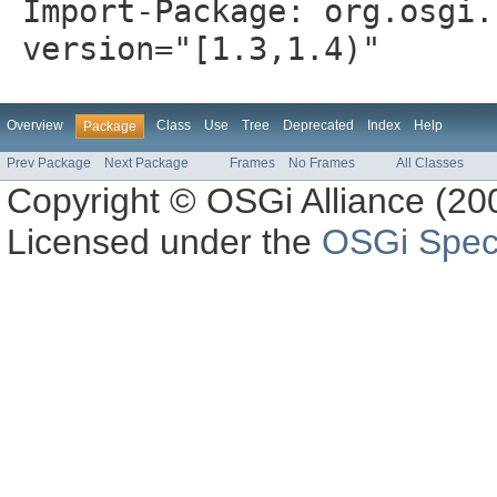
Import-Package: org.osgi.
version="[1.3,1.4)"
Overview
Class
Use
Tree
Deprecated
Index
Help
Package
Prev Package
Next Package
Frames
No Frames
All Classes
Copyright © OSGi Alliance (200
Licensed under the
OSGi Speci