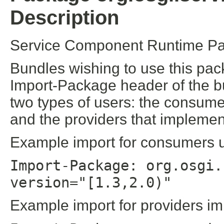
Description
Service Component Runtime Pa
Bundles wishing to use this pac
Import-Package header of the b
two types of users: the consume
and the providers that implement
Example import for consumers us
Import-Package: org.osgi.
version="[1.3,2.0)"
Example import for providers im