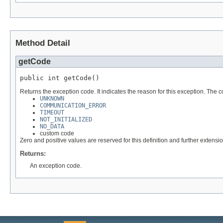
Method Detail
getCode
public int getCode()
Returns the exception code. It indicates the reason for this exception. The 
UNKNOWN
COMMUNICATION_ERROR
TIMEOUT
NOT_INITIALIZED
NO_DATA
custom code
Zero and positive values are reserved for this definition and further extens
Returns:
An exception code.