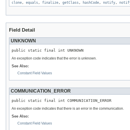
clone
,
equals
,
finalize
,
getClass
,
hashCode
,
notify
,
notif
Field Detail
UNKNOWN
public static final int UNKNOWN
An exception code indicates that the error is unknown.
See Also:
Constant Field Values
COMMUNICATION_ERROR
public static final int COMMUNICATION_ERROR
An exception code indicates that there is an error in the communication.
See Also:
Constant Field Values