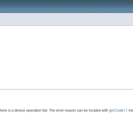
 there is a device operation fail. The error reason can be located with
getCode()
met