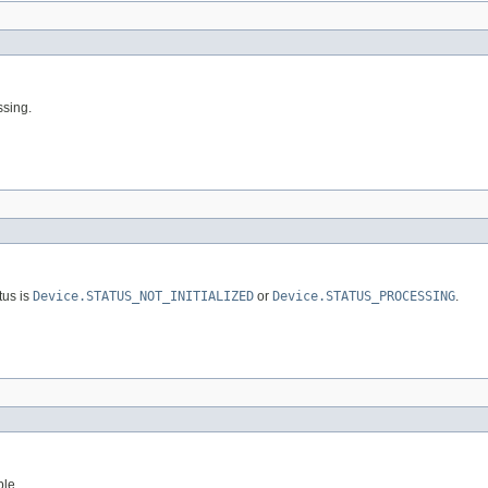
ssing.
tus is
Device.STATUS_NOT_INITIALIZED
or
Device.STATUS_PROCESSING
.
ble.