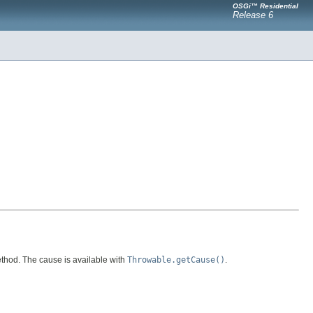
OSGi™ Residential
Release 6
hod. The cause is available with
Throwable.getCause()
.