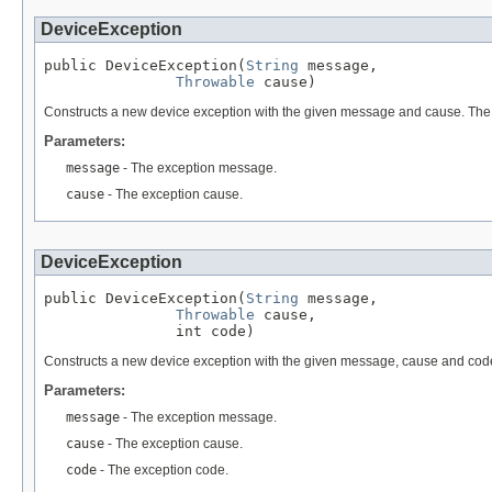
DeviceException
public DeviceException(
String
 message,

Throwable
 cause)
Constructs a new device exception with the given message and cause. The 
Parameters:
message
- The exception message.
cause
- The exception cause.
DeviceException
public DeviceException(
String
 message,

Throwable
 cause,

               int code)
Constructs a new device exception with the given message, cause and cod
Parameters:
message
- The exception message.
cause
- The exception cause.
code
- The exception code.