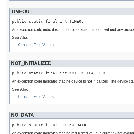
TIMEOUT
public static final int TIMEOUT
An exception code indicates that there is expired timeout without any proce
See Also:
Constant Field Values
NOT_INITIALIZED
public static final int NOT_INITIALIZED
An exception code indicates that the device is not initialized. The device sta
See Also:
Constant Field Values
NO_DATA
public static final int NO_DATA
An exception code indicates that the requested value is currently not availa