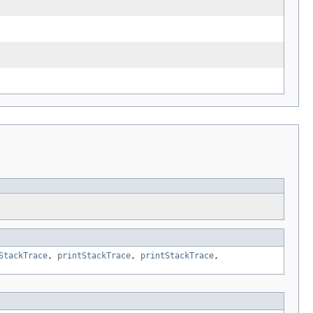
StackTrace
,
printStackTrace
,
printStackTrace
,