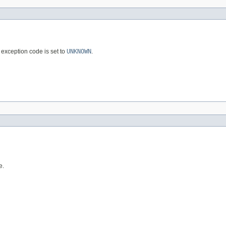
exception code is set to
UNKNOWN
.
e.