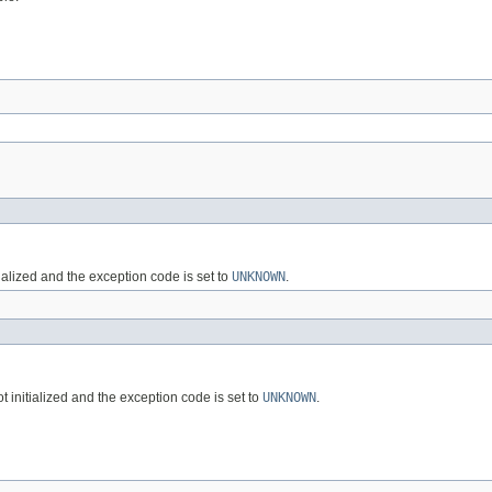
alized and the exception code is set to
UNKNOWN
.
initialized and the exception code is set to
UNKNOWN
.