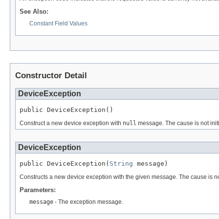
See Also:
Constant Field Values
Constructor Detail
DeviceException
public DeviceException()
Construct a new device exception with
null
message. The cause is not initi
DeviceException
public DeviceException(
String
 message)
Constructs a new device exception with the given message. The cause is not 
Parameters:
message
- The exception message.