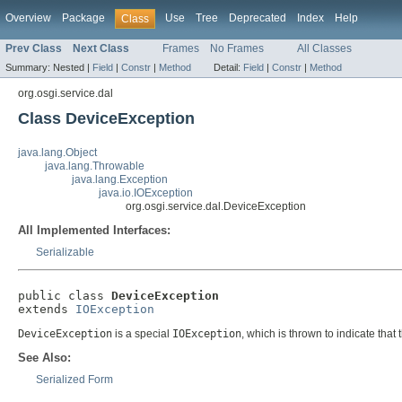
Overview
Package
Use
Tree
Deprecated
Index
Help
Class
Prev Class
Next Class
Frames
No Frames
All Classes
Summary:
Nested |
Field
|
Constr
|
Method
Detail:
Field
|
Constr
|
Method
org.osgi.service.dal
Class DeviceException
java.lang.Object
java.lang.Throwable
java.lang.Exception
java.io.IOException
org.osgi.service.dal.DeviceException
All Implemented Interfaces:
Serializable
public class 
DeviceException
extends 
IOException
DeviceException
is a special
IOException
, which is thrown to indicate that
See Also:
Serialized Form