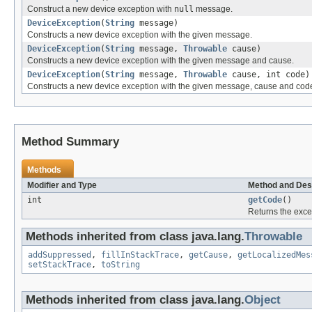
Construct a new device exception with
null
message.
DeviceException
(
String
message)
Constructs a new device exception with the given message.
DeviceException
(
String
message,
Throwable
cause)
Constructs a new device exception with the given message and cause.
DeviceException
(
String
message,
Throwable
cause, int code)
Constructs a new device exception with the given message, cause and cod
Method Summary
Methods
Modifier and Type
Method and Des
int
getCode
()
Returns the exce
Methods inherited from class java.lang.
Throwable
addSuppressed
,
fillInStackTrace
,
getCause
,
getLocalizedMes
setStackTrace
,
toString
Methods inherited from class java.lang.
Object