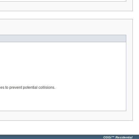
s to prevent potential collisions.
OSGi™ Residential