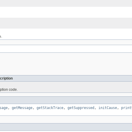
e.
cription
ption code.
sage
,
getMessage
,
getStackTrace
,
getSuppressed
,
initCause
,
print