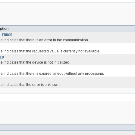
ption
_ERROR
 indicates that there is an error in the communication.
 indicates that the requested value is currently not available.
ED
 indicates that the device is not initialized.
 indicates that there is expired timeout without any processing.
e indicates that the error is unknown.