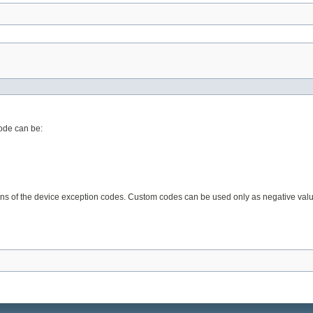
code can be:
ions of the device exception codes. Custom codes can be used only as negative value