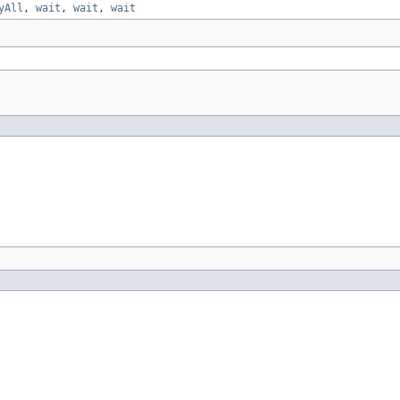
yAll
,
wait
,
wait
,
wait