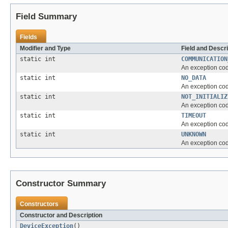
Field Summary
Fields
Modifier and Type
Field and Descri
static int
COMMUNICATION
An exception code
static int
NO_DATA
An exception code
static int
NOT_INITIALIZ
An exception code
static int
TIMEOUT
An exception code
static int
UNKNOWN
An exception cod
Constructor Summary
Constructors
Constructor and Description
DeviceException
()