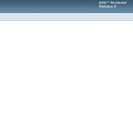
OSGi™ Residential
Release 6