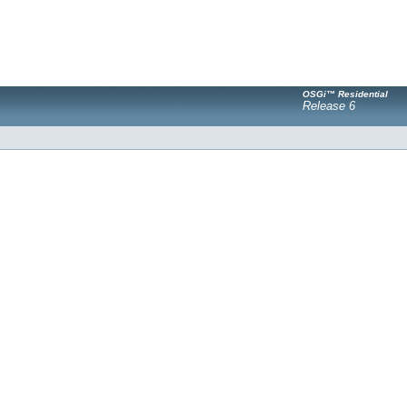
OSGi™ Residential
Release 6