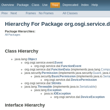
Overview
Package
Class
Use
Deprecated
Index
Help
Tree
Prev
Next
Frames
No Frames
All Classes
Hierarchy For Package org.osgi.service.d
Package Hierarchies:
All Packages
Class Hierarchy
java.lang.
Object
org.osgi.service.event.
Event
org.osgi.service.dal.
FunctionEvent
org.osgi.service.dal.
FunctionData
(implements java.lang.
Compa
java.security.
Permission
(implements java.security.
Guard
, java.i
java.security.
BasicPermission
(implements java.io.
Seria
org.osgi.service.dal.
DevicePermission
org.osgi.service.dal.
SIUnits
java.lang.
Throwable
(implements java.io.
Serializable
)
java.lang.
Exception
java.io.
IOException
org.osgi.service.dal.
DeviceException
Interface Hierarchy