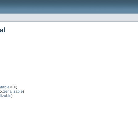
al
rable
<T>)
o.
Serializable
)
lizable
)