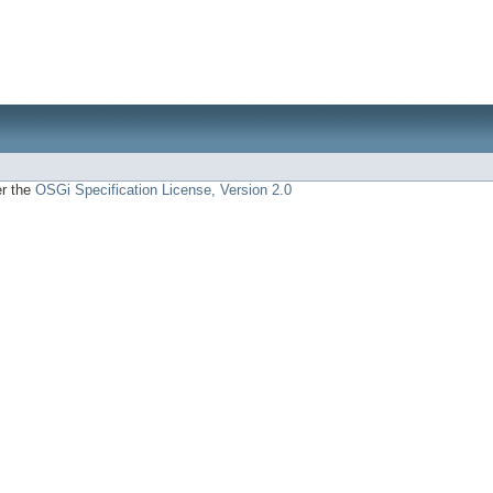
er the
OSGi Specification License, Version 2.0