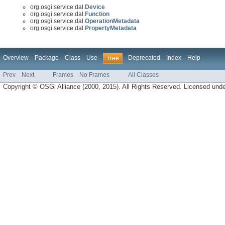
org.osgi.service.dal.
Device
org.osgi.service.dal.
Function
org.osgi.service.dal.
OperationMetadata
org.osgi.service.dal.
PropertyMetadata
Overview
Package
Class
Use
Deprecated
Index
Help
Tree
Prev
Next
Frames
No Frames
All Classes
Copyright © OSGi Alliance (2000, 2015). All Rights Reserved. Licensed und