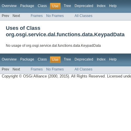
Overview
Package
Class
Tree
Deprecated
Index
Help
Use
Prev
Next
Frames
No Frames
All Classes
Uses of Class
org.osgi.service.dal.functions.data.KeypadData
No usage of org.osgi.service.dal.functions.data.KeypadData
Overview
Package
Class
Tree
Deprecated
Index
Help
Use
Prev
Next
Frames
No Frames
All Classes
Copyright © OSGi Alliance (2000, 2015). All Rights Reserved. Licensed und