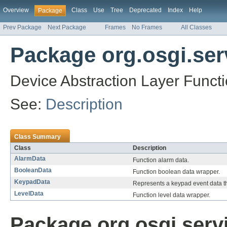
Overview
Class
Use
Tree
Deprecated
Index
Help
Package
Prev Package
Next Package
Frames
No Frames
All Classes
Package org.osgi.serv
Device Abstraction Layer Funct
See:
Description
Class Summary
Class
Description
AlarmData
Function alarm data.
BooleanData
Function boolean data wrapper.
KeypadData
Represents a keypad event data th
LevelData
Function level data wrapper.
Package org.osgi.servi