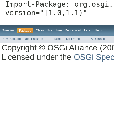
Import-Package: org.osgi.
version="[1.0,1.1)"
Overview
Class
Use
Tree
Deprecated
Index
Help
Package
Prev Package
Next Package
Frames
No Frames
All Classes
Copyright © OSGi Alliance (200
Licensed under the
OSGi Speci