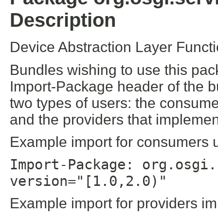
Description
Device Abstraction Layer Funct
Bundles wishing to use this pac
Import-Package header of the b
two types of users: the consume
and the providers that implement
Example import for consumers us
Import-Package: org.osgi.
version="[1.0,2.0)"
Example import for providers im