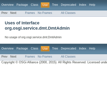
Overview
Package
Class
Tree
Deprecated
Index
Help
Use
Prev
Next
Frames
No Frames
All Classes
Uses of Interface
org.osgi.service.dmt.DmtAdmin
No usage of org.osgi.service.dmt.DmtAdmin
Overview
Package
Class
Tree
Deprecated
Index
Help
Use
Prev
Next
Frames
No Frames
All Classes
Copyright © OSGi Alliance (2000, 2015). All Rights Reserved. Licensed und