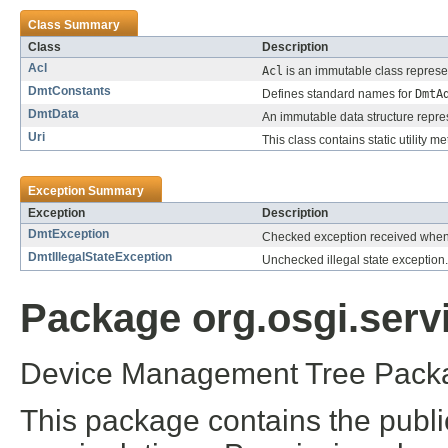
Class Summary
Class
Description
Acl
Acl
is an immutable class represe
DmtConstants
Defines standard names for
DmtA
DmtData
An immutable data structure represe
Uri
This class contains static utility
Exception Summary
Exception
Description
DmtException
Checked exception received when 
DmtIllegalStateException
Unchecked illegal state exception.
Package org.osgi.serv
Device Management Tree Packa
This package contains the publ