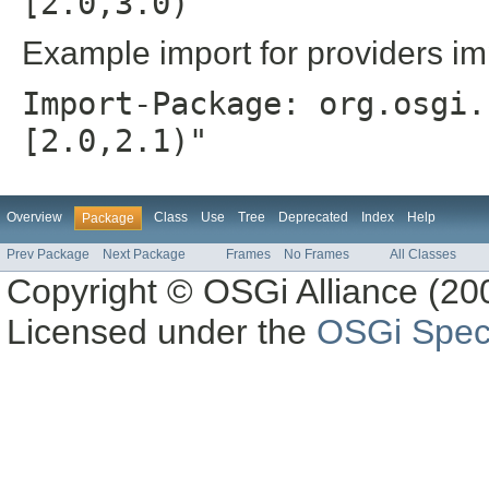
[2.0,3.0)"
Example import for providers im
Import-Package: org.osgi.
[2.0,2.1)"
Overview
Class
Use
Tree
Deprecated
Index
Help
Package
Prev Package
Next Package
Frames
No Frames
All Classes
Copyright © OSGi Alliance (200
Licensed under the
OSGi Speci