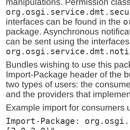
manipulations. Permission class
org.osgi.service.dmt.secu
interfaces can be found in the
o
package. Asynchronous notific
can be sent using the interfaces
org.osgi.service.dmt.noti
Bundles wishing to use this pac
Import-Package header of the b
two types of users: the consume
and the providers that implement
Example import for consumers us
Import-Package: org.osgi.