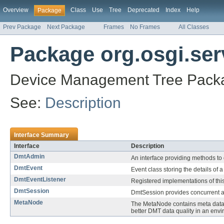
Overview
Class
Use
Tree
Deprecated
Index
Help
Package
Prev Package
Next Package
Frames
No Frames
All Classes
Package org.osgi.ser
Device Management Tree Packa
See:
Description
Interface Summary
Interface
Description
DmtAdmin
An interface providing methods to 
DmtEvent
Event class storing the details of a
DmtEventListener
Registered implementations of this
DmtSession
DmtSession provides concurrent a
MetaNode
The MetaNode contains meta data a
better DMT data quality in an en